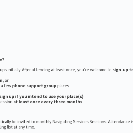
w?
ups initially. After attending at least once, you’re welcome to
sign-up t
m,
or
e a few
phone support group
places
sign up if you intend to use your place(s)
session
at least once every three months
ically be invited to monthly Navigating Services Sessions. Attendance is
ng list at any time.