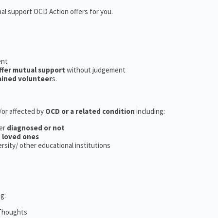
nal support OCD Action offers for you.
ent
ffer mutual support
without judgement
ained volunteer
s.
d/or affected by
OCD or a related condition
including:
er
diagnosed or not
d
loved ones
versity/ other educational institutions
g:
 Thoughts