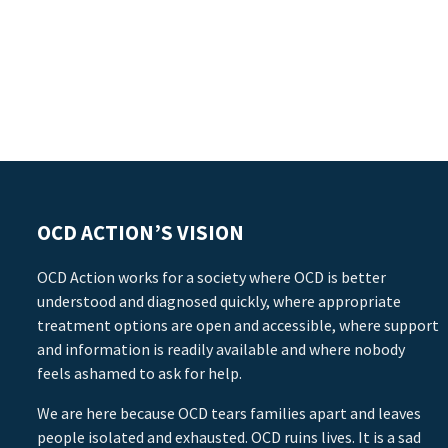
OCD ACTION’S VISION
OCD Action works for a society where OCD is better
understood and diagnosed quickly, where appropriate
treatment options are open and accessible, where support
and information is readily available and where nobody
feels ashamed to ask for help.
We are here because OCD tears families apart and leaves
people isolated and exhausted. OCD ruins lives. It is a sad