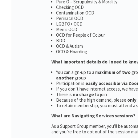
Pure O – Scrupulosity & Morality
Checking OCD
Contamination OCD
Perinatal OCD
LGBTQ+ OCD
Men’s OCD
OCD for People of Colour
BDD
OCD & Autism
OCD & Hoarding
What important details do I need to kno
You can sign-up to a
maximum of two
gro
another
group
Participation is
easily accessible via Zoo
If you don’t have internet access, we hav
There is
no charge
to join
Because of the high demand, please
only 
To retain membership, you must attend a 
What are Navigating Services sessions?
As a Support Group member, you’ll be automat
and you’re free to opt out of the session maili