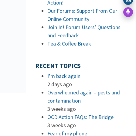
Action!
Our Forums: Support From Our
Online Community
Join In! Forum Users’ Questions
and Feedback
Tea & Coffee Break!
RECENT TOPICS
I’m back again
2 days ago
Overwhelmed again – pests and
contamination
3 weeks ago
OCD Action FAQs: The Bridge
3 weeks ago
Fear of my phone