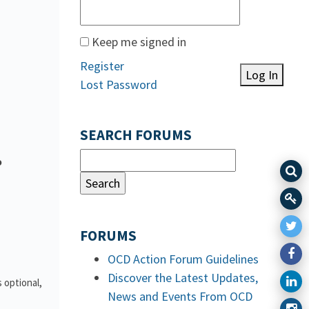
Keep me signed in
Register
Log In
Lost Password
SEARCH FORUMS
o
FORUMS
OCD Action Forum Guidelines
Discover the Latest Updates,
 optional,
News and Events From OCD