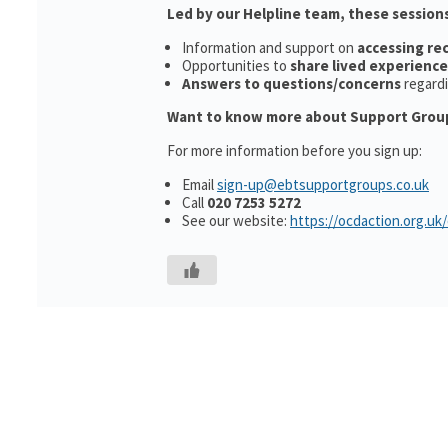
Led by our Helpline team, these sessions
Information and support on
accessing r
Opportunities to
share lived experience
Answers to questions/concerns
regard
Want to know more about Support Grou
For more information before you sign up:
Email
sign-up@ebtsupportgroups.co.uk
Call
020 7253 5272
See our website:
https://ocdaction.org.uk