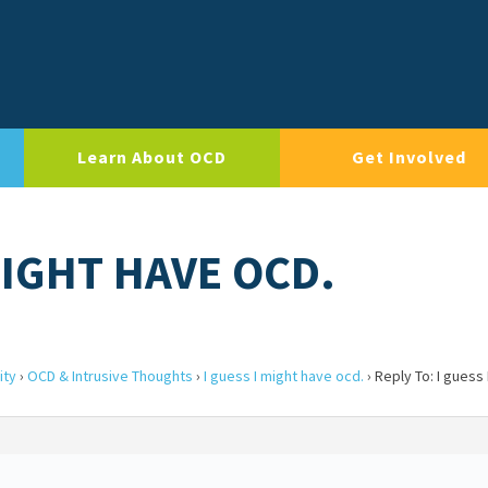
Learn About OCD
Get Involved
MIGHT HAVE OCD.
ity
›
OCD & Intrusive Thoughts
›
I guess I might have ocd.
›
Reply To: I guess