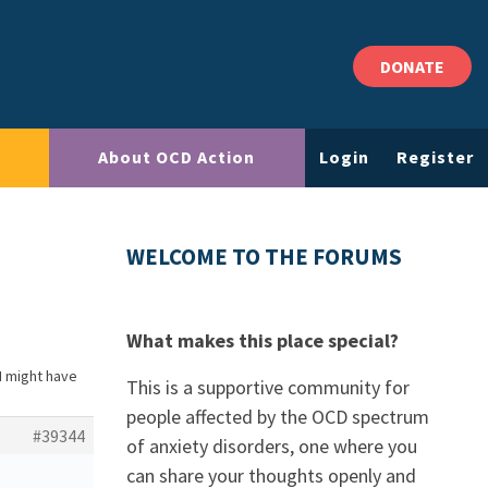
DONATE
About OCD Action
Login
Register
WELCOME TO THE FORUMS
What makes this place special?
 I might have
This is a supportive community for
people affected by the OCD spectrum
#39344
of anxiety disorders, one where you
can share your thoughts openly and