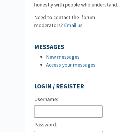
honestly with people who understand.
Need to contact the forum
moderators?
Email us
MESSAGES
New messages
Access your messages
LOGIN / REGISTER
Username:
Password: