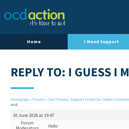
Home
I Need Support
REPLY TO: I GUESS I 
Homepage
›
Forums
›
Our Forums: Support From Our Online Commun
ocd.
30 June 2026 at 19:47
Forum
Hello:
Moderators