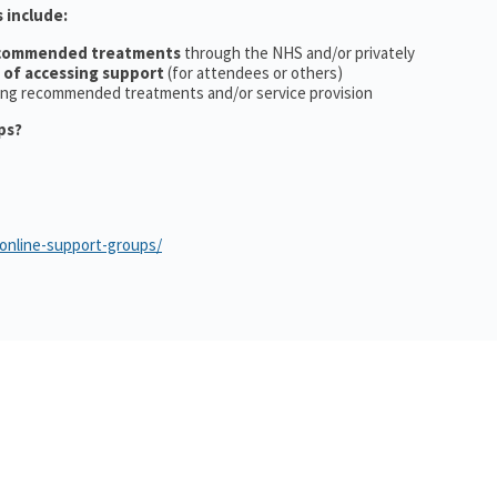
 include:
ecommended treatments
through the NHS and/or privately
 of accessing support
(for attendees or others)
ing recommended treatments and/or service provision
ps?
/online-support-groups/