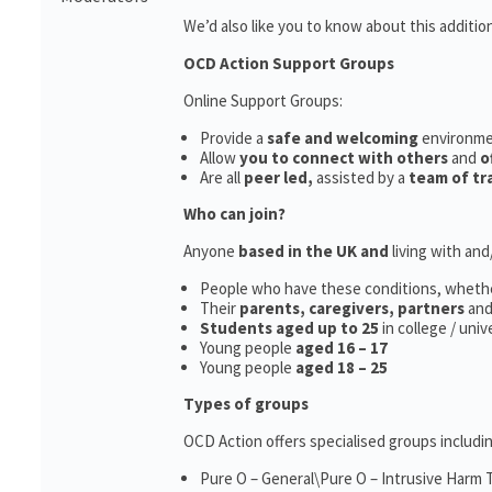
We’d also like you to know about this additio
OCD Action Support Groups
Online Support Groups:
Provide a
safe and welcoming
environm
Allow
you to connect with others
and
o
Are all
peer led,
assisted by a
team of tr
Who can join?
Anyone
based in the UK and
living with an
People who have these conditions, wheth
Their
parents,
caregivers, partners
an
Students aged up to 25
in college / uni
Young people
aged 16 – 17
Young people
aged 18 – 25
Types of groups
OCD Action offers specialised groups includin
Pure O – General\Pure O – Intrusive Harm