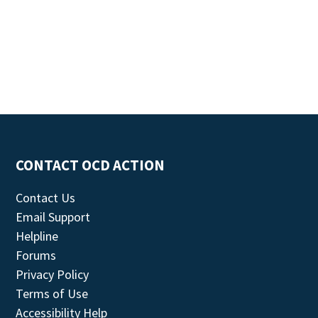
CONTACT OCD ACTION
Contact Us
Email Support
Helpline
Forums
Privacy Policy
Terms of Use
Accessibility Help