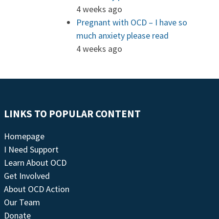
4 weeks ago
Pregnant with OCD – I have so
much anxiety please read
4 weeks ago
LINKS TO POPULAR CONTENT
Homepage
I Need Support
Learn About OCD
Get Involved
About OCD Action
Our Team
Donate