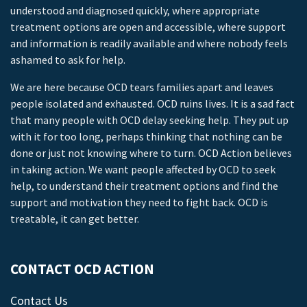
understood and diagnosed quickly, where appropriate
treatment options are open and accessible, where support
and information is readily available and where nobody feels
ashamed to ask for help.
We are here because OCD tears families apart and leaves
people isolated and exhausted. OCD ruins lives. It is a sad fact
that many people with OCD delay seeking help. They put up
with it for too long, perhaps thinking that nothing can be
done or just not knowing where to turn. OCD Action believes
in taking action. We want people affected by OCD to seek
help, to understand their treatment options and find the
support and motivation they need to fight back. OCD is
treatable, it can get better.
CONTACT OCD ACTION
Contact Us