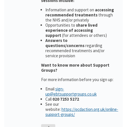
sessions include:
Information and support on
accessing
recommended treatments
through
the NHS and/or privately
Opportunities to
share lived
experience of accessing
support
(for attendees or others)
Answers to
questions/concerns
regarding
recommended treatments and/or
service provision
Want to know more about Support
Groups?
For more information before you sign up:
Email
sign-
up@ebtsupportgroups.co.uk
Call
020 7253 5272
See our
website:
https://ocdaction.org.uk/online-
support-groups/