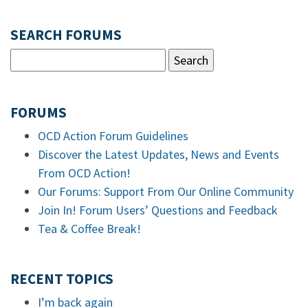
SEARCH FORUMS
FORUMS
OCD Action Forum Guidelines
Discover the Latest Updates, News and Events
From OCD Action!
Our Forums: Support From Our Online Community
Join In! Forum Users’ Questions and Feedback
Tea & Coffee Break!
RECENT TOPICS
I’m back again