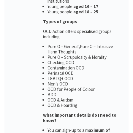
institutions
Young people
aged 16 – 17
Young people
aged 18 – 25
Types of groups
OCD Action offers specialised groups
including:
Pure O – General\Pure O – Intrusive
Harm Thoughts
Pure O – Scrupulosity & Morality
Checking OCD
Contamination OCD
Perinatal OCD
LGBTQ+ OCD
Men’s OCD
OCD for People of Colour
BDD
OCD & Autism
OCD & Hoarding
What important details do I need to
know?
You can sign-up to a
maximum of