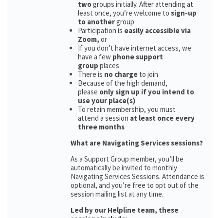
two
groups initially. After attending at
least once, you’re welcome to
sign-up
to another
group
Participation is
easily accessible via
Zoom,
or
If you don’t have internet access, we
have a few
phone support
group
places
There is
no charge
to join
Because of the high demand,
please
only sign up if you intend to
use your place(s)
To retain membership, you must
attend a session
at least once every
three months
What are Navigating Services sessions?
As a Support Group member, you’ll be
automatically be invited to monthly
Navigating Services Sessions. Attendance is
optional, and you’re free to opt out of the
session mailing list at any time.
Led by our Helpline team, these