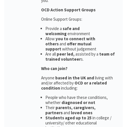
you.
OCD Action Support Groups
Online Support Groups:
Provide a
safe and
welcoming
environment
Allow
you to connect with
others
and
offer mutual
support
without judgement
Are all
peer led,
assisted by a
team of
trained volunteer
s.
Who can join?
Anyone
based in the UK and
living with
and/or affected by
OCD or a related
condition
including:
People who have these conditions,
whether
diagnosed or not
Their
parents,
caregivers,
partners
and
loved ones
Students aged up to 25
in college /
university/ other educational