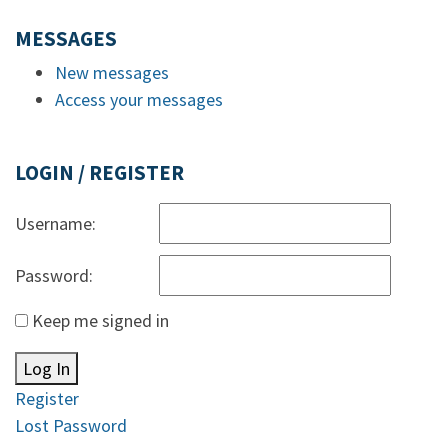
MESSAGES
New messages
Access your messages
LOGIN / REGISTER
Username:
Password:
Keep me signed in
Log In
Register
Lost Password