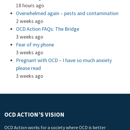
18 hours ago
Overwhelmed again – pests and contamination
2 weeks ago
OCD Action FAQs: The Bridge
3 weeks ago
Fear of my phone
3 weeks ago
Pregnant with OCD – I have so much anxiety
please read
3 weeks ago
OCD ACTION’S VISION
OCD Action works for a society where OCD is better