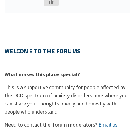
WELCOME TO THE FORUMS
What makes this place special?
This is a supportive community for people affected by
the OCD spectrum of anxiety disorders, one where you
can share your thoughts openly and honestly with
people who understand.
Need to contact the forum moderators?
Email us