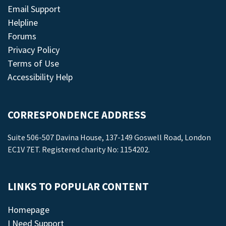
Email Support
Helpline
Forums
Privacy Policy
Terms of Use
Accessibility Help
CORRESPONDENCE ADDRESS
Suite 506-507 Davina House, 137-149 Goswell Road, London
EC1V 7ET. Registered charity No: 1154202.
LINKS TO POPULAR CONTENT
Homepage
I Need Support