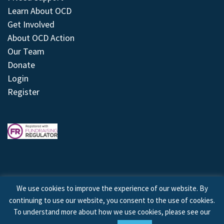
Learn About OCD
Get Involved
About OCD Action
Our Team
Donate
Login
Register
We use cookies to improve the experience of our website. By
continuing to use our website, you consent to the use of cookies.
© 2026 © Copyright OCD Action. All Rights Reserved.
To understand more about how we use cookies, please see our