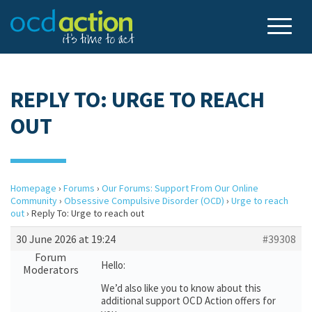
REPLY TO: URGE TO REACH
OUT
Homepage
›
Forums
›
Our Forums: Support From Our Online
Community
›
Obsessive Compulsive Disorder (OCD)
›
Urge to reach
out
›
Reply To: Urge to reach out
30 June 2026 at 19:24
#39308
Forum
Hello:
Moderators
We’d also like you to know about this
additional support OCD Action offers for