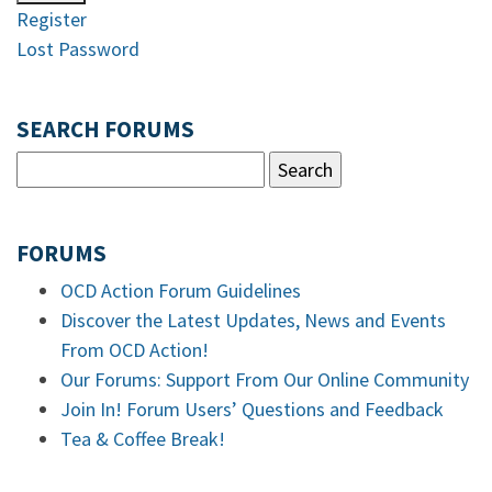
Register
Lost Password
SEARCH FORUMS
FORUMS
OCD Action Forum Guidelines
Discover the Latest Updates, News and Events
From OCD Action!
Our Forums: Support From Our Online Community
Join In! Forum Users’ Questions and Feedback
Tea & Coffee Break!