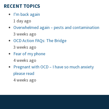
RECENT TOPICS
I’m back again
1 day ago
Overwhelmed again – pests and contamination
3 weeks ago
OCD Action FAQs: The Bridge
3 weeks ago
Fear of my phone
4 weeks ago
Pregnant with OCD – I have so much anxiety
please read
4 weeks ago