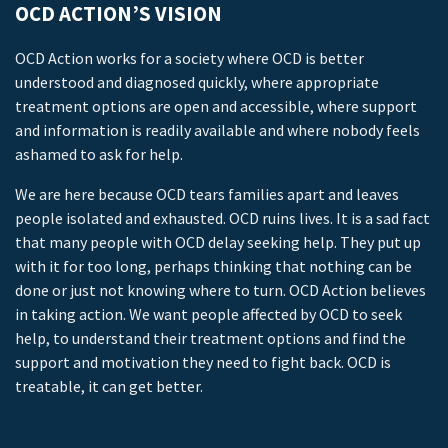
OCD ACTION’S VISION
OCD Action works for a society where OCD is better
understood and diagnosed quickly, where appropriate
treatment options are open and accessible, where support
and information is readily available and where nobody feels
ashamed to ask for help.
We are here because OCD tears families apart and leaves
people isolated and exhausted. OCD ruins lives. It is a sad fact
that many people with OCD delay seeking help. They put up
with it for too long, perhaps thinking that nothing can be
done or just not knowing where to turn. OCD Action believes
in taking action. We want people affected by OCD to seek
help, to understand their treatment options and find the
support and motivation they need to fight back. OCD is
treatable, it can get better.