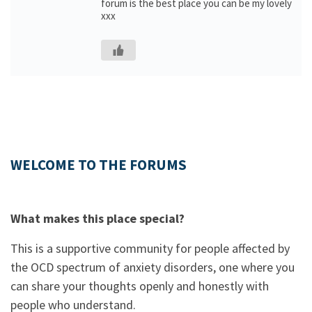
forum is the best place you can be my lovely
xxx
WELCOME TO THE FORUMS
What makes this place special?
This is a supportive community for people affected by
the OCD spectrum of anxiety disorders, one where you
can share your thoughts openly and honestly with
people who understand.