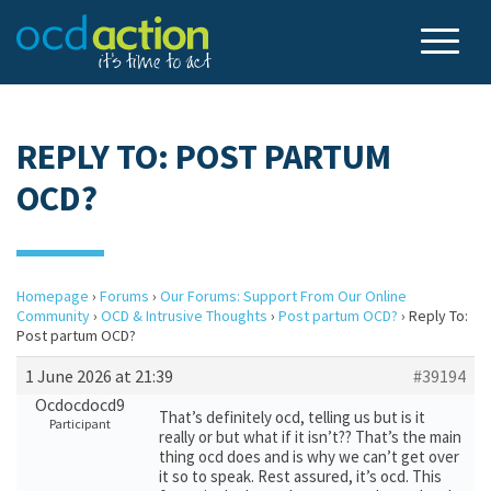
REPLY TO: POST PARTUM
OCD?
Homepage
›
Forums
›
Our Forums: Support From Our Online
Community
›
OCD & Intrusive Thoughts
›
Post partum OCD?
›
Reply To:
Post partum OCD?
1 June 2026 at 21:39
#39194
Ocdocdocd9
That’s definitely ocd, telling us but is it
Participant
really or but what if it isn’t?? That’s the main
thing ocd does and is why we can’t get over
it so to speak. Rest assured, it’s ocd. This