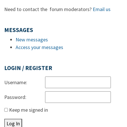
Need to contact the forum moderators?
Email us
MESSAGES
New messages
Access your messages
LOGIN / REGISTER
Username:
Password:
Keep me signed in
Log In