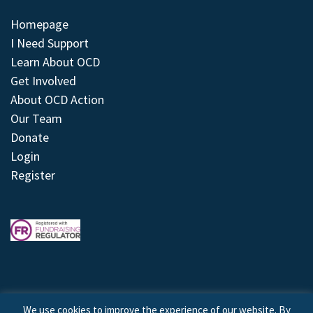
Homepage
I Need Support
Learn About OCD
Get Involved
About OCD Action
Our Team
Donate
Login
Register
We use cookies to improve the experience of our website. By