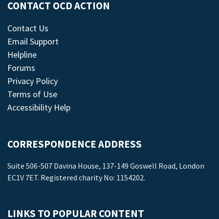
CONTACT OCD ACTION
Contact Us
Email Support
Helpline
Forums
Privacy Policy
Terms of Use
Accessibility Help
CORRESPONDENCE ADDRESS
Suite 506-507 Davina House, 137-149 Goswell Road, London
EC1V 7ET. Registered charity No: 1154202.
LINKS TO POPULAR CONTENT