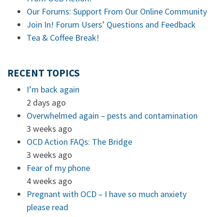
Our Forums: Support From Our Online Community
Join In! Forum Users’ Questions and Feedback
Tea & Coffee Break!
RECENT TOPICS
I’m back again
2 days ago
Overwhelmed again – pests and contamination
3 weeks ago
OCD Action FAQs: The Bridge
3 weeks ago
Fear of my phone
4 weeks ago
Pregnant with OCD – I have so much anxiety
please read