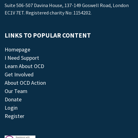
Suite 506-507 Davina House, 137-149 Goswell Road, London
EC1V 7ET. Registered charity No: 1154202.
LINKS TO POPULAR CONTENT
Homepage
I Need Support
Learn About OCD
Get Involved
About OCD Action
Our Team
Donate
Login
Register