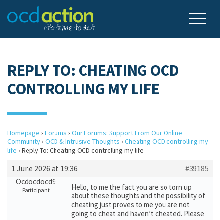
REPLY TO: CHEATING OCD
CONTROLLING MY LIFE
Homepage
›
Forums
›
Our Forums: Support From Our Online
Community
›
OCD & Intrusive Thoughts
›
Cheating OCD controlling my
life
›
Reply To: Cheating OCD controlling my life
1 June 2026 at 19:36
#39185
Ocdocdocd9
Hello, to me the fact you are so torn up
Participant
about these thoughts and the possibility of
cheating just proves to me you are not
going to cheat and haven’t cheated. Please