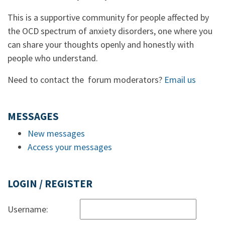
This is a supportive community for people affected by
the OCD spectrum of anxiety disorders, one where you
can share your thoughts openly and honestly with
people who understand.
Need to contact the forum moderators?
Email us
MESSAGES
New messages
Access your messages
LOGIN / REGISTER
Username: