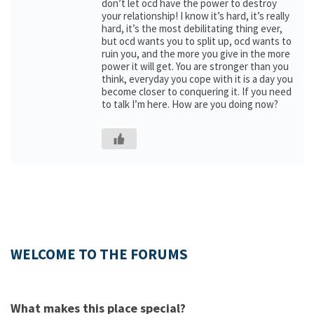
don’t let ocd have the power to destroy
your relationship! I know it’s hard, it’s really
hard, it’s the most debilitating thing ever,
but ocd wants you to split up, ocd wants to
ruin you, and the more you give in the more
power it will get. You are stronger than you
think, everyday you cope with it is a day you
become closer to conquering it. If you need
to talk I’m here. How are you doing now?
WELCOME TO THE FORUMS
What makes this place special?