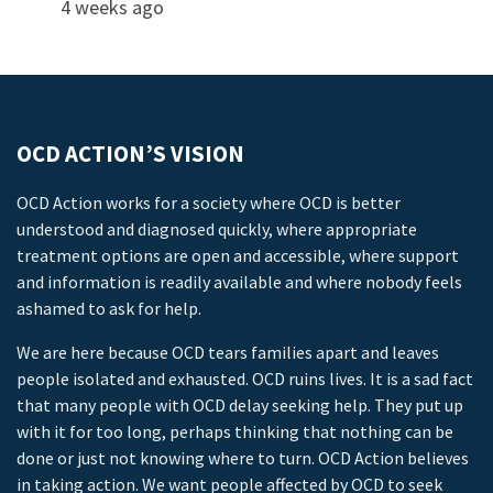
4 weeks ago
OCD ACTION’S VISION
OCD Action works for a society where OCD is better
understood and diagnosed quickly, where appropriate
treatment options are open and accessible, where support
and information is readily available and where nobody feels
ashamed to ask for help.
We are here because OCD tears families apart and leaves
people isolated and exhausted. OCD ruins lives. It is a sad fact
that many people with OCD delay seeking help. They put up
with it for too long, perhaps thinking that nothing can be
done or just not knowing where to turn. OCD Action believes
in taking action. We want people affected by OCD to seek