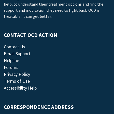
help, to understand their treatment options and find the
support and motivation they need to fight back. OCD is
treatable, it can get better.
CONTACT OCD ACTION
Contact Us
Email Support
Helpline
Forums
Privacy Policy
Terms of Use
Accessibility Help
CORRESPONDENCE ADDRESS