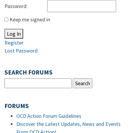
Password:
Keep me signed in
Log In
Register
Lost Password
SEARCH FORUMS
FORUMS
OCD Action Forum Guidelines
Discover the Latest Updates, News and Events
From OCD Action!