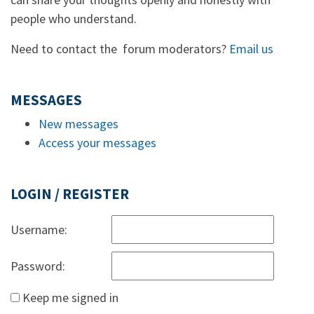
people who understand.
Need to contact the forum moderators?
Email us
MESSAGES
New messages
Access your messages
LOGIN / REGISTER
Username:
Password:
Keep me signed in