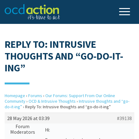
REPLY TO: INTRUSIVE
THOUGHTS AND “GO-DO-IT-
ING”
Homepage
›
Forums
›
Our Forums: Support From Our Online
Community
›
OCD & Intrusive Thoughts
›
Intrusive thoughts and “go-
do-it-ing”
›
Reply To: Intrusive thoughts and “go-do-it-ing”
28 May 2026 at 03:39
#39138
Forum
Hi:
Moderators