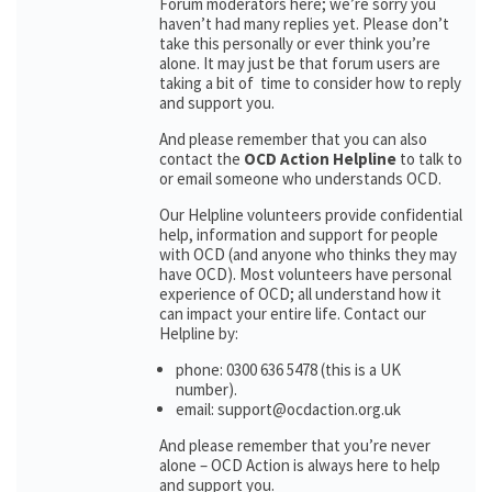
Forum moderators here; we’re sorry you
haven’t had many replies yet. Please don’t
take this personally or ever think you’re
alone. It may just be that forum users are
taking a bit of time to consider how to reply
and support you.
And please remember that you can also
contact the
OCD Action Helpline
to talk to
or email someone who understands OCD.
Our Helpline volunteers provide confidential
help, information and support for people
with OCD (and anyone who thinks they may
have OCD). Most volunteers have personal
experience of OCD; all understand how it
can impact your entire life. Contact our
Helpline by:
phone: 0300 636 5478 (this is a UK
number).
email: support@ocdaction.org.uk
And please remember that you’re never
alone – OCD Action is always here to help
and support you.