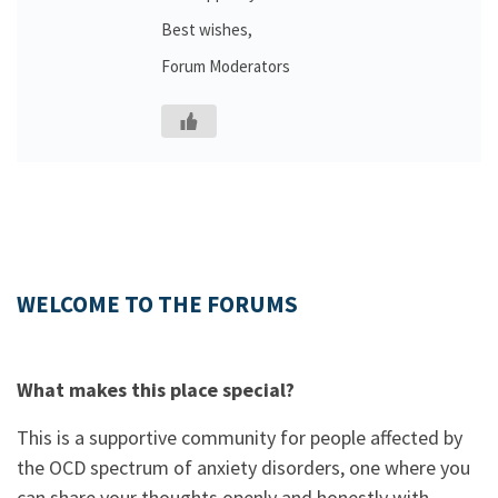
Best wishes,
Forum Moderators
WELCOME TO THE FORUMS
What makes this place special?
This is a supportive community for people affected by
the OCD spectrum of anxiety disorders, one where you
can share your thoughts openly and honestly with