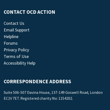
CONTACT OCD ACTION
Contact Us
Email Support
Helpline
Forums
Privacy Policy
Terms of Use
Accessibility Help
CORRESPONDENCE ADDRESS
Suite 506-507 Davina House, 137-149 Goswell Road, London
EC1V 7ET. Registered charity No: 1154202.