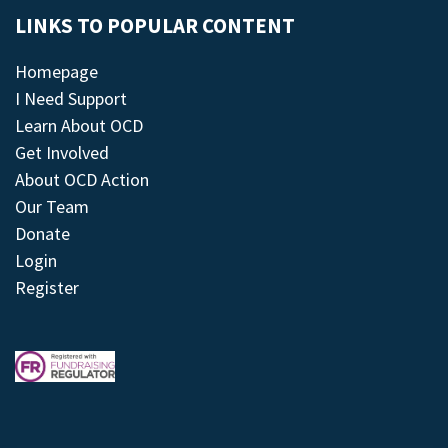
LINKS TO POPULAR CONTENT
Homepage
I Need Support
Learn About OCD
Get Involved
About OCD Action
Our Team
Donate
Login
Register