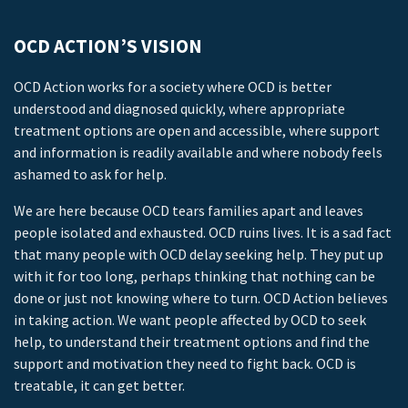
OCD ACTION’S VISION
OCD Action works for a society where OCD is better
understood and diagnosed quickly, where appropriate
treatment options are open and accessible, where support
and information is readily available and where nobody feels
ashamed to ask for help.
We are here because OCD tears families apart and leaves
people isolated and exhausted. OCD ruins lives. It is a sad fact
that many people with OCD delay seeking help. They put up
with it for too long, perhaps thinking that nothing can be
done or just not knowing where to turn. OCD Action believes
in taking action. We want people affected by OCD to seek
help, to understand their treatment options and find the
support and motivation they need to fight back. OCD is
treatable, it can get better.