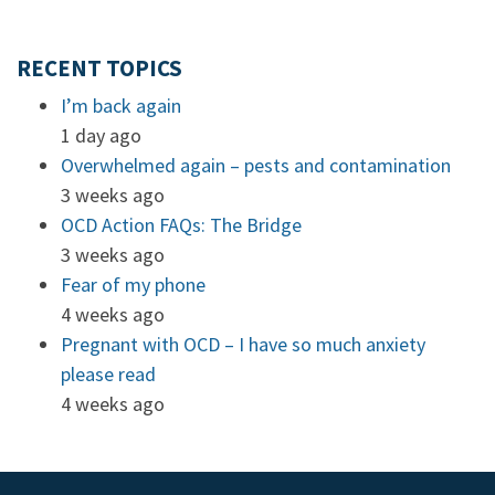
RECENT TOPICS
I’m back again
1 day ago
Overwhelmed again – pests and contamination
3 weeks ago
OCD Action FAQs: The Bridge
3 weeks ago
Fear of my phone
4 weeks ago
Pregnant with OCD – I have so much anxiety
please read
4 weeks ago