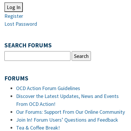
Log In
Register
Lost Password
SEARCH FORUMS
FORUMS
OCD Action Forum Guidelines
Discover the Latest Updates, News and Events
From OCD Action!
Our Forums: Support From Our Online Community
Join In! Forum Users’ Questions and Feedback
Tea & Coffee Break!