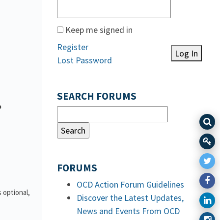
Keep me signed in
Register
Log In
Lost Password
SEARCH FORUMS
o
FORUMS
OCD Action Forum Guidelines
 optional,
Discover the Latest Updates,
News and Events From OCD