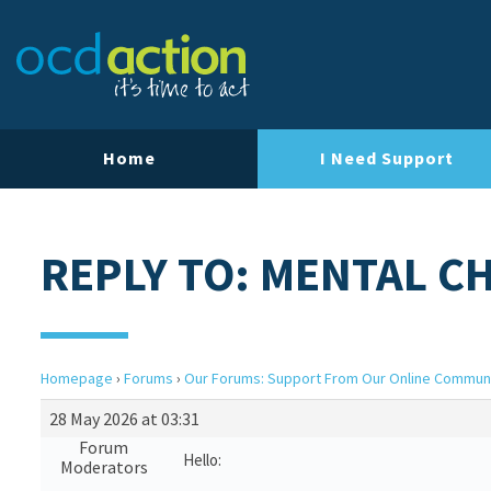
Home
I Need Support
REPLY TO: MENTAL C
Homepage
›
Forums
›
Our Forums: Support From Our Online Commun
28 May 2026 at 03:31
Forum
Hello:
Moderators