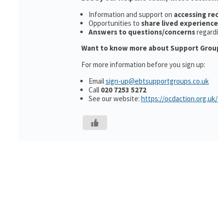
Information and support on
accessing r
Opportunities to
share lived experience
Answers to questions/concerns
regard
Want to know more about Support Grou
For more information before you sign up:
Email
sign-up@ebtsupportgroups.co.uk
Call
020 7253 5272
See our website:
https://ocdaction.org.uk