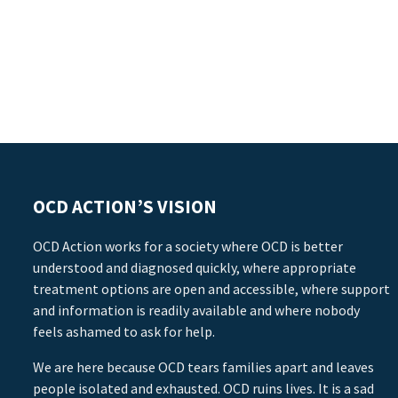
OCD ACTION’S VISION
OCD Action works for a society where OCD is better
understood and diagnosed quickly, where appropriate
treatment options are open and accessible, where support
and information is readily available and where nobody
feels ashamed to ask for help.
We are here because OCD tears families apart and leaves
people isolated and exhausted. OCD ruins lives. It is a sad