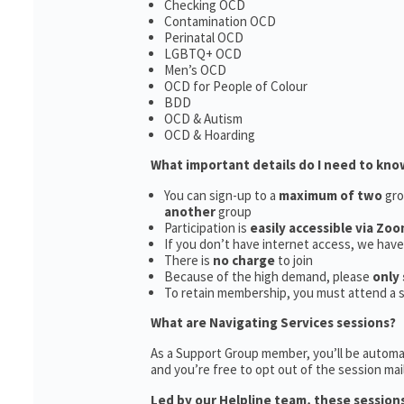
Checking OCD
Contamination OCD
Perinatal OCD
LGBTQ+ OCD
Men’s OCD
OCD for People of Colour
BDD
OCD & Autism
OCD & Hoarding
What important details do I need to kno
You can sign-up to a
maximum of two
gro
another
group
Participation is
easily accessible via Zoo
If you don’t have internet access, we hav
There is
no charge
to join
Because of the high demand, please
only 
To retain membership, you must attend a 
What are Navigating Services sessions?
As a Support Group member, you’ll be automat
and you’re free to opt out of the session maili
Led by our Helpline team, these sessions