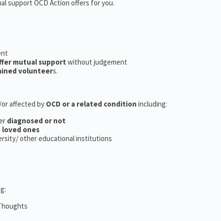
nal support OCD Action offers for you.
ent
ffer mutual support
without judgement
ained volunteer
s.
d/or affected by
OCD or a related condition
including:
er
diagnosed or not
d
loved ones
versity/ other educational institutions
g:
 Thoughts