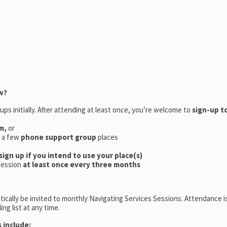
w?
ups initially. After attending at least once, you’re welcome to
sign-up t
m,
or
e a few
phone support group
places
sign up if you intend to use your place(s)
session
at least once every three months
ically be invited to monthly Navigating Services Sessions. Attendance is
ng list at any time.
 include: