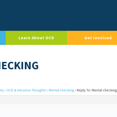
Learn About OCD
Get Involved
HECKING
ity
›
OCD & Intrusive Thoughts
›
Mental checking
›
Reply To: Mental checking