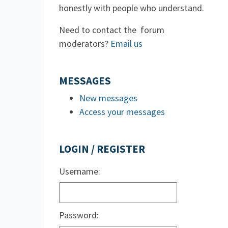
honestly with people who understand.
Need to contact the forum
moderators?
Email us
MESSAGES
New messages
Access your messages
LOGIN / REGISTER
Username:
Password: