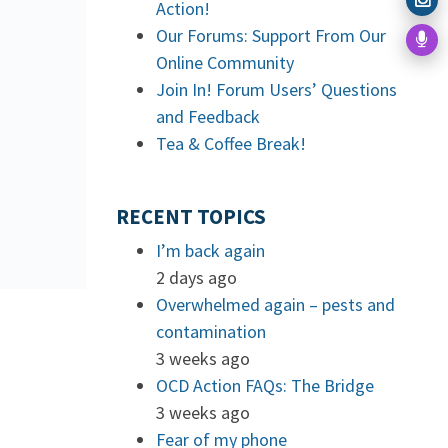
Action!
Our Forums: Support From Our
Online Community
Join In! Forum Users’ Questions
and Feedback
Tea & Coffee Break!
RECENT TOPICS
I’m back again
2 days ago
Overwhelmed again – pests and
contamination
3 weeks ago
OCD Action FAQs: The Bridge
3 weeks ago
Fear of my phone