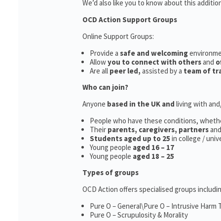
We’d also like you to know about this additio
OCD Action Support Groups
Online Support Groups:
Provide a
safe and welcoming
environm
Allow
you to connect with others
and
o
Are all
peer led,
assisted by a
team of tr
Who can join?
Anyone
based in the UK and
living with an
People who have these conditions, wheth
Their
parents,
caregivers, partners
an
Students aged up to 25
in college / uni
Young people
aged 16 – 17
Young people
aged 18 – 25
Types of groups
OCD Action offers specialised groups includin
Pure O – General\Pure O – Intrusive Harm
Pure O – Scrupulosity & Morality