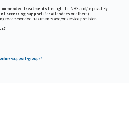
ecommended treatments
through the NHS and/or privately
 of accessing support
(for attendees or others)
ing recommended treatments and/or service provision
ps?
/online-support-groups/