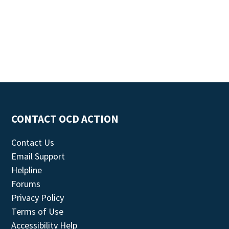
CONTACT OCD ACTION
Contact Us
Email Support
Helpline
Forums
Privacy Policy
Terms of Use
Accessibility Help