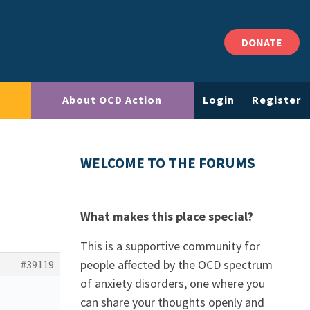
DONATE
About OCD Action
Login
Register
WELCOME TO THE FORUMS
What makes this place special?
This is a supportive community for
people affected by the OCD spectrum
#39119
of anxiety disorders, one where you
can share your thoughts openly and