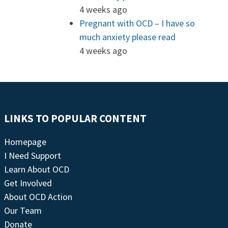
4 weeks ago
Pregnant with OCD – I have so
much anxiety please read
4 weeks ago
LINKS TO POPULAR CONTENT
Homepage
I Need Support
Learn About OCD
Get Involved
About OCD Action
Our Team
Donate