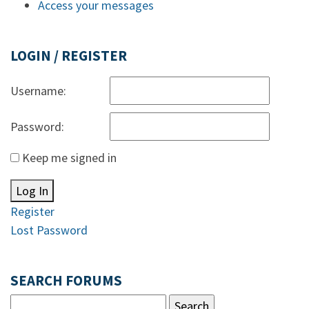
Access your messages
LOGIN / REGISTER
Username:
Password:
Keep me signed in
Log In
Register
Lost Password
SEARCH FORUMS