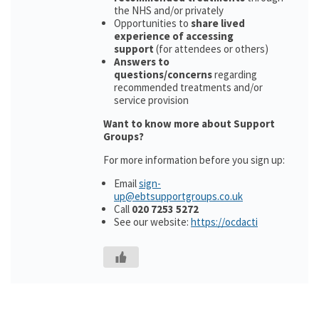
the NHS and/or privately
Opportunities to
share lived
experience of accessing
support
(for attendees or others)
Answers to
questions/concerns
regarding
recommended treatments and/or
service provision
Want to know more about Support
Groups?
For more information before you sign up:
Email
sign-
up@ebtsupportgroups.co.uk
Call
020 7253 5272
See our website:
https://ocdacti