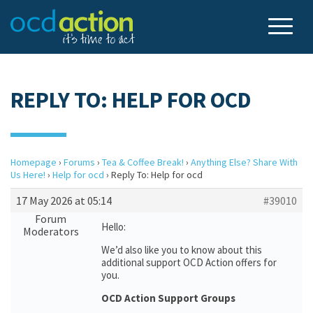
REPLY TO: HELP FOR OCD
Homepage
›
Forums
›
Tea & Coffee Break!
›
Anything Else? Share With
Us Here!
›
Help for ocd
›
Reply To: Help for ocd
17 May 2026 at 05:14
#39010
Forum
Hello:
Moderators
We’d also like you to know about this
additional support OCD Action offers for
you.
OCD Action Support Groups