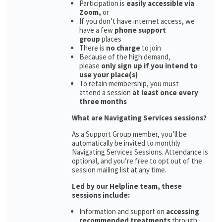
Participation is
easily accessible via
Zoom,
or
If you don’t have internet access, we
have a few
phone support
group
places
There is
no charge
to join
Because of the high demand,
please
only sign up if you intend to
use your place(s)
To retain membership, you must
attend a session
at least once every
three months
What are Navigating Services sessions?
As a Support Group member, you’ll be
automatically be invited to monthly
Navigating Services Sessions. Attendance is
optional, and you’re free to opt out of the
session mailing list at any time.
Led by our Helpline team, these
sessions include:
Information and support on
accessing
recommended treatments
through