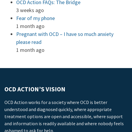
OCD Action FAQs: The Bridge
3 weeks ago
Fear of my phone
1 month ago
Pregnant with OCD – I have so much anxiety
please read
1 month ago
OCD ACTION’S VISION
OCD Action works for a society where OCD is better
understood and diagnosed quickly, where appropriate
treatment options are open and accessible, where support
and information is readily available and where nobody feels
ashamed to ask for help.