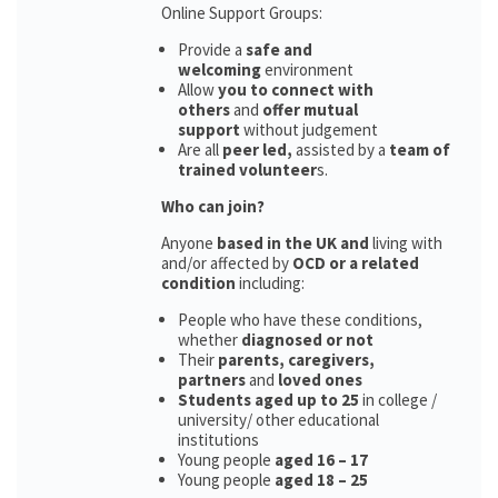
Online Support Groups:
Provide a
safe and
welcoming
environment
Allow
you to connect with
others
and
offer mutual
support
without judgement
Are all
peer led,
assisted by a
team of
trained volunteer
s.
Who can join?
Anyone
based in the UK and
living with
and/or affected by
OCD or a related
condition
including:
People who have these conditions,
whether
diagnosed or not
Their
parents,
caregivers,
partners
and
loved ones
Students aged up to 25
in college /
university/ other educational
institutions
Young people
aged 16 – 17
Young people
aged 18 – 25