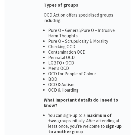
Types of groups
OCD Action offers specialised groups
including:
Pure O – General\Pure O – Intrusive
Harm Thoughts
Pure O – Scrupulosity & Morality
Checking OCD
Contamination OCD
Perinatal OCD
LGBTQ+ OCD
Men’s OCD
OCD for People of Colour
BDD
OCD & Autism
OCD & Hoarding
What important details do I need to
know?
You can sign-up to a
maximum of
two
groups initially. After attending at
least once, you’re welcome to
sign-up
to another
group