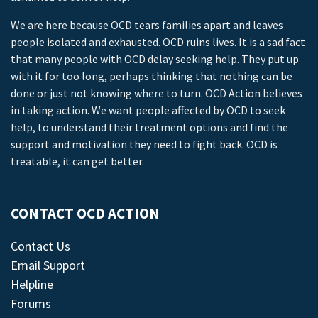
We are here because OCD tears families apart and leaves
people isolated and exhausted. OCD ruins lives. It is a sad fact
that many people with OCD delay seeking help. They put up
with it for too long, perhaps thinking that nothing can be
done or just not knowing where to turn. OCD Action believes
in taking action. We want people affected by OCD to seek
help, to understand their treatment options and find the
support and motivation they need to fight back. OCD is
treatable, it can get better.
CONTACT OCD ACTION
Contact Us
Email Support
Helpline
Forums