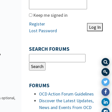
Keep me signed in
Register
Log In
Lost Password
SEARCH FORUMS
o
FORUMS
OCD Action Forum Guidelines
 optional,
Discover the Latest Updates,
News and Events From OCD