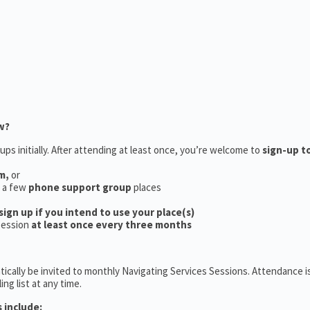
w?
ups initially. After attending at least once, you’re welcome to
sign-up t
m,
or
e a few
phone support group
places
sign up if you intend to use your place(s)
session
at least once every three months
ically be invited to monthly Navigating Services Sessions. Attendance is
ng list at any time.
 include: