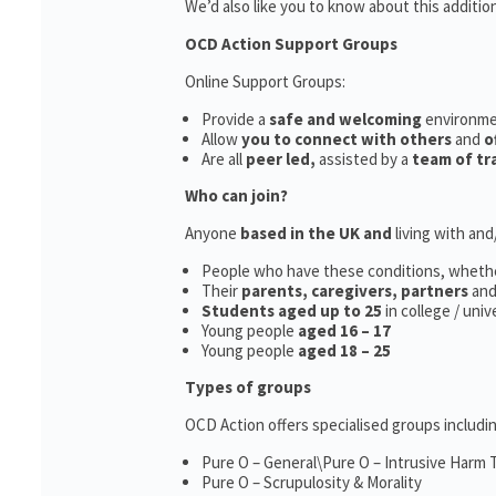
We’d also like you to know about this additio
OCD Action Support Groups
Online Support Groups:
Provide a
safe and welcoming
environm
Allow
you to connect with others
and
o
Are all
peer led,
assisted by a
team of tr
Who can join?
Anyone
based in the UK and
living with an
People who have these conditions, wheth
Their
parents,
caregivers, partners
an
Students aged up to 25
in college / uni
Young people
aged 16 – 17
Young people
aged 18 – 25
Types of groups
OCD Action offers specialised groups includin
Pure O – General\Pure O – Intrusive Harm
Pure O – Scrupulosity & Morality