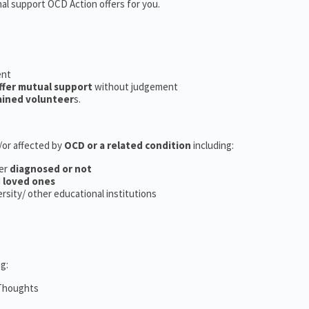
nal support OCD Action offers for you.
ent
ffer mutual support
without judgement
ained volunteer
s.
d/or affected by
OCD or a related condition
including:
er
diagnosed or not
d
loved ones
versity/ other educational institutions
g:
 Thoughts