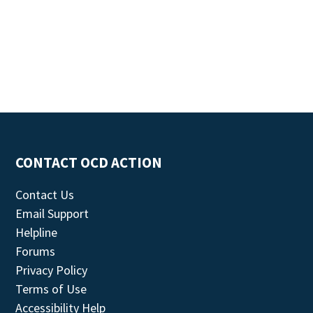
CONTACT OCD ACTION
Contact Us
Email Support
Helpline
Forums
Privacy Policy
Terms of Use
Accessibility Help