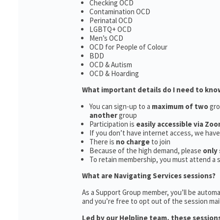
Checking OCD
Contamination OCD
Perinatal OCD
LGBTQ+ OCD
Men’s OCD
OCD for People of Colour
BDD
OCD & Autism
OCD & Hoarding
What important details do I need to kno
You can sign-up to a
maximum of two
gro
another
group
Participation is
easily accessible via Zoo
If you don’t have internet access, we hav
There is
no charge
to join
Because of the high demand, please
only 
To retain membership, you must attend a 
What are Navigating Services sessions?
As a Support Group member, you’ll be automat
and you’re free to opt out of the session maili
Led by our Helpline team, these sessions