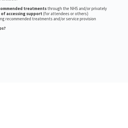
ecommended treatments
through the NHS and/or privately
 of accessing support
(for attendees or others)
ing recommended treatments and/or service provision
ps?