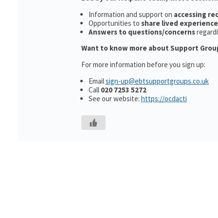
Information and support on
accessing r
Opportunities to
share lived experience
Answers to questions/concerns
regard
Want to know more about Support Grou
For more information before you sign up:
Email
sign-up@ebtsupportgroups.co.uk
Call
020 7253 5272
See our website:
https://ocdacti