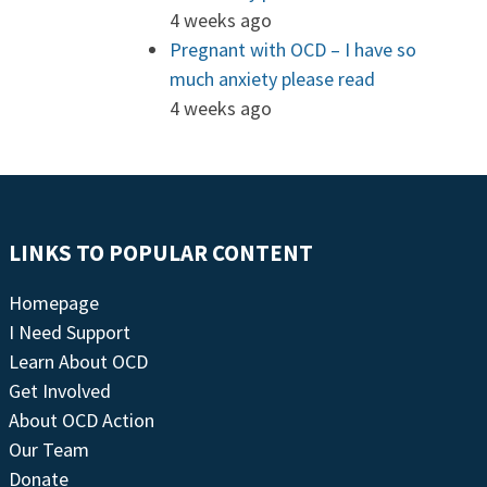
4 weeks ago
Pregnant with OCD – I have so
much anxiety please read
4 weeks ago
LINKS TO POPULAR CONTENT
Homepage
I Need Support
Learn About OCD
Get Involved
About OCD Action
Our Team
Donate