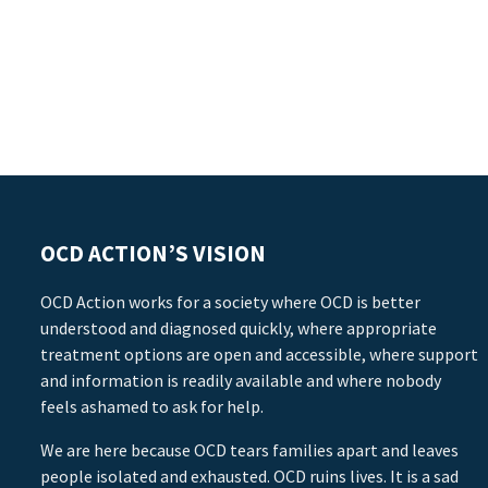
OCD ACTION’S VISION
OCD Action works for a society where OCD is better
understood and diagnosed quickly, where appropriate
treatment options are open and accessible, where support
and information is readily available and where nobody
feels ashamed to ask for help.
We are here because OCD tears families apart and leaves
people isolated and exhausted. OCD ruins lives. It is a sad