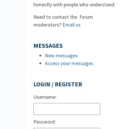
honestly with people who understand.
Need to contact the forum
moderators?
Email us
MESSAGES
New messages
Access your messages
LOGIN / REGISTER
Username:
Password: