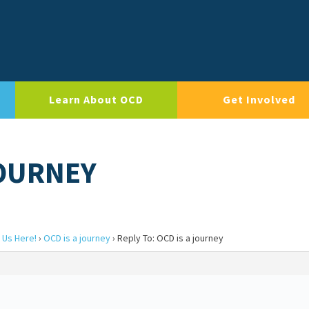
Learn About OCD
Get Involved
JOURNEY
 Us Here!
›
OCD is a journey
›
Reply To: OCD is a journey