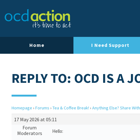
Home
I Need Support
REPLY TO: OCD IS A 
Homepage
›
Forums
›
Tea & Coffee Break!
›
Anything Else? Share With
17 May 2026 at 05:11
Forum
Hello:
Moderators