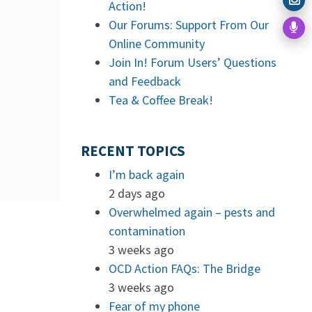
Action!
Our Forums: Support From Our
Online Community
Join In! Forum Users’ Questions
and Feedback
Tea & Coffee Break!
RECENT TOPICS
I’m back again
2 days ago
Overwhelmed again – pests and
contamination
3 weeks ago
OCD Action FAQs: The Bridge
3 weeks ago
Fear of my phone