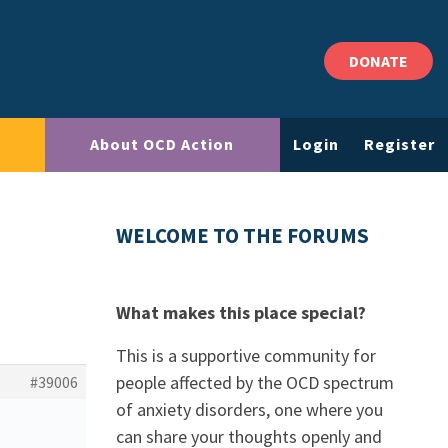
DONATE
About OCD Action
Login
Register
WELCOME TO THE FORUMS
What makes this place special?
This is a supportive community for
people affected by the OCD spectrum
#39006
of anxiety disorders, one where you
can share your thoughts openly and