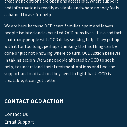
treatment options are open and accessible, where support
and information is readily available and where nobody feels
ashamed to ask for help.
We are here because OCD tears families apart and leaves
people isolated and exhausted. OCD ruins lives. It is a sad fact
that many people with OCD delay seeking help. They put up
with it for too long, perhaps thinking that nothing can be
done or just not knowing where to turn. OCD Action believes
in taking action. We want people affected by OCD to seek
help, to understand their treatment options and find the
support and motivation they need to fight back. OCD is
treatable, it can get better.
CONTACT OCD ACTION
Contact Us
Email Support