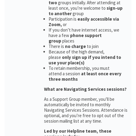
two
groups initially. After attending at
least once, you’re welcome to
sign-up
to another
group
Participation is
easily accessible via
Zoom,
or
If you don’t have internet access, we
have a few
phone support
group
places
There is
no charge
to join
Because of the high demand,
please
only sign up if you intend to
use your place(s)
To retain membership, you must
attend a session
at least once every
three months
What are Navigating Services sessions?
As a Support Group member, you’ll be
automatically be invited to monthly
Navigating Services Sessions. Attendance is
optional, and you’re free to opt out of the
session mailing list at any time.
Led by our Helpline team, these