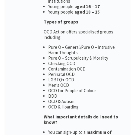
institutions
Young people
aged 16 – 17
Young people
aged 18 – 25
Types of groups
OCD Action offers specialised groups
including:
Pure O – General\Pure O – Intrusive
Harm Thoughts
Pure O – Scrupulosity & Morality
Checking OCD
Contamination OCD
Perinatal OCD
LGBTQ+ OCD
Men’s OCD
OCD for People of Colour
BDD
OCD & Autism
OCD & Hoarding
What important details do I need to
know?
You can sign-up to a
maximum of