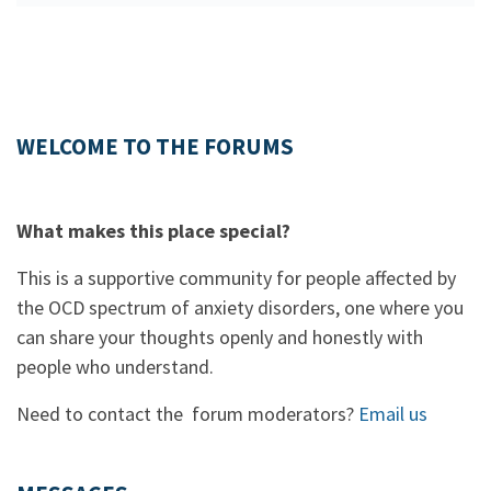
WELCOME TO THE FORUMS
What makes this place special?
This is a supportive community for people affected by
the OCD spectrum of anxiety disorders, one where you
can share your thoughts openly and honestly with
people who understand.
Need to contact the forum moderators?
Email us