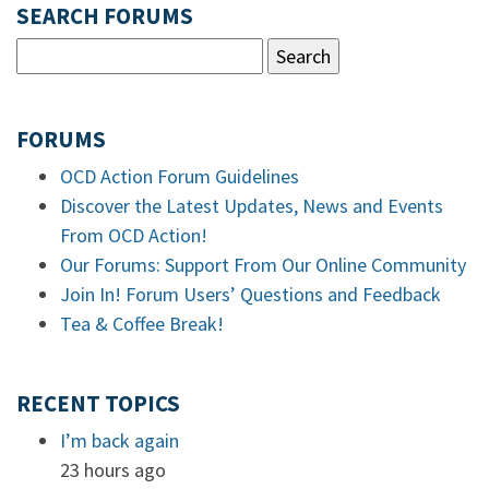
SEARCH FORUMS
FORUMS
OCD Action Forum Guidelines
Discover the Latest Updates, News and Events
From OCD Action!
Our Forums: Support From Our Online Community
Join In! Forum Users’ Questions and Feedback
Tea & Coffee Break!
RECENT TOPICS
I’m back again
23 hours ago