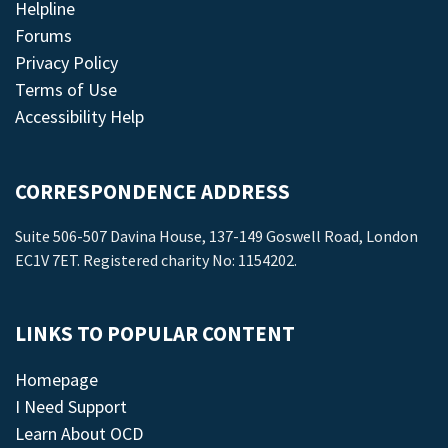
Helpline
Forums
Privacy Policy
Terms of Use
Accessibility Help
CORRESPONDENCE ADDRESS
Suite 506-507 Davina House, 137-149 Goswell Road, London
EC1V 7ET. Registered charity No: 1154202.
LINKS TO POPULAR CONTENT
Homepage
I Need Support
Learn About OCD