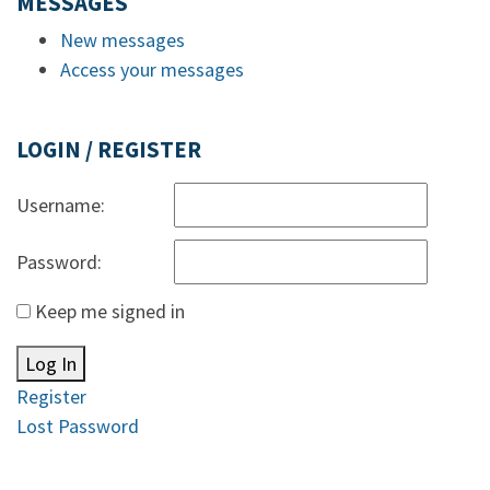
MESSAGES
New messages
Access your messages
LOGIN / REGISTER
Username:
Password:
Keep me signed in
Log In
Register
Lost Password