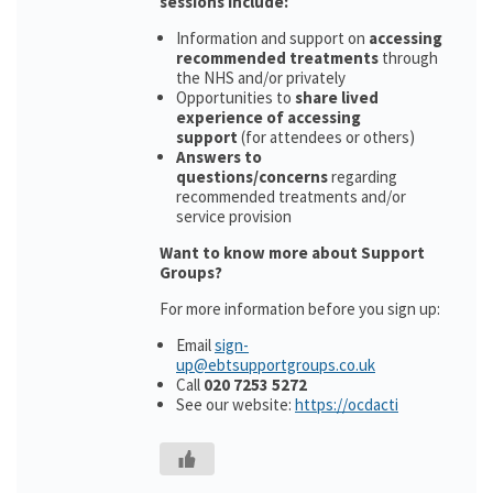
sessions include:
Information and support on
accessing
recommended treatments
through
the NHS and/or privately
Opportunities to
share lived
experience of accessing
support
(for attendees or others)
Answers to
questions/concerns
regarding
recommended treatments and/or
service provision
Want to know more about Support
Groups?
For more information before you sign up:
Email
sign-
up@ebtsupportgroups.co.uk
Call
020 7253 5272
See our website:
https://ocdacti