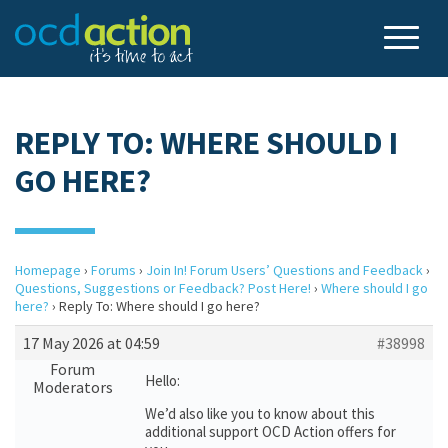
REPLY TO: WHERE SHOULD I
GO HERE?
Homepage
›
Forums
›
Join In! Forum Users’ Questions and Feedback
›
Questions, Suggestions or Feedback? Post Here!
›
Where should I go
here?
›
Reply To: Where should I go here?
17 May 2026 at 04:59
#38998
Forum
Hello:
Moderators
We’d also like you to know about this
additional support OCD Action offers for