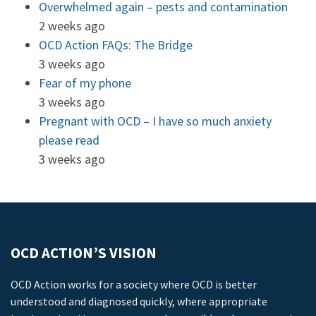
Overwhelmed again – pests and contamination
2 weeks ago
OCD Action FAQs: The Bridge
3 weeks ago
Fear of my phone
3 weeks ago
Pregnant with OCD – I have so much anxiety
please read
3 weeks ago
OCD ACTION’S VISION
OCD Action works for a society where OCD is better
understood and diagnosed quickly, where appropriate