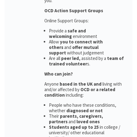
you.
OCD Action Support Groups
Online Support Groups:
Provide a
safe and
welcoming
environment
Allow
you to connect with
others
and
offer mutual
support
without judgement
Are all
peer led,
assisted by a
team of
trained volunteer
s.
Who can join?
Anyone
based in the UK and
living with
and/or affected by
OCD or a related
condition
including:
People who have these conditions,
whether
diagnosed or not
Their
parents,
caregivers,
partners
and
loved ones
Students aged up to 25
in college /
university/ other educational