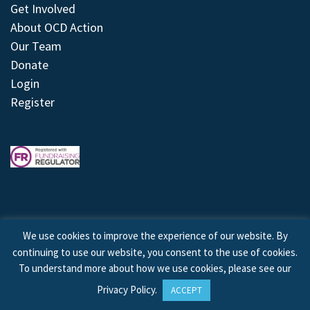
Get Involved
About OCD Action
Our Team
Donate
Login
Register
We use cookies to improve the experience of our website. By
continuing to use our website, you consent to the use of cookies.
© 2026 © Copyright OCD Action. All Rights Reserved.
To understand more about how we use cookies, please see our
Privacy Policy
.
ACCEPT
Site by
Treeline Digital