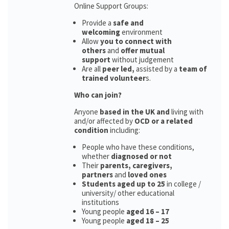
Online Support Groups:
Provide a
safe and
welcoming
environment
Allow
you to connect with
others
and
offer mutual
support
without judgement
Are all
peer led,
assisted by a
team of
trained volunteer
s.
Who can join?
Anyone
based in the UK and
living with
and/or affected by
OCD or a related
condition
including:
People who have these conditions,
whether
diagnosed or not
Their
parents,
caregivers,
partners
and
loved ones
Students aged up to 25
in college /
university/ other educational
institutions
Young people
aged 16 – 17
Young people
aged 18 – 25