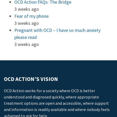
OCD Action FAQs: The Bridge
3 weeks ago
Fear of my phone
3 weeks ago
Pregnant with OCD – I have so much anxiety
please read
3 weeks ago
OCD ACTION’S VISION
OCD Action works for a society where OCD is better
understood and diagnosed quickly, where appropriate
treatment options are open and accessible, where support
and information is readily available and where nobody feels
ashamed to ask for help.