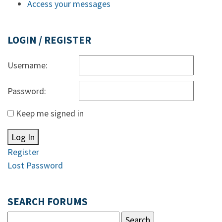
Access your messages
LOGIN / REGISTER
Username:
Password:
Keep me signed in
Log In
Register
Lost Password
SEARCH FORUMS