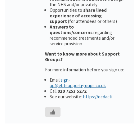
the NHS and/or privately
Opportunities to
share lived
experience of accessing
support
(for attendees or others)
Answers to
questions/concerns
regarding
recommended treatments and/or
service provision
Want to know more about Support
Groups?
For more information before you sign up:
Email
sign-
up@ebtsupportgroups.co.uk
Call
020 7253 5272
See our website:
https://ocdacti