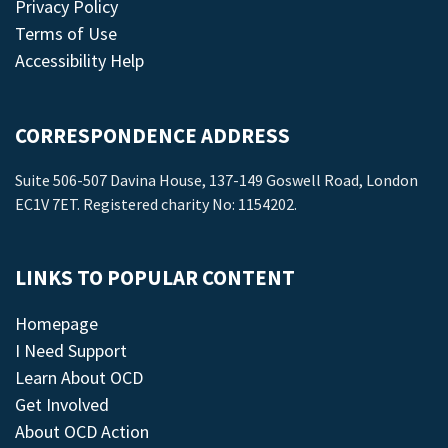
Privacy Policy
Terms of Use
Accessibility Help
CORRESPONDENCE ADDRESS
Suite 506-507 Davina House, 137-149 Goswell Road, London
EC1V 7ET. Registered charity No: 1154202.
LINKS TO POPULAR CONTENT
Homepage
I Need Support
Learn About OCD
Get Involved
About OCD Action