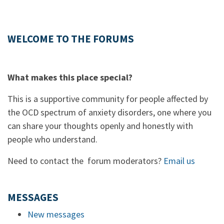
WELCOME TO THE FORUMS
What makes this place special?
This is a supportive community for people affected by
the OCD spectrum of anxiety disorders, one where you
can share your thoughts openly and honestly with
people who understand.
Need to contact the forum moderators?
Email us
MESSAGES
New messages