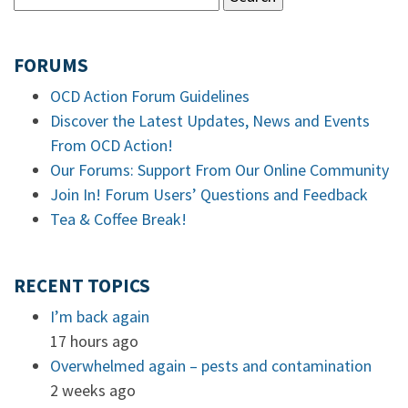
FORUMS
OCD Action Forum Guidelines
Discover the Latest Updates, News and Events
From OCD Action!
Our Forums: Support From Our Online Community
Join In! Forum Users’ Questions and Feedback
Tea & Coffee Break!
RECENT TOPICS
I’m back again
17 hours ago
Overwhelmed again – pests and contamination
2 weeks ago