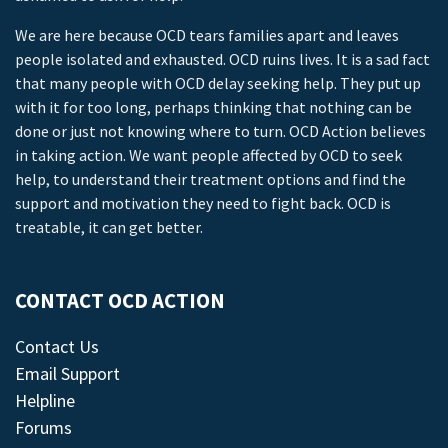
We are here because OCD tears families apart and leaves
people isolated and exhausted. OCD ruins lives. It is a sad fact
that many people with OCD delay seeking help. They put up
with it for too long, perhaps thinking that nothing can be
done or just not knowing where to turn. OCD Action believes
in taking action. We want people affected by OCD to seek
help, to understand their treatment options and find the
support and motivation they need to fight back. OCD is
treatable, it can get better.
CONTACT OCD ACTION
Contact Us
Email Support
Helpline
Forums