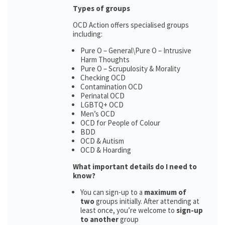
Types of groups
OCD Action offers specialised groups
including:
Pure O – General\Pure O – Intrusive
Harm Thoughts
Pure O – Scrupulosity & Morality
Checking OCD
Contamination OCD
Perinatal OCD
LGBTQ+ OCD
Men’s OCD
OCD for People of Colour
BDD
OCD & Autism
OCD & Hoarding
What important details do I need to
know?
You can sign-up to a
maximum of
two
groups initially. After attending at
least once, you’re welcome to
sign-up
to another
group