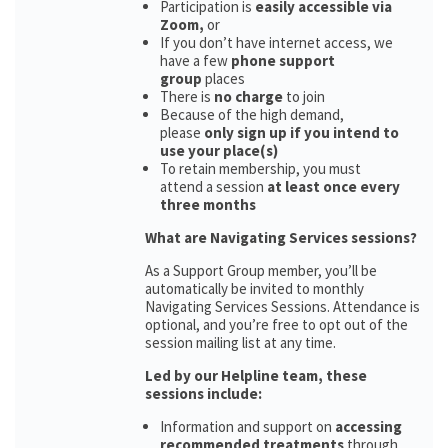
Participation is
easily accessible via
Zoom,
or
If you don’t have internet access, we
have a few
phone support
group
places
There is
no charge
to join
Because of the high demand,
please
only sign up if you intend to
use your place(s)
To retain membership, you must
attend a session
at least once every
three months
What are Navigating Services sessions?
As a Support Group member, you’ll be
automatically be invited to monthly
Navigating Services Sessions. Attendance is
optional, and you’re free to opt out of the
session mailing list at any time.
Led by our Helpline team, these
sessions include:
Information and support on
accessing
recommended treatments
through