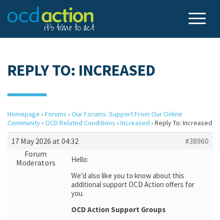
REPLY TO: INCREASED
Homepage
›
Forums
›
Our Forums: Support From Our Online
Community
›
OCD Related Conditions
›
Increased
›
Reply To: Increased
17 May 2026 at 04:32
#38960
Forum
Hello:
Moderators
We’d also like you to know about this
additional support OCD Action offers for
you.
OCD Action Support Groups