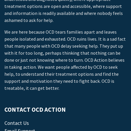
treatment options are open and accessible, where support
and information is readily available and where nobody feels
ashamed to ask for help.
We are here because OCD tears families apart and leaves
people isolated and exhausted. OCD ruins lives. It is a sad fact
that many people with OCD delay seeking help. They put up
with it for too long, perhaps thinking that nothing can be
done or just not knowing where to turn. OCD Action believes
in taking action. We want people affected by OCD to seek
help, to understand their treatment options and find the
support and motivation they need to fight back. OCD is
treatable, it can get better.
CONTACT OCD ACTION
Contact Us
Email Support