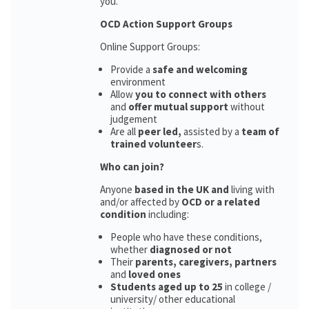
you.
OCD Action Support Groups
Online Support Groups:
Provide a
safe and welcoming
environment
Allow
you to connect with others
and
offer mutual support
without
judgement
Are all
peer led,
assisted by a
team of
trained volunteer
s.
Who can join?
Anyone
based in the UK and
living with
and/or affected by
OCD or a related
condition
including:
People who have these conditions,
whether
diagnosed or not
Their
parents,
caregivers, partners
and
loved ones
Students aged up to 25
in college /
university/ other educational