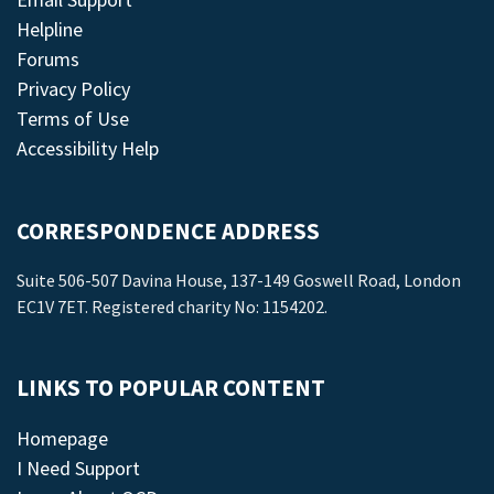
Helpline
Forums
Privacy Policy
Terms of Use
Accessibility Help
CORRESPONDENCE ADDRESS
Suite 506-507 Davina House, 137-149 Goswell Road, London
EC1V 7ET. Registered charity No: 1154202.
LINKS TO POPULAR CONTENT
Homepage
I Need Support