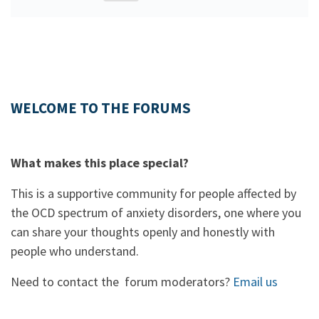
WELCOME TO THE FORUMS
What makes this place special?
This is a supportive community for people affected by
the OCD spectrum of anxiety disorders, one where you
can share your thoughts openly and honestly with
people who understand.
Need to contact the forum moderators?
Email us