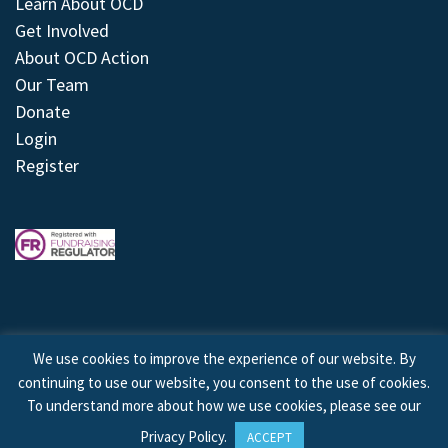
Learn About OCD
Get Involved
About OCD Action
Our Team
Donate
Login
Register
We use cookies to improve the experience of our website. By
continuing to use our website, you consent to the use of cookies.
© 2026 © Copyright OCD Action. All Rights Reserved.
To understand more about how we use cookies, please see our
Privacy Policy
.
ACCEPT
Site by
Treeline Digital