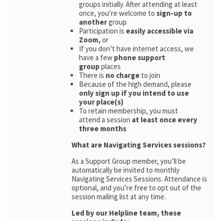
groups initially. After attending at least
once, you’re welcome to
sign-up to
another
group
Participation is
easily accessible via
Zoom,
or
If you don’t have internet access, we
have a few
phone support
group
places
There is
no charge
to join
Because of the high demand, please
only sign up if you intend to use
your place(s)
To retain membership, you must
attend a session
at least once every
three months
What are Navigating Services sessions?
As a Support Group member, you’ll be
automatically be invited to monthly
Navigating Services Sessions. Attendance is
optional, and you’re free to opt out of the
session mailing list at any time.
Led by our Helpline team, these