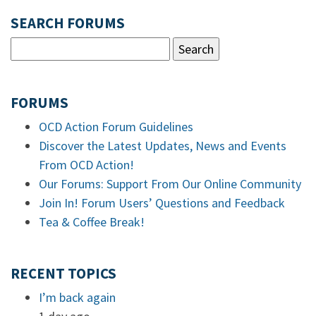
SEARCH FORUMS
FORUMS
OCD Action Forum Guidelines
Discover the Latest Updates, News and Events
From OCD Action!
Our Forums: Support From Our Online Community
Join In! Forum Users’ Questions and Feedback
Tea & Coffee Break!
RECENT TOPICS
I’m back again