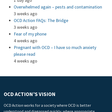
1 day ago
Overwhelmed again – pests and contamination
3 weeks ago
OCD Action FAQs: The Bridge
3 weeks ago
Fear of my phone
4 weeks ago
Pregnant with OCD – I have so much anxiety
please read
4 weeks ago
OCD ACTION’S VISION
OCD Action works for a society where OCD is better
understood and diagnosed quickly, where appropriate