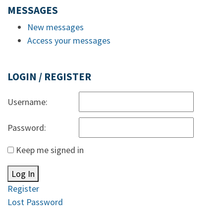
MESSAGES
New messages
Access your messages
LOGIN / REGISTER
Username:
Password:
Keep me signed in
Log In
Register
Lost Password