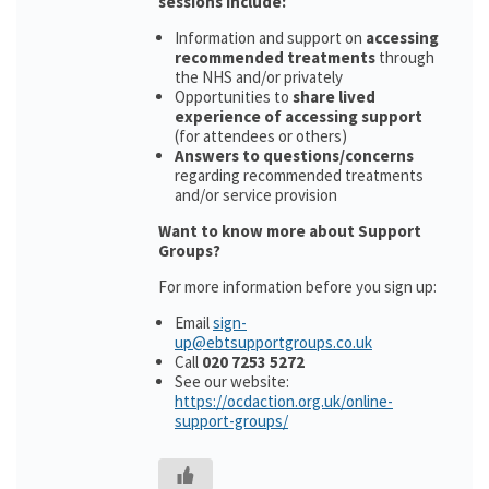
sessions include:
Information and support on
accessing
recommended treatments
through
the NHS and/or privately
Opportunities to
share lived
experience of accessing support
(for attendees or others)
Answers to questions/concerns
regarding recommended treatments
and/or service provision
Want to know more about Support
Groups?
For more information before you sign up:
Email
sign-
up@ebtsupportgroups.co.uk
Call
020 7253 5272
See our website:
https://ocdaction.org.uk/online-
support-groups/