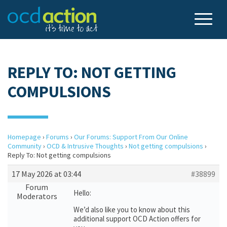
REPLY TO: NOT GETTING
COMPULSIONS
Homepage
›
Forums
›
Our Forums: Support From Our Online
Community
›
OCD & Intrusive Thoughts
›
Not getting compulsions
›
Reply To: Not getting compulsions
17 May 2026 at 03:44
#38899
Forum
Hello:
Moderators
We’d also like you to know about this
additional support OCD Action offers for