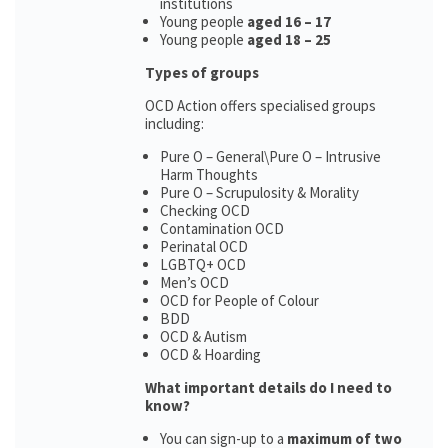
institutions
Young people
aged 16 – 17
Young people
aged 18 – 25
Types of groups
OCD Action offers specialised groups
including:
Pure O – General\Pure O – Intrusive
Harm Thoughts
Pure O – Scrupulosity & Morality
Checking OCD
Contamination OCD
Perinatal OCD
LGBTQ+ OCD
Men’s OCD
OCD for People of Colour
BDD
OCD & Autism
OCD & Hoarding
What important details do I need to
know?
You can sign-up to a
maximum of two