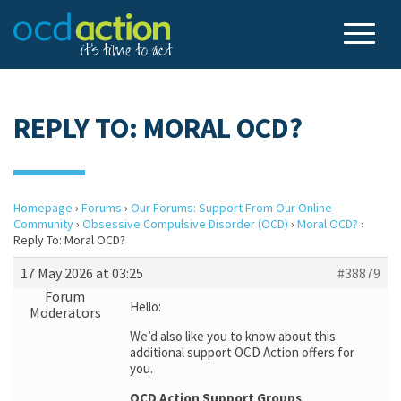
REPLY TO: MORAL OCD?
Homepage
›
Forums
›
Our Forums: Support From Our Online
Community
›
Obsessive Compulsive Disorder (OCD)
›
Moral OCD?
›
Reply To: Moral OCD?
17 May 2026 at 03:25
#38879
Forum
Hello:
Moderators
We’d also like you to know about this
additional support OCD Action offers for
you.
OCD Action Support Groups