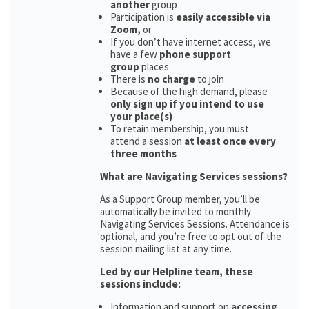
another
group
Participation is
easily accessible via
Zoom,
or
If you don’t have internet access, we
have a few
phone support
group
places
There is
no charge
to join
Because of the high demand, please
only sign up if you intend to use
your place(s)
To retain membership, you must
attend a session
at least once every
three months
What are Navigating Services sessions?
As a Support Group member, you’ll be
automatically be invited to monthly
Navigating Services Sessions. Attendance is
optional, and you’re free to opt out of the
session mailing list at any time.
Led by our Helpline team, these
sessions include:
Information and support on
accessing