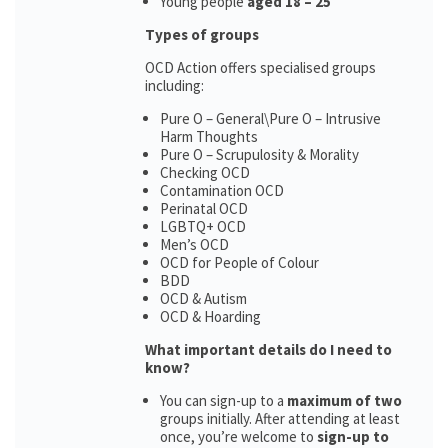
Young people
aged 18 – 25
Types of groups
OCD Action offers specialised groups
including:
Pure O – General\Pure O – Intrusive
Harm Thoughts
Pure O – Scrupulosity & Morality
Checking OCD
Contamination OCD
Perinatal OCD
LGBTQ+ OCD
Men’s OCD
OCD for People of Colour
BDD
OCD & Autism
OCD & Hoarding
What important details do I need to
know?
You can sign-up to a
maximum of two
groups initially. After attending at least
once, you’re welcome to
sign-up to