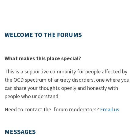
WELCOME TO THE FORUMS
What makes this place special?
This is a supportive community for people affected by
the OCD spectrum of anxiety disorders, one where you
can share your thoughts openly and honestly with
people who understand.
Need to contact the forum moderators?
Email us
MESSAGES