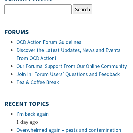
FORUMS
OCD Action Forum Guidelines
Discover the Latest Updates, News and Events
From OCD Action!
Our Forums: Support From Our Online Community
Join In! Forum Users’ Questions and Feedback
Tea & Coffee Break!
RECENT TOPICS
I’m back again
1 day ago
Overwhelmed again – pests and contamination