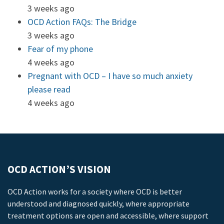
3 weeks ago
OCD Action FAQs: The Bridge
3 weeks ago
Fear of my phone
4 weeks ago
Pregnant with OCD – I have so much anxiety
please read
4 weeks ago
OCD ACTION’S VISION
OCD Action works for a society where OCD is better
understood and diagnosed quickly, where appropriate
treatment options are open and accessible, where support