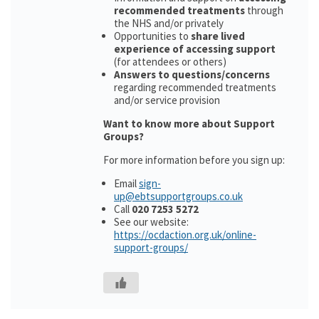
recommended treatments
through
the NHS and/or privately
Opportunities to
share lived
experience of accessing support
(for attendees or others)
Answers to questions/concerns
regarding recommended treatments
and/or service provision
Want to know more about Support
Groups?
For more information before you sign up:
Email
sign-
up@ebtsupportgroups.co.uk
Call
020 7253 5272
See our website:
https://ocdaction.org.uk/online-
support-groups/