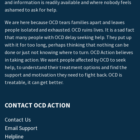
and information is readily available and where nobody feels
ashamed to ask for help.
We are here because OCD tears families apart and leaves
people isolated and exhausted. OCD ruins lives. It is a sad fact
that many people with OCD delay seeking help. They put up
with it for too long, perhaps thinking that nothing can be
done or just not knowing where to turn. OCD Action believes
in taking action. We want people affected by OCD to seek
help, to understand their treatment options and find the
support and motivation they need to fight back. OCD is
treatable, it can get better.
CONTACT OCD ACTION
Contact Us
Email Support
Helpline