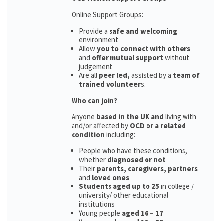
Online Support Groups:
Provide a
safe and welcoming
environment
Allow
you to connect with others
and
offer mutual support
without
judgement
Are all
peer led,
assisted by a
team of
trained volunteer
s.
Who can join?
Anyone
based in the UK and
living with
and/or affected by
OCD or a related
condition
including:
People who have these conditions,
whether
diagnosed or not
Their
parents,
caregivers, partners
and
loved ones
Students aged up to 25
in college /
university/ other educational
institutions
Young people
aged 16 – 17