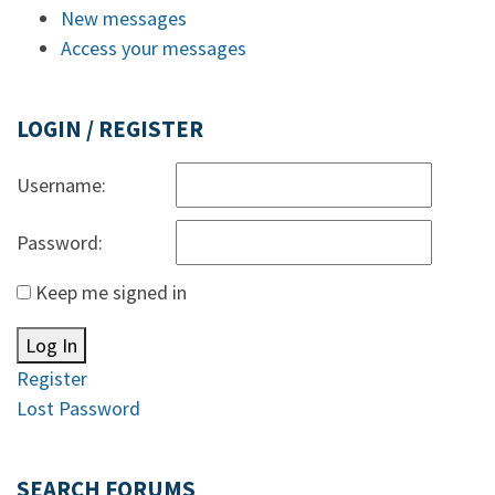
New messages
Access your messages
LOGIN / REGISTER
Username:
Password:
Keep me signed in
Log In
Register
Lost Password
SEARCH FORUMS