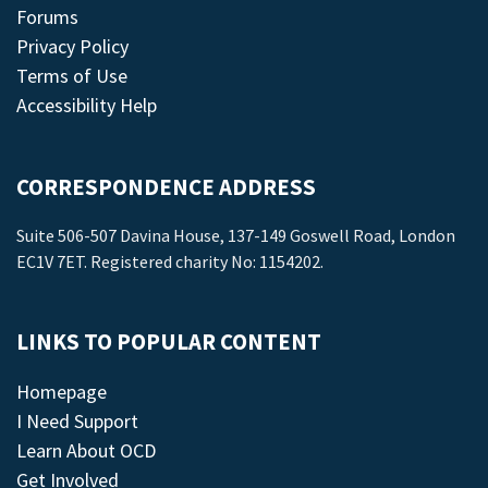
Forums
Privacy Policy
Terms of Use
Accessibility Help
CORRESPONDENCE ADDRESS
Suite 506-507 Davina House, 137-149 Goswell Road, London
EC1V 7ET. Registered charity No: 1154202.
LINKS TO POPULAR CONTENT
Homepage
I Need Support
Learn About OCD
Get Involved