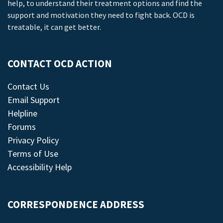
help, to understand their treatment options and find the
support and motivation they need to fight back. OCD is
treatable, it can get better.
CONTACT OCD ACTION
Contact Us
Email Support
Helpline
Forums
Privacy Policy
Terms of Use
Accessibility Help
CORRESPONDENCE ADDRESS