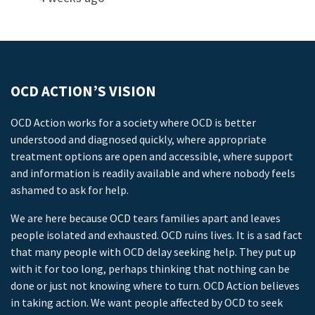
OCD ACTION’S VISION
OCD Action works for a society where OCD is better
understood and diagnosed quickly, where appropriate
treatment options are open and accessible, where support
and information is readily available and where nobody feels
ashamed to ask for help.
We are here because OCD tears families apart and leaves
people isolated and exhausted. OCD ruins lives. It is a sad fact
that many people with OCD delay seeking help. They put up
with it for too long, perhaps thinking that nothing can be
done or just not knowing where to turn. OCD Action believes
in taking action. We want people affected by OCD to seek