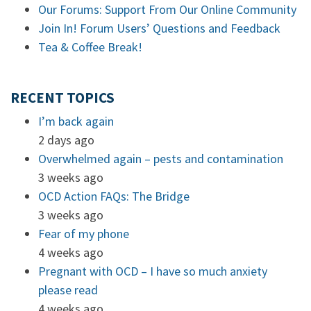
Our Forums: Support From Our Online Community
Join In! Forum Users’ Questions and Feedback
Tea & Coffee Break!
RECENT TOPICS
I’m back again
2 days ago
Overwhelmed again – pests and contamination
3 weeks ago
OCD Action FAQs: The Bridge
3 weeks ago
Fear of my phone
4 weeks ago
Pregnant with OCD – I have so much anxiety
please read
4 weeks ago