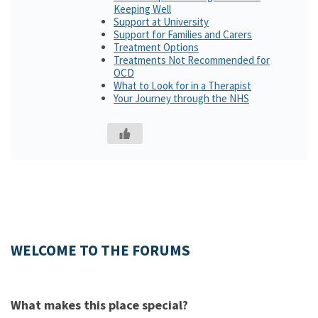
Keeping Well
Support at University
Support for Families and Carers
Treatment Options
Treatments Not Recommended for
OCD
What to Look for in a Therapist
Your Journey through the NHS
WELCOME TO THE FORUMS
What makes this place special?