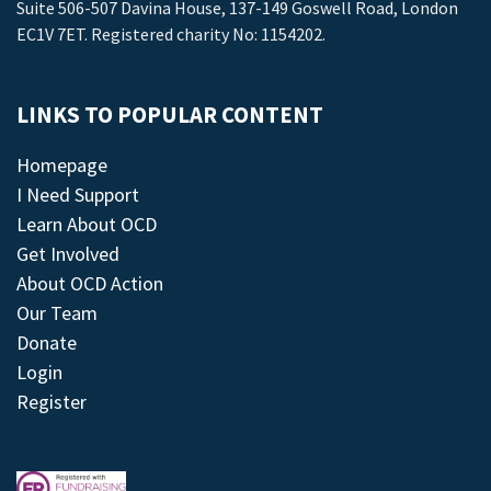
Suite 506-507 Davina House, 137-149 Goswell Road, London
EC1V 7ET. Registered charity No: 1154202.
LINKS TO POPULAR CONTENT
Homepage
I Need Support
Learn About OCD
Get Involved
About OCD Action
Our Team
Donate
Login
Register