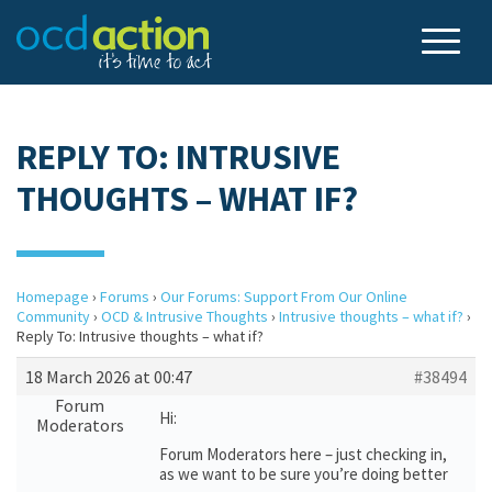
REPLY TO: INTRUSIVE
THOUGHTS – WHAT IF?
Homepage
›
Forums
›
Our Forums: Support From Our Online
Community
›
OCD & Intrusive Thoughts
›
Intrusive thoughts – what if?
›
Reply To: Intrusive thoughts – what if?
18 March 2026 at 00:47
#38494
Forum
Hi:
Moderators
Forum Moderators here – just checking in,
as we want to be sure you’re doing better