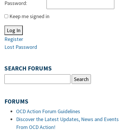
Password:
Keep me signed in
Log In
Register
Lost Password
SEARCH FORUMS
FORUMS
OCD Action Forum Guidelines
Discover the Latest Updates, News and Events
From OCD Action!