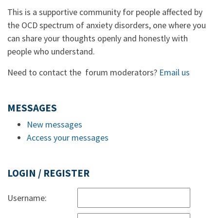
This is a supportive community for people affected by
the OCD spectrum of anxiety disorders, one where you
can share your thoughts openly and honestly with
people who understand.
Need to contact the forum moderators?
Email us
MESSAGES
New messages
Access your messages
LOGIN / REGISTER
Username: