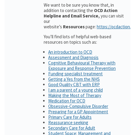
We want to be sure you know that, in
addition to contacting the
OCD Action
Helpline and Email Service,
you can visit
our
website’s
Resources
page:
https://ocdaction.o
You’ll find lots of helpful web-based
resources on topics such as:
An introduction to OCD
Assessment and Diagnosis
Cognitive Behavioural Therapy with
Exposure and Response Prevention
Funding specialist treatment
Getting a Yes from the NHS
Good Quality CBT with ERP
I am a parent of a young child
Making the Most of Therapy
Medication for OCD
Obsessive-Compulsive Disorder
Preparing for a GP Appointment
Primary Care for Adults
Reassurance seeking
Secondary Care for Adult
Student Space: Management and