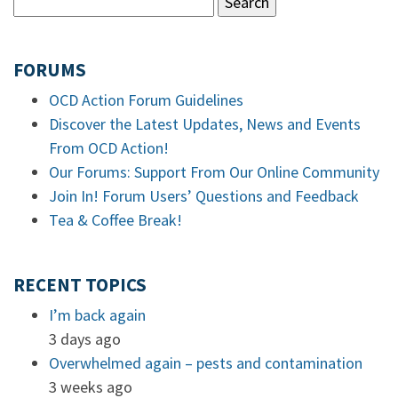
FORUMS
OCD Action Forum Guidelines
Discover the Latest Updates, News and Events
From OCD Action!
Our Forums: Support From Our Online Community
Join In! Forum Users’ Questions and Feedback
Tea & Coffee Break!
RECENT TOPICS
I’m back again
3 days ago
Overwhelmed again – pests and contamination
3 weeks ago