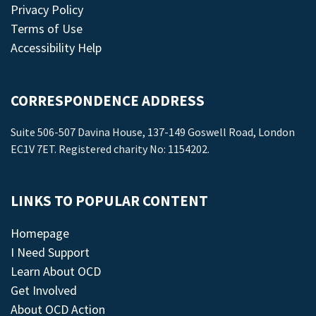
Privacy Policy
Terms of Use
Accessibility Help
CORRESPONDENCE ADDRESS
Suite 506-507 Davina House, 137-149 Goswell Road, London
EC1V 7ET. Registered charity No: 1154202.
LINKS TO POPULAR CONTENT
Homepage
I Need Support
Learn About OCD
Get Involved
About OCD Action