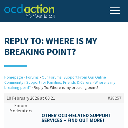
REPLY TO: WHERE IS MY
BREAKING POINT?
Homepage
›
Forums
›
Our Forums: Support From Our Online
Community
›
Support for Families, Friends & Carers
›
Where is my
breaking point?
›
Reply To: Where is my breaking point?
10 February 2026 at 00:21
#38257
Forum
Moderators
OTHER OCD-RELATED SUPPORT
SERVICES – FIND OUT MORE!