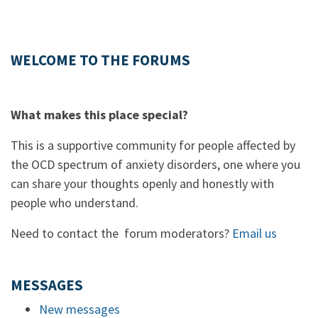
WELCOME TO THE FORUMS
What makes this place special?
This is a supportive community for people affected by
the OCD spectrum of anxiety disorders, one where you
can share your thoughts openly and honestly with
people who understand.
Need to contact the forum moderators?
Email us
MESSAGES
New messages