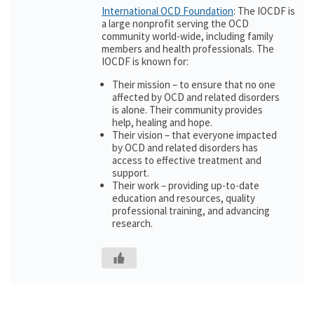
International OCD Foundation
: The IOCDF is
a large nonprofit serving the OCD
community world-wide, including family
members and health professionals. The
IOCDF is known for:
Their mission – to ensure that no one
affected by OCD and related disorders
is alone. Their community provides
help, healing and hope.
Their vision – that everyone impacted
by OCD and related disorders has
access to effective treatment and
support.
Their work – providing up-to-date
education and resources, quality
professional training, and advancing
research.