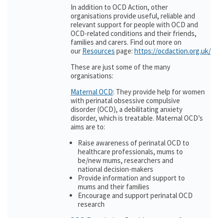
In addition to OCD Action, other
organisations provide useful, reliable and
relevant support for people with OCD and
OCD-related conditions and their friends,
families and carers. Find out more on
our
Resources
page:
https://ocdaction.org.uk/r
These are just some of the many
organisations:
Maternal OCD
: They provide help for women
with perinatal obsessive compulsive
disorder (OCD), a debilitating anxiety
disorder, which is treatable. Maternal OCD’s
aims are to:
Raise awareness of perinatal OCD to
healthcare professionals, mums to
be/new mums, researchers and
national decision-makers
Provide information and support to
mums and their families
Encourage and support perinatal OCD
research