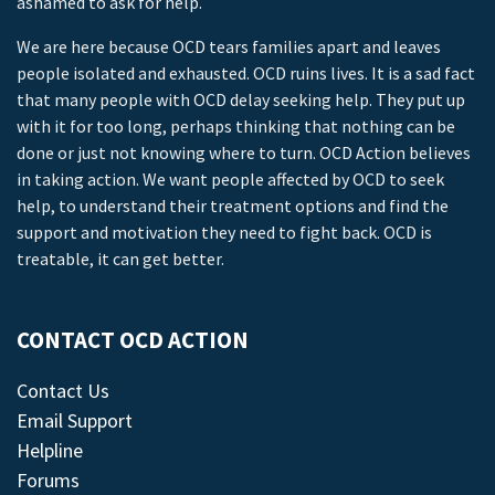
ashamed to ask for help.
We are here because OCD tears families apart and leaves
people isolated and exhausted. OCD ruins lives. It is a sad fact
that many people with OCD delay seeking help. They put up
with it for too long, perhaps thinking that nothing can be
done or just not knowing where to turn. OCD Action believes
in taking action. We want people affected by OCD to seek
help, to understand their treatment options and find the
support and motivation they need to fight back. OCD is
treatable, it can get better.
CONTACT OCD ACTION
Contact Us
Email Support
Helpline
Forums