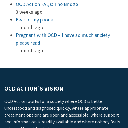
OCD Action FAQs: The Bridge
3 weeks ago
Fear of my phone
1 month ago
Pregnant with OCD – I have so much anxiety
please read
1 month ago
OCD ACTION’S VISION
OCD Action works for a society where OCD is better
understood and diagnosed quickly, where appropriate
treatment options are open and accessible, where support
and information is readily available and where nobody feels