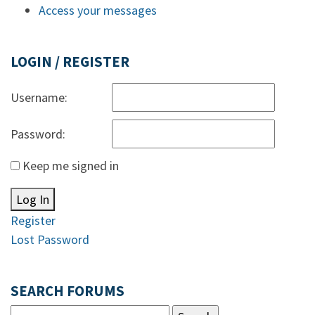
Access your messages
LOGIN / REGISTER
Username:
Password:
Keep me signed in
Log In
Register
Lost Password
SEARCH FORUMS