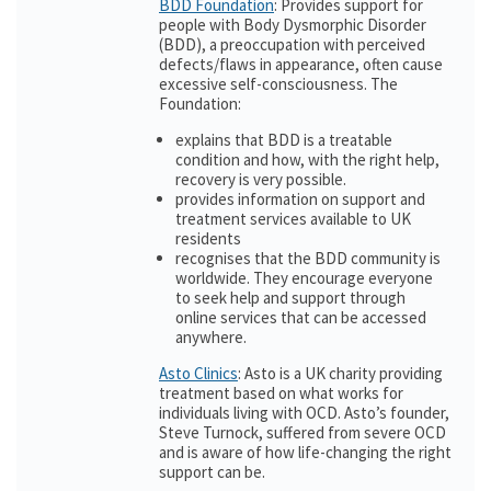
BDD Foundation
: Provides support for
people with Body Dysmorphic Disorder
(BDD), a preoccupation with perceived
defects/flaws in appearance, often cause
excessive self-consciousness. The
Foundation:
explains that BDD is a treatable
condition and how, with the right help,
recovery is very possible.
provides information on support and
treatment services available to UK
residents
recognises that the BDD community is
worldwide. They encourage everyone
to seek help and support through
online services that can be accessed
anywhere.
Asto Clinics
: Asto is a UK charity providing
treatment based on what works for
individuals living with OCD. Asto’s founder,
Steve Turnock, suffered from severe OCD
and is aware of how life-changing the right
support can be.