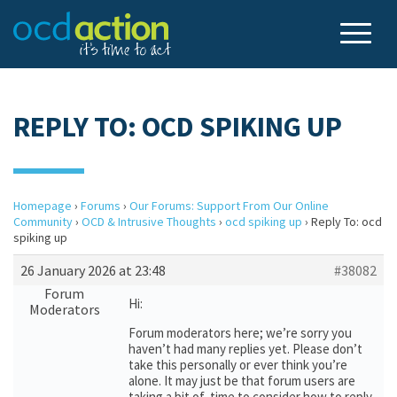
REPLY TO: OCD SPIKING UP
Homepage
›
Forums
›
Our Forums: Support From Our Online
Community
›
OCD & Intrusive Thoughts
›
ocd spiking up
›
Reply To: ocd
spiking up
26 January 2026 at 23:48
#38082
Forum
Hi:
Moderators
Forum moderators here; we’re sorry you
haven’t had many replies yet. Please don’t
take this personally or ever think you’re
alone. It may just be that forum users are
taking a bit of time to consider how to reply