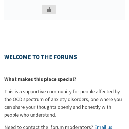
WELCOME TO THE FORUMS
What makes this place special?
This is a supportive community for people affected by
the OCD spectrum of anxiety disorders, one where you
can share your thoughts openly and honestly with
people who understand.
Need to contact the forum moderators?
Email us