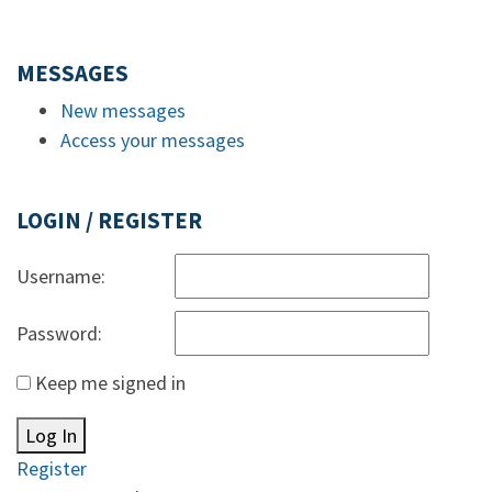
MESSAGES
New messages
Access your messages
LOGIN / REGISTER
Username:
Password:
Keep me signed in
Log In
Register