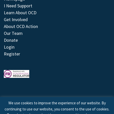
I Need Support
Learn About OCD
Get Involved
About OCD Action
Our Team
Donate
Login
Register
We use cookies to improve the experience of our website. By
continuing to use our website, you consent to the use of cookies.
© 2026 © Copyright OCD Action. All Rights Reserved.