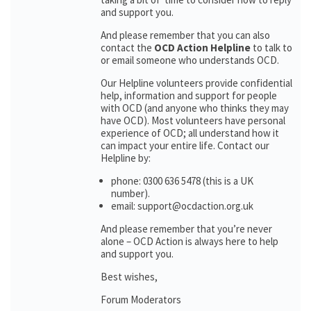
and support you.
And please remember that you can also
contact the
OCD Action Helpline
to talk to
or email someone who understands OCD.
Our Helpline volunteers provide confidential
help, information and support for people
with OCD (and anyone who thinks they may
have OCD). Most volunteers have personal
experience of OCD; all understand how it
can impact your entire life. Contact our
Helpline by:
phone: 0300 636 5478 (this is a UK
number).
email: support@ocdaction.org.uk
And please remember that you’re never
alone – OCD Action is always here to help
and support you.
Best wishes,
Forum Moderators