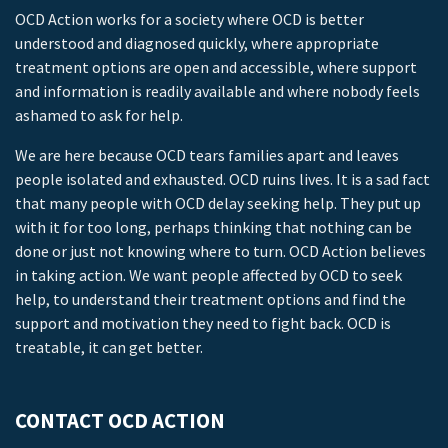
OCD Action works for a society where OCD is better
understood and diagnosed quickly, where appropriate
treatment options are open and accessible, where support
and information is readily available and where nobody feels
ashamed to ask for help.
We are here because OCD tears families apart and leaves
people isolated and exhausted. OCD ruins lives. It is a sad fact
that many people with OCD delay seeking help. They put up
with it for too long, perhaps thinking that nothing can be
done or just not knowing where to turn. OCD Action believes
in taking action. We want people affected by OCD to seek
help, to understand their treatment options and find the
support and motivation they need to fight back. OCD is
treatable, it can get better.
CONTACT OCD ACTION