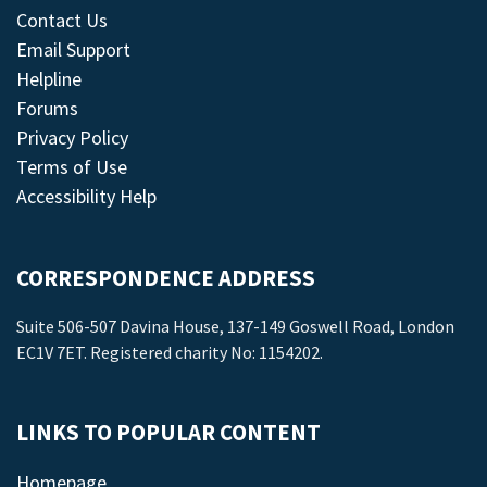
Contact Us
Email Support
Helpline
Forums
Privacy Policy
Terms of Use
Accessibility Help
CORRESPONDENCE ADDRESS
Suite 506-507 Davina House, 137-149 Goswell Road, London
EC1V 7ET. Registered charity No: 1154202.
LINKS TO POPULAR CONTENT
Homepage