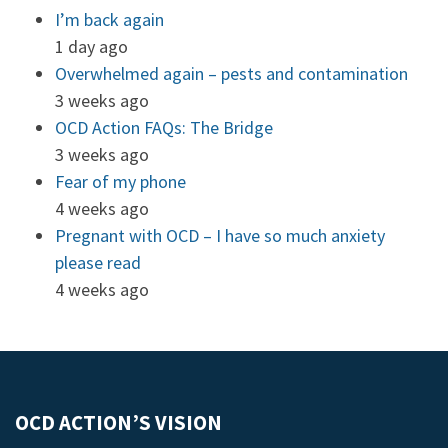
I’m back again
1 day ago
Overwhelmed again – pests and contamination
3 weeks ago
OCD Action FAQs: The Bridge
3 weeks ago
Fear of my phone
4 weeks ago
Pregnant with OCD – I have so much anxiety
please read
4 weeks ago
OCD ACTION’S VISION