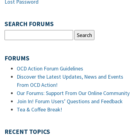
Lost Password
SEARCH FORUMS
FORUMS
OCD Action Forum Guidelines
Discover the Latest Updates, News and Events
From OCD Action!
Our Forums: Support From Our Online Community
Join In! Forum Users’ Questions and Feedback
Tea & Coffee Break!
RECENT TOPICS