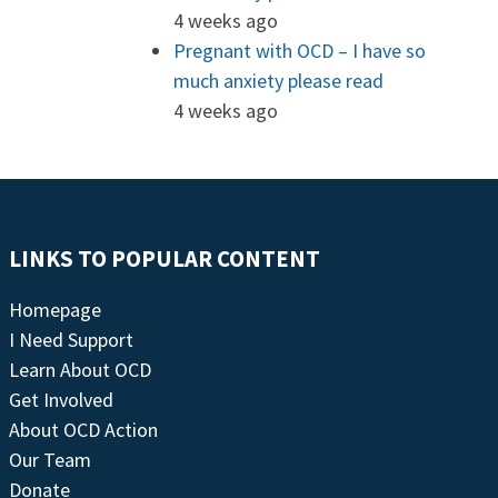
4 weeks ago
Pregnant with OCD – I have so
much anxiety please read
4 weeks ago
LINKS TO POPULAR CONTENT
Homepage
I Need Support
Learn About OCD
Get Involved
About OCD Action
Our Team
Donate