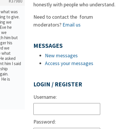
#37980
honestly with people who understand.
ea what was
Need to contact the forum
ing to give.
ying we
moderators?
Email us
 Eve he
o we
ch him but
ger his
MESSAGES
ved we
ee what
New messages
 He asked
Access your messages
t him I said
nship
gain.
 He is
LOGIN / REGISTER
Username:
Password: