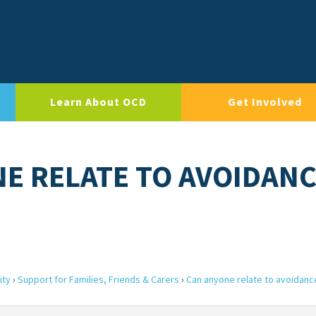
Learn About OCD
Get Involved
NE RELATE TO AVOIDAN
ity
›
Support for Families, Friends & Carers
›
Can anyone relate to avoidanc