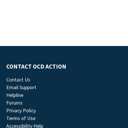
CONTACT OCD ACTION
Contact Us
Email Support
Helpline
Forums
Privacy Policy
Terms of Use
Accessibility Help