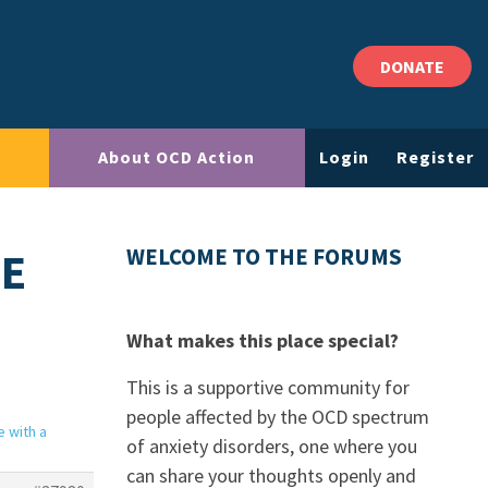
DONATE
About OCD Action
Login
Register
CE
WELCOME TO THE FORUMS
What makes this place special?
This is a supportive community for
people affected by the OCD spectrum
e with a
of anxiety disorders, one where you
can share your thoughts openly and