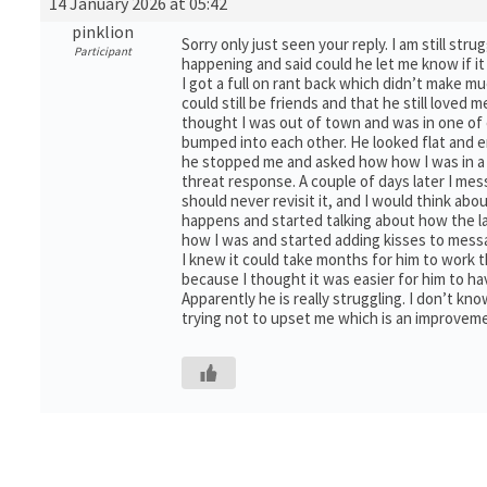
14 January 2026 at 05:42
pinklion
Sorry only just seen your reply. I am still st
Participant
happening and said could he let me know if it
I got a full on rant back which didn’t make m
could still be friends and that he still loved 
thought I was out of town and was in one of 
bumped into each other. He looked flat and e
he stopped me and asked how how I was in a ro
threat response. A couple of days later I me
should never revisit it, and I would think ab
happens and started talking about how the l
how I was and started adding kisses to messa
I knew it could take months for him to work th
because I thought it was easier for him to ha
Apparently he is really struggling. I don’t k
trying not to upset me which is an improvem