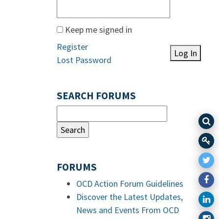
Keep me signed in
Register
Log In
Lost Password
SEARCH FORUMS
FORUMS
OCD Action Forum Guidelines
Discover the Latest Updates,
News and Events From OCD