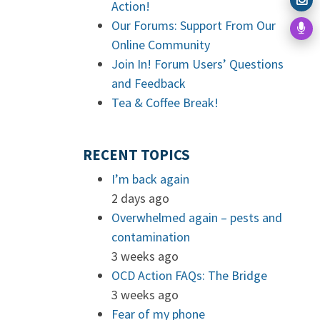
Action!
Our Forums: Support From Our
Online Community
Join In! Forum Users’ Questions
and Feedback
Tea & Coffee Break!
RECENT TOPICS
I’m back again
2 days ago
Overwhelmed again – pests and
contamination
3 weeks ago
OCD Action FAQs: The Bridge
3 weeks ago
Fear of my phone