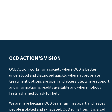
OCD ACTION’S VISION
OCD Action works for a society where OCD is better
understood and diagnosed quickly, where appropriate
treatment options are open and accessible, where support
and information is readily available and where nobody
feels ashamed to ask for help.
We are here because OCD tears families apart and leaves
people isolated and exhausted. OCD ruins lives. It is a sad