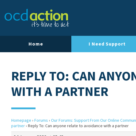
Home
I Need Support
REPLY TO: CAN ANYO
WITH A PARTNER
Homepage
›
Forums
›
Our Forums: Support From Our Online Commun
partner
›
Reply To: Can anyone relate to avoidance with a partner