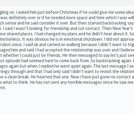
ruggling on. I asked him just before Christmas if he could give me some id
 was definitely over or if he needed more space and time which I was will
uch sense and he said consider it over. But then started backtracking sa
me. I said I wasn’t looking for friendship and cut contact. Then New Year’s
our shared places. I had changed my plans and he didn’t hear about it. S
motionless. It was obvious he is in emotional shutdown. I did not approa
bot voice. I said ok and carried on walking because I didn’t want to trig
ssaged him and said I had accepted the relationship was over and I belie
out whether I could just be friends. He then messaged to say let’s just s
ast episode had seemed hard to come back from. So backtracking again.
ges again but when I replied he went quiet again. The last message I sen
ings through and that I had only said I didn’t want to revisit the relatio
ve a clean break. He hearted that one. Now I have just gone no contact a
now what to think. He has not sent any horrible messages since he saw me.
ent.