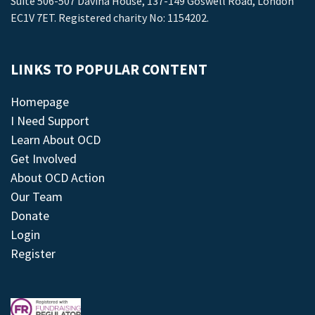
Suite 506-507 Davina House, 137-149 Goswell Road, London
EC1V 7ET. Registered charity No: 1154202.
LINKS TO POPULAR CONTENT
Homepage
I Need Support
Learn About OCD
Get Involved
About OCD Action
Our Team
Donate
Login
Register