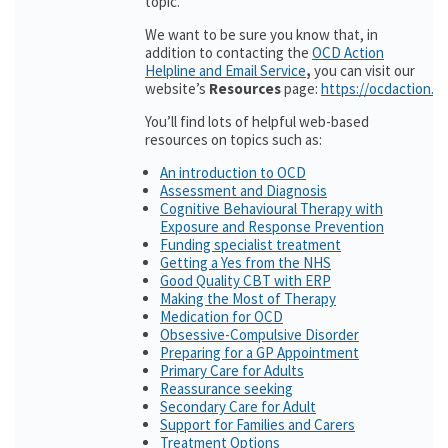
topic.
We want to be sure you know that, in
addition to contacting the
OCD Action
Helpline and Email Service
,
you can visit our
website’s
Resources
page:
https://ocdaction.o
You’ll find lots of helpful web-based
resources on topics such as:
An introduction to OCD
Assessment and Diagnosis
Cognitive Behavioural Therapy with
Exposure and Response Prevention
Funding specialist treatment
Getting a Yes from the NHS
Good Quality CBT with ERP
Making the Most of Therapy
Medication for OCD
Obsessive-Compulsive Disorder
Preparing for a GP Appointment
Primary Care for Adults
Reassurance seeking
Secondary Care for Adult
Support for Families and Carers
Treatment Options