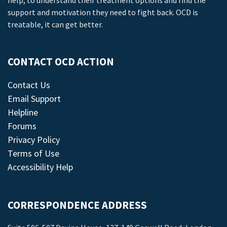
help, to understand their treatment options and find the
support and motivation they need to fight back. OCD is
treatable, it can get better.
CONTACT OCD ACTION
Contact Us
Email Support
Helpline
Forums
Privacy Policy
Terms of Use
Accessibility Help
CORRESPONDENCE ADDRESS