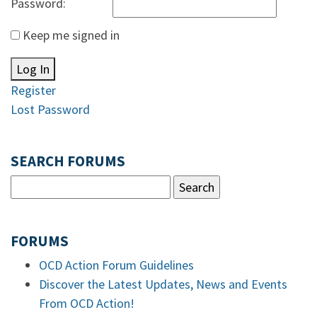
Password:
Keep me signed in
Log In
Register
Lost Password
SEARCH FORUMS
FORUMS
OCD Action Forum Guidelines
Discover the Latest Updates, News and Events
From OCD Action!