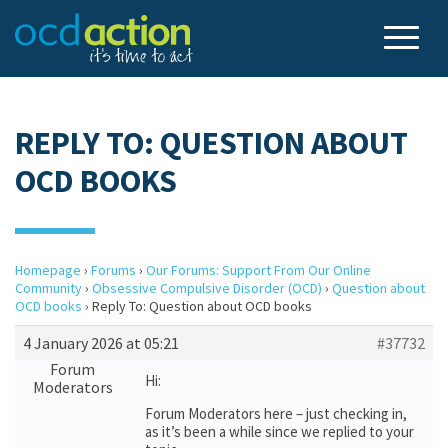
REPLY TO: QUESTION ABOUT
OCD BOOKS
Homepage
›
Forums
›
Our Forums: Support From Our Online
Community
›
Obsessive Compulsive Disorder (OCD)
›
Question about
OCD books
›
Reply To: Question about OCD books
4 January 2026 at 05:21
#37732
Forum
Hi:
Moderators
Forum Moderators here – just checking in,
as it’s been a while since we replied to your