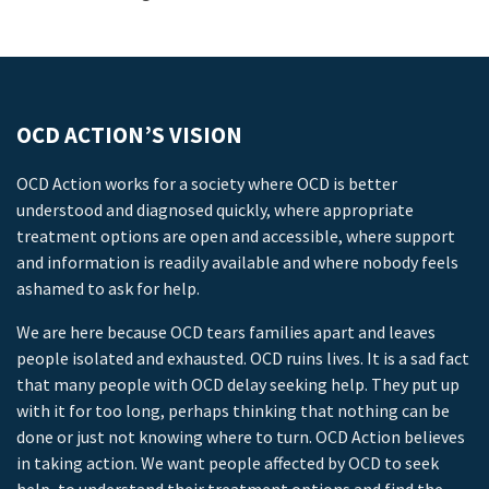
OCD ACTION’S VISION
OCD Action works for a society where OCD is better
understood and diagnosed quickly, where appropriate
treatment options are open and accessible, where support
and information is readily available and where nobody feels
ashamed to ask for help.
We are here because OCD tears families apart and leaves
people isolated and exhausted. OCD ruins lives. It is a sad fact
that many people with OCD delay seeking help. They put up
with it for too long, perhaps thinking that nothing can be
done or just not knowing where to turn. OCD Action believes
in taking action. We want people affected by OCD to seek