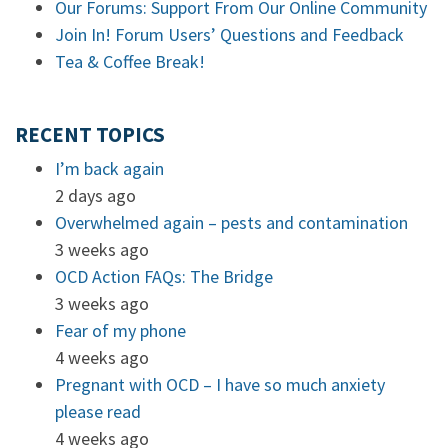
Our Forums: Support From Our Online Community
Join In! Forum Users’ Questions and Feedback
Tea & Coffee Break!
RECENT TOPICS
I’m back again
2 days ago
Overwhelmed again – pests and contamination
3 weeks ago
OCD Action FAQs: The Bridge
3 weeks ago
Fear of my phone
4 weeks ago
Pregnant with OCD – I have so much anxiety
please read
4 weeks ago