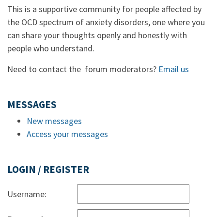
This is a supportive community for people affected by
the OCD spectrum of anxiety disorders, one where you
can share your thoughts openly and honestly with
people who understand.
Need to contact the forum moderators?
Email us
MESSAGES
New messages
Access your messages
LOGIN / REGISTER
Username: