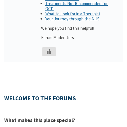
Treatments Not Recommended for
OCD
What to Look for in a Therapist
Your Journey through the NHS
We hope you find this helpful!
Forum Moderators
WELCOME TO THE FORUMS
What makes this place special?