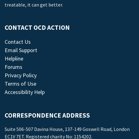
treatable, it can get better.
CONTACT OCD ACTION
Contact Us
Email Support
Helpline
Forums
Privacy Policy
Terms of Use
Accessibility Help
CORRESPONDENCE ADDRESS
Suite 506-507 Davina House, 137-149 Goswell Road, London
EC1V 7ET. Registered charity No: 1154202.