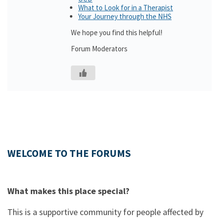
What to Look for in a Therapist
Your Journey through the NHS
We hope you find this helpful!
Forum Moderators
WELCOME TO THE FORUMS
What makes this place special?
This is a supportive community for people affected by