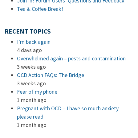
Join In! Forum Users’ Questions and Feedback
Tea & Coffee Break!
RECENT TOPICS
I’m back again
4 days ago
Overwhelmed again – pests and contamination
3 weeks ago
OCD Action FAQs: The Bridge
3 weeks ago
Fear of my phone
1 month ago
Pregnant with OCD – I have so much anxiety
please read
1 month ago