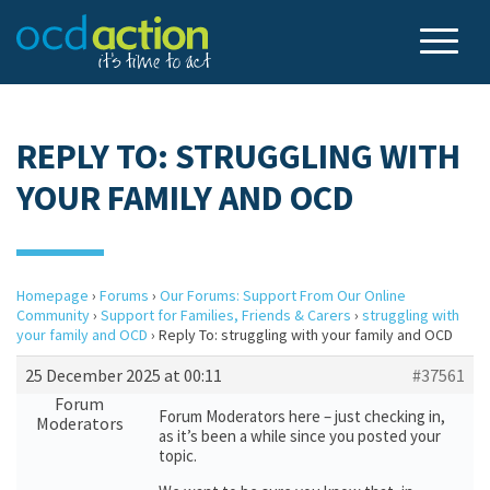
REPLY TO: STRUGGLING WITH
YOUR FAMILY AND OCD
Homepage
›
Forums
›
Our Forums: Support From Our Online
Community
›
Support for Families, Friends & Carers
›
struggling with
your family and OCD
›
Reply To: struggling with your family and OCD
25 December 2025 at 00:11
#37561
Forum
Forum Moderators here – just checking in,
Moderators
as it’s been a while since you posted your
topic.