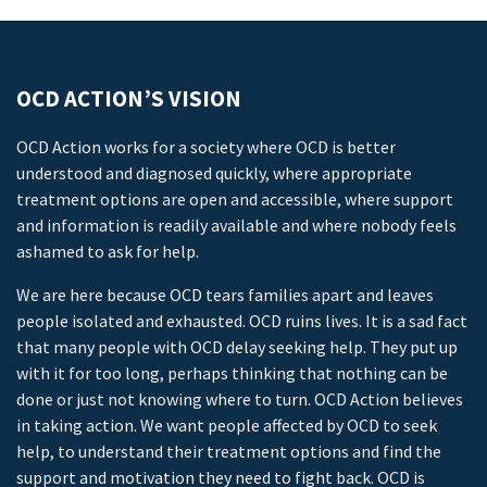
OCD ACTION’S VISION
OCD Action works for a society where OCD is better
understood and diagnosed quickly, where appropriate
treatment options are open and accessible, where support
and information is readily available and where nobody feels
ashamed to ask for help.
We are here because OCD tears families apart and leaves
people isolated and exhausted. OCD ruins lives. It is a sad fact
that many people with OCD delay seeking help. They put up
with it for too long, perhaps thinking that nothing can be
done or just not knowing where to turn. OCD Action believes
in taking action. We want people affected by OCD to seek
help, to understand their treatment options and find the
support and motivation they need to fight back. OCD is