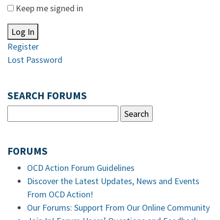
Keep me signed in
Log In
Register
Lost Password
SEARCH FORUMS
FORUMS
OCD Action Forum Guidelines
Discover the Latest Updates, News and Events
From OCD Action!
Our Forums: Support From Our Online Community