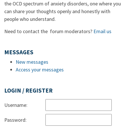
the OCD spectrum of anxiety disorders, one where you
can share your thoughts openly and honestly with
people who understand.
Need to contact the forum moderators?
Email us
MESSAGES
New messages
Access your messages
LOGIN / REGISTER
Username:
Password: