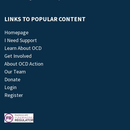
LINKS TO POPULAR CONTENT
Homepage
I Need Support
Learn About OCD
Get Involved
About OCD Action
Our Team
Donate
Login
Register