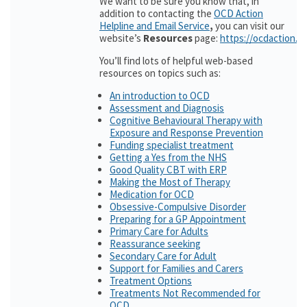
We want to be sure you know that, in
addition to contacting the
OCD Action
Helpline and Email Service
,
you can visit our
website’s
Resources
page:
https://ocdaction.o
You’ll find lots of helpful web-based
resources on topics such as:
An introduction to OCD
Assessment and Diagnosis
Cognitive Behavioural Therapy with
Exposure and Response Prevention
Funding specialist treatment
Getting a Yes from the NHS
Good Quality CBT with ERP
Making the Most of Therapy
Medication for OCD
Obsessive-Compulsive Disorder
Preparing for a GP Appointment
Primary Care for Adults
Reassurance seeking
Secondary Care for Adult
Support for Families and Carers
Treatment Options
Treatments Not Recommended for
OCD