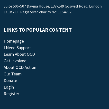
Suite 506-507 Davina House, 137-149 Goswell Road, London
EC1V 7ET. Registered charity No: 1154202.
LINKS TO POPULAR CONTENT
Homepage
I Need Support
Learn About OCD
Get Involved
About OCD Action
Our Team
Donate
Login
Register