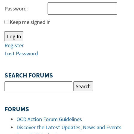
Password:
Keep me signed in
Log In
Register
Lost Password
SEARCH FORUMS
FORUMS
OCD Action Forum Guidelines
Discover the Latest Updates, News and Events