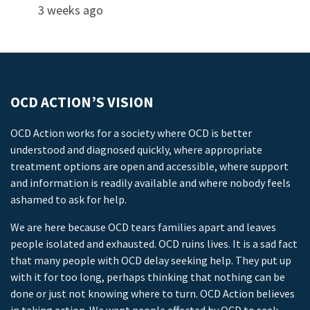
3 weeks ago
OCD ACTION’S VISION
OCD Action works for a society where OCD is better
understood and diagnosed quickly, where appropriate
treatment options are open and accessible, where support
and information is readily available and where nobody feels
ashamed to ask for help.
We are here because OCD tears families apart and leaves
people isolated and exhausted. OCD ruins lives. It is a sad fact
that many people with OCD delay seeking help. They put up
with it for too long, perhaps thinking that nothing can be
done or just not knowing where to turn. OCD Action believes