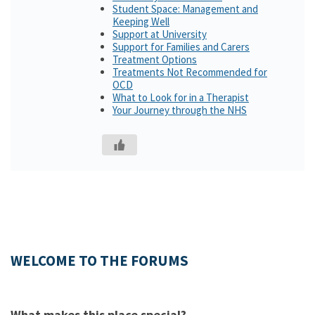
Student Space: Management and
Keeping Well
Support at University
Support for Families and Carers
Treatment Options
Treatments Not Recommended for
OCD
What to Look for in a Therapist
Your Journey through the NHS
WELCOME TO THE FORUMS
What makes this place special?