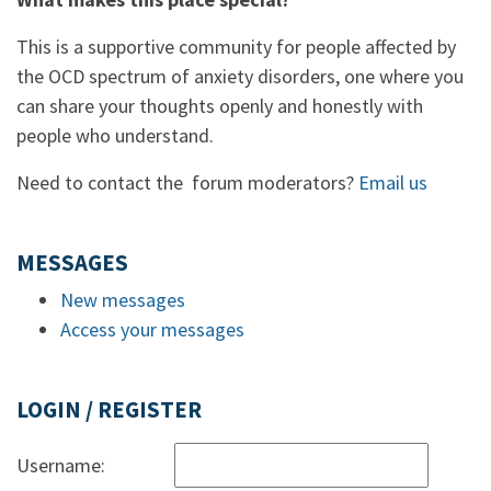
This is a supportive community for people affected by
the OCD spectrum of anxiety disorders, one where you
can share your thoughts openly and honestly with
people who understand.
Need to contact the forum moderators?
Email us
MESSAGES
New messages
Access your messages
LOGIN / REGISTER
Username: