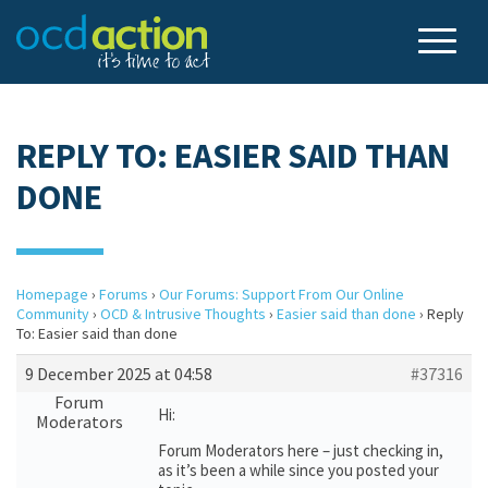
REPLY TO: EASIER SAID THAN
DONE
Homepage
›
Forums
›
Our Forums: Support From Our Online
Community
›
OCD & Intrusive Thoughts
›
Easier said than done
›
Reply
To: Easier said than done
9 December 2025 at 04:58
#37316
Forum
Hi:
Moderators
Forum Moderators here – just checking in,
as it’s been a while since you posted your