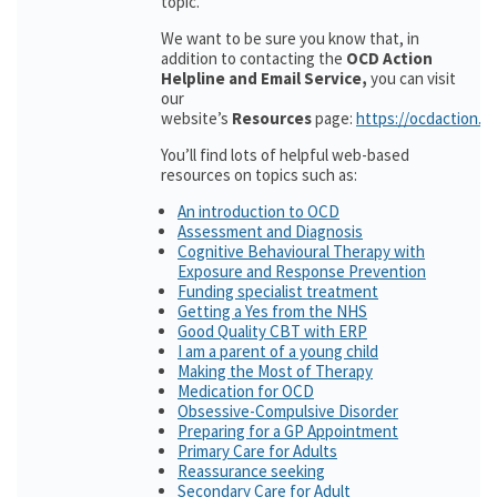
topic.
We want to be sure you know that, in
addition to contacting the
OCD Action
Helpline and Email Service,
you can visit
our
website’s
Resources
page:
https://ocdaction.o
You’ll find lots of helpful web-based
resources on topics such as:
An introduction to OCD
Assessment and Diagnosis
Cognitive Behavioural Therapy with
Exposure and Response Prevention
Funding specialist treatment
Getting a Yes from the NHS
Good Quality CBT with ERP
I am a parent of a young child
Making the Most of Therapy
Medication for OCD
Obsessive-Compulsive Disorder
Preparing for a GP Appointment
Primary Care for Adults
Reassurance seeking
Secondary Care for Adult