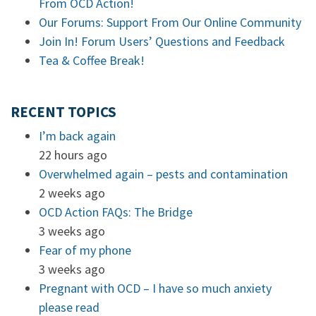
From OCD Action!
Our Forums: Support From Our Online Community
Join In! Forum Users’ Questions and Feedback
Tea & Coffee Break!
RECENT TOPICS
I’m back again
22 hours ago
Overwhelmed again – pests and contamination
2 weeks ago
OCD Action FAQs: The Bridge
3 weeks ago
Fear of my phone
3 weeks ago
Pregnant with OCD – I have so much anxiety
please read