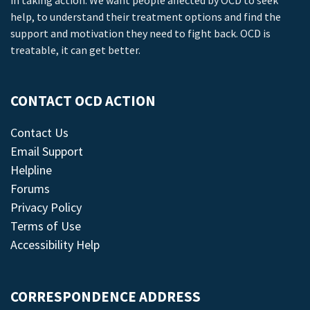
in taking action. We want people affected by OCD to seek
help, to understand their treatment options and find the
support and motivation they need to fight back. OCD is
treatable, it can get better.
CONTACT OCD ACTION
Contact Us
Email Support
Helpline
Forums
Privacy Policy
Terms of Use
Accessibility Help
CORRESPONDENCE ADDRESS