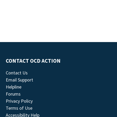
CONTACT OCD ACTION
Contact Us
Email Support
Helpline
Forums
Privacy Policy
Terms of Use
Accessibility Help