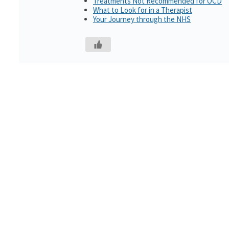
Treatments Not Recommended for OCD
What to Look for in a Therapist
Your Journey through the NHS