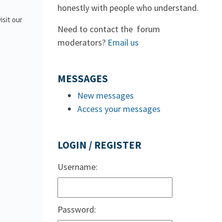
honestly with people who understand.
isit our
Need to contact the forum
moderators?
Email us
MESSAGES
New messages
Access your messages
LOGIN / REGISTER
Username:
Password: