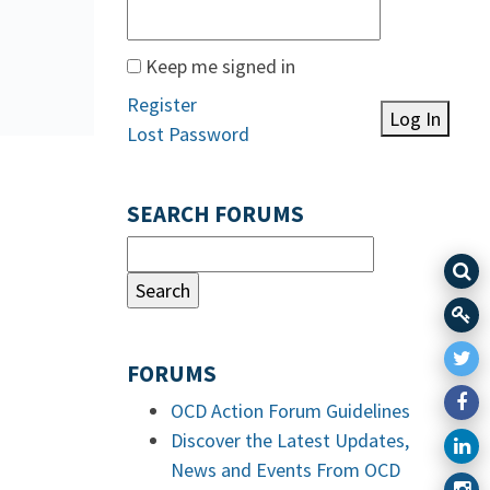
Keep me signed in
Register
Log In
Lost Password
SEARCH FORUMS
FORUMS
OCD Action Forum Guidelines
Discover the Latest Updates,
News and Events From OCD