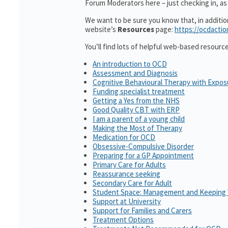
Forum Moderators here – just checking in, as 
We want to be sure you know that, in additi
website’s
Resources
page:
https://ocdactio
You’ll find lots of helpful web-based resourc
An introduction to OCD
Assessment and Diagnosis
Cognitive Behavioural Therapy with Expo
Funding specialist treatment
Getting a Yes from the NHS
Good Quality CBT with ERP
I am a parent of a young child
Making the Most of Therapy
Medication for OCD
Obsessive-Compulsive Disorder
Preparing for a GP Appointment
Primary Care for Adults
Reassurance seeking
Secondary Care for Adult
Student Space: Management and Keeping 
Support at University
Support for Families and Carers
Treatment Options