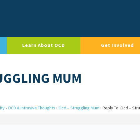
Learn About OCD
Get Involved
RUGGLING MUM
ity
›
OCD & Intrusive Thoughts
›
Ocd – Struggling Mum
›
Reply To: Ocd – Str