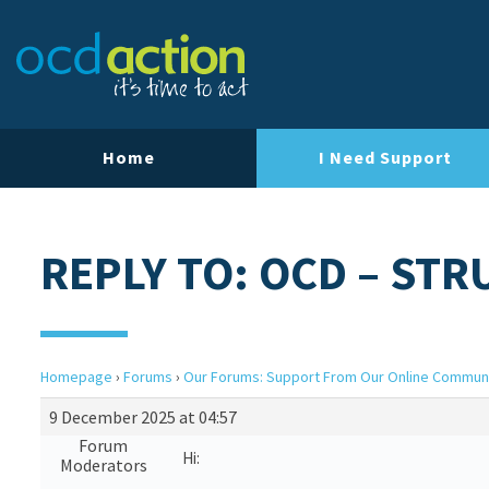
Home
I Need Support
REPLY TO: OCD – ST
Homepage
›
Forums
›
Our Forums: Support From Our Online Commun
9 December 2025 at 04:57
Forum
Hi:
Moderators