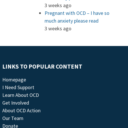
3 weeks ago
Pregnant with OCD – I have so
much anxiety please read
3 weeks ago
LINKS TO POPULAR CONTENT
Homepage
I Need Support
Learn About OCD
Get Involved
About OCD Action
Our Team
Donate