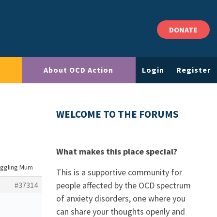
DONATE
About OCD Action
Login
Register
WELCOME TO THE FORUMS
What makes this place special?
uggling Mum
This is a supportive community for
people affected by the OCD spectrum
#37314
of anxiety disorders, one where you
can share your thoughts openly and