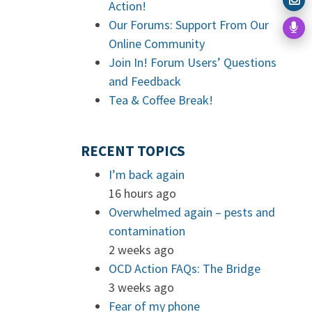
Action!
Our Forums: Support From Our
Online Community
Join In! Forum Users’ Questions
and Feedback
Tea & Coffee Break!
RECENT TOPICS
I’m back again
16 hours ago
Overwhelmed again – pests and
contamination
2 weeks ago
OCD Action FAQs: The Bridge
3 weeks ago
Fear of my phone