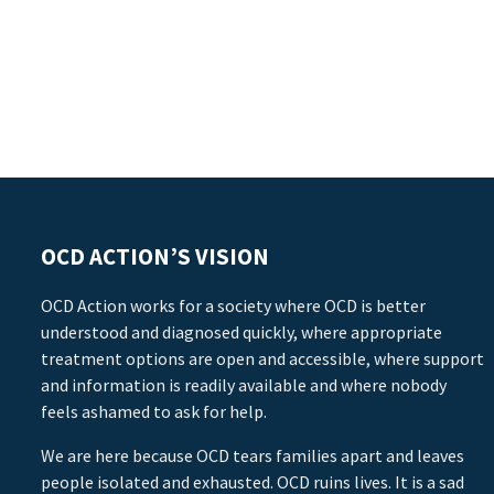
OCD ACTION’S VISION
OCD Action works for a society where OCD is better
understood and diagnosed quickly, where appropriate
treatment options are open and accessible, where support
and information is readily available and where nobody
feels ashamed to ask for help.
We are here because OCD tears families apart and leaves
people isolated and exhausted. OCD ruins lives. It is a sad