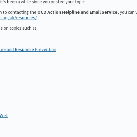
it’s been a while since you posted your topic.
on to contacting the
OCD Action Helpline and Email Service,
you can v
n.org.uk/resources/
es on topics such as:
sure and Response Prevention
Well