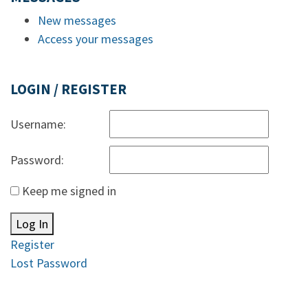
New messages
Access your messages
LOGIN / REGISTER
Username:
Password:
Keep me signed in
Log In
Register
Lost Password