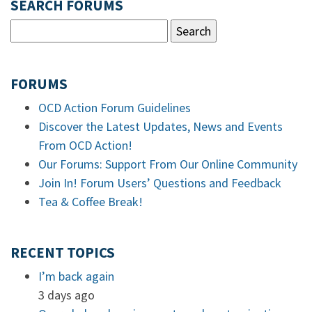
SEARCH FORUMS
FORUMS
OCD Action Forum Guidelines
Discover the Latest Updates, News and Events
From OCD Action!
Our Forums: Support From Our Online Community
Join In! Forum Users’ Questions and Feedback
Tea & Coffee Break!
RECENT TOPICS
I’m back again
3 days ago