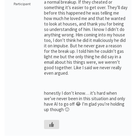
a normal breakup. If they cheated or
Participant
something it’s easier to get over. They’ll day
before this happened he was telling me
how much he loved me and that he wanted
to look at houses, and thank you for being
so understanding of him. I know I didn’t do
anything wrong. Him coming into my house
too, I don’t think he did it maliciously he did
it on impulse. But he never gave a reason
for the break up. I told him he couldn’t gas
light me but the only thing he did say in a
email about his things were, we weren’t
good together. Like I said we never really
even argued.
honestly I don’t know… it’s hard when
we’ve never been in this situation and only
have AI to go off 😂 I’m glad you’re holding
up though 🙂