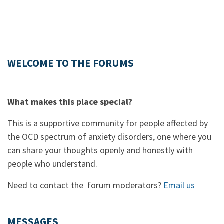
WELCOME TO THE FORUMS
What makes this place special?
This is a supportive community for people affected by
the OCD spectrum of anxiety disorders, one where you
can share your thoughts openly and honestly with
people who understand.
Need to contact the forum moderators?
Email us
MESSAGES