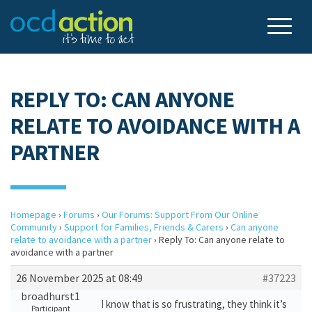
REPLY TO: CAN ANYONE
RELATE TO AVOIDANCE WITH A
PARTNER
Homepage
›
Forums
›
Our Forums: Support From Our Online
Community
›
Support for Families, Friends & Carers
›
Can anyone
relate to avoidance with a partner
›
Reply To: Can anyone relate to
avoidance with a partner
26 November 2025 at 08:49
#37223
broadhurst1
I know that is so frustrating, they think it’s
Participant