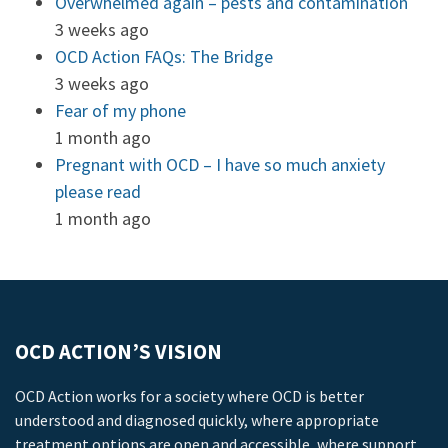
Overwhelmed again – pests and contamination
3 weeks ago
OCD Action FAQs: The Bridge
3 weeks ago
Fear of my phone
1 month ago
Pregnant with OCD – I have so much anxiety
please read
1 month ago
OCD ACTION’S VISION
OCD Action works for a society where OCD is better
understood and diagnosed quickly, where appropriate
treatment options are open and accessible, where support