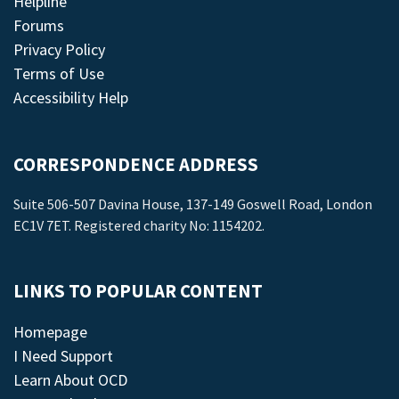
Helpline
Forums
Privacy Policy
Terms of Use
Accessibility Help
CORRESPONDENCE ADDRESS
Suite 506-507 Davina House, 137-149 Goswell Road, London
EC1V 7ET. Registered charity No: 1154202.
LINKS TO POPULAR CONTENT
Homepage
I Need Support
Learn About OCD