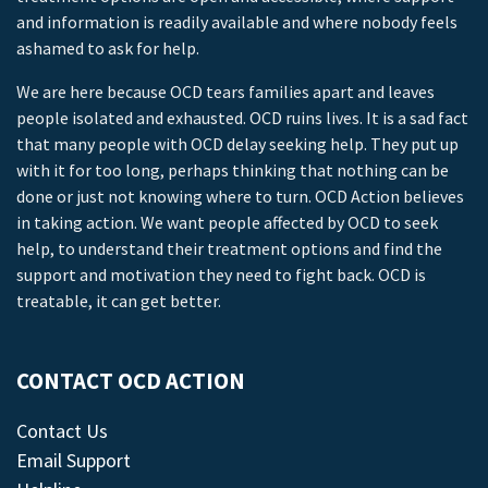
and information is readily available and where nobody feels
ashamed to ask for help.
We are here because OCD tears families apart and leaves
people isolated and exhausted. OCD ruins lives. It is a sad fact
that many people with OCD delay seeking help. They put up
with it for too long, perhaps thinking that nothing can be
done or just not knowing where to turn. OCD Action believes
in taking action. We want people affected by OCD to seek
help, to understand their treatment options and find the
support and motivation they need to fight back. OCD is
treatable, it can get better.
CONTACT OCD ACTION
Contact Us
Email Support