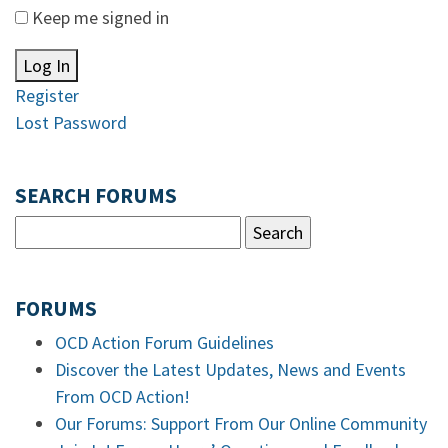
Keep me signed in
Log In
Register
Lost Password
SEARCH FORUMS
FORUMS
OCD Action Forum Guidelines
Discover the Latest Updates, News and Events
From OCD Action!
Our Forums: Support From Our Online Community