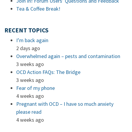
Join In! Forum Users’ Questions and Feedback
Tea & Coffee Break!
RECENT TOPICS
I’m back again
2 days ago
Overwhelmed again – pests and contamination
3 weeks ago
OCD Action FAQs: The Bridge
3 weeks ago
Fear of my phone
4 weeks ago
Pregnant with OCD – I have so much anxiety
please read
4 weeks ago