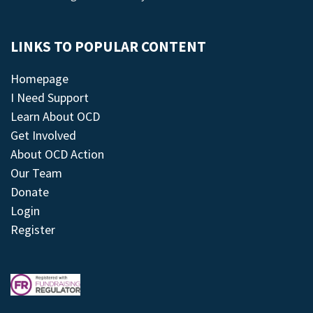
LINKS TO POPULAR CONTENT
Homepage
I Need Support
Learn About OCD
Get Involved
About OCD Action
Our Team
Donate
Login
Register