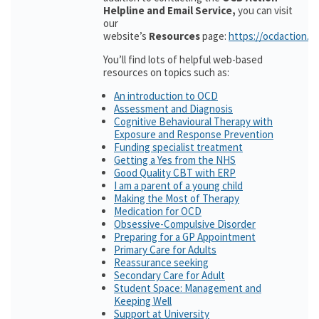
Helpline and Email Service,
you can visit
our
website’s
Resources
page:
https://ocdaction.o
You’ll find lots of helpful web-based
resources on topics such as:
An introduction to OCD
Assessment and Diagnosis
Cognitive Behavioural Therapy with
Exposure and Response Prevention
Funding specialist treatment
Getting a Yes from the NHS
Good Quality CBT with ERP
I am a parent of a young child
Making the Most of Therapy
Medication for OCD
Obsessive-Compulsive Disorder
Preparing for a GP Appointment
Primary Care for Adults
Reassurance seeking
Secondary Care for Adult
Student Space: Management and
Keeping Well
Support at University