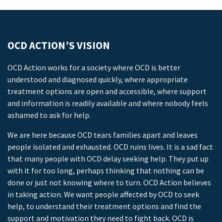
OCD ACTION’S VISION
OCD Action works for a society where OCD is better
understood and diagnosed quickly, where appropriate
treatment options are open and accessible, where support
and information is readily available and where nobody feels
ashamed to ask for help.
We are here because OCD tears families apart and leaves
people isolated and exhausted. OCD ruins lives. It is a sad fact
that many people with OCD delay seeking help. They put up
with it for too long, perhaps thinking that nothing can be
done or just not knowing where to turn. OCD Action believes
in taking action. We want people affected by OCD to seek
help, to understand their treatment options and find the
support and motivation they need to fight back. OCD is