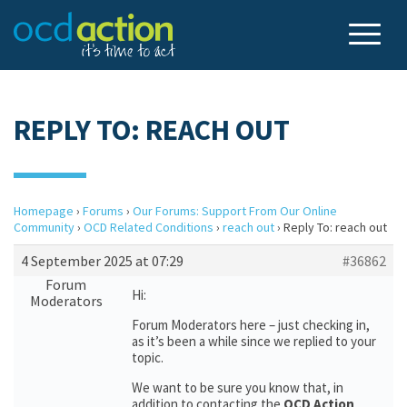
REPLY TO: REACH OUT
Homepage
›
Forums
›
Our Forums: Support From Our Online
Community
›
OCD Related Conditions
›
reach out
›
Reply To: reach out
4 September 2025 at 07:29
#36862
Forum
Hi:
Moderators
Forum Moderators here – just checking in,
as it’s been a while since we replied to your
topic.
We want to be sure you know that, in
addition to contacting the
OCD Action