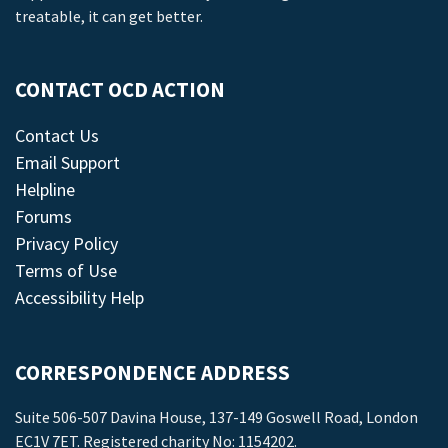
treatable, it can get better.
CONTACT OCD ACTION
Contact Us
Email Support
Helpline
Forums
Privacy Policy
Terms of Use
Accessibility Help
CORRESPONDENCE ADDRESS
Suite 506-507 Davina House, 137-149 Goswell Road, London
EC1V 7ET. Registered charity No: 1154202.