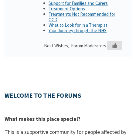
Support for Families and Carers
Treatment Options
Treatments Not Recommended for
OCD
What to Look for in a Therapist
Your Journey through the NHS
Best Wishes, Forum Moderators
WELCOME TO THE FORUMS
What makes this place special?
This is a supportive community for people affected by