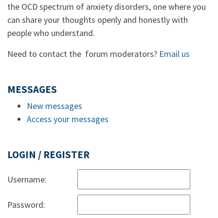
the OCD spectrum of anxiety disorders, one where you
can share your thoughts openly and honestly with
people who understand.
Need to contact the forum moderators?
Email us
MESSAGES
New messages
Access your messages
LOGIN / REGISTER
Username:
Password: