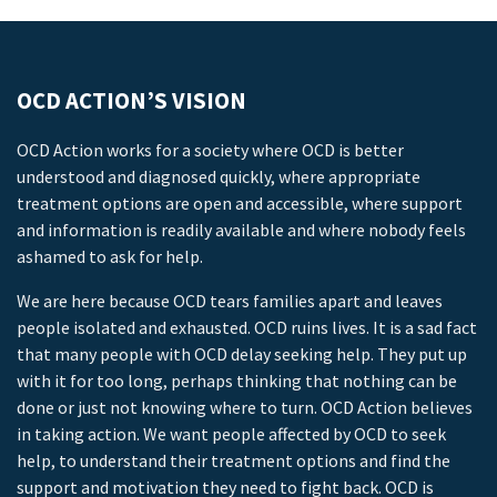
OCD ACTION’S VISION
OCD Action works for a society where OCD is better
understood and diagnosed quickly, where appropriate
treatment options are open and accessible, where support
and information is readily available and where nobody feels
ashamed to ask for help.
We are here because OCD tears families apart and leaves
people isolated and exhausted. OCD ruins lives. It is a sad fact
that many people with OCD delay seeking help. They put up
with it for too long, perhaps thinking that nothing can be
done or just not knowing where to turn. OCD Action believes
in taking action. We want people affected by OCD to seek
help, to understand their treatment options and find the
support and motivation they need to fight back. OCD is