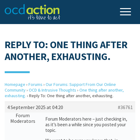
REPLY TO: ONE THING AFTER
ANOTHER, EXHAUSTING.
Homepage
›
Forums
›
Our Forums: Support From Our Online
Community
›
OCD & Intrusive Thoughts
›
One thing after another,
exhausting.
›
Reply To: One thing after another, exhausting.
4 September 2025 at 04:20
#36761
Forum
Forum Moderators here – just checking in,
Moderators
as it’s been a while since you posted your
topic.