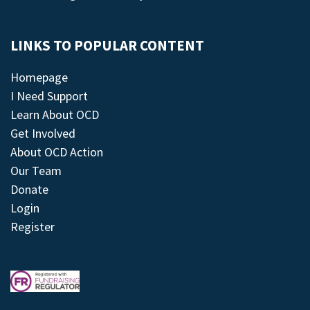
LINKS TO POPULAR CONTENT
Homepage
I Need Support
Learn About OCD
Get Involved
About OCD Action
Our Team
Donate
Login
Register