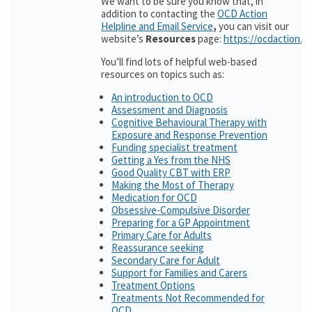
We want to be sure you know that, in
addition to contacting the
OCD Action
Helpline and Email Service
,
you can visit our
website’s
Resources
page:
https://ocdaction.o
You’ll find lots of helpful web-based
resources on topics such as:
An introduction to OCD
Assessment and Diagnosis
Cognitive Behavioural Therapy with
Exposure and Response Prevention
Funding specialist treatment
Getting a Yes from the NHS
Good Quality CBT with ERP
Making the Most of Therapy
Medication for OCD
Obsessive-Compulsive Disorder
Preparing for a GP Appointment
Primary Care for Adults
Reassurance seeking
Secondary Care for Adult
Support for Families and Carers
Treatment Options
Treatments Not Recommended for
OCD