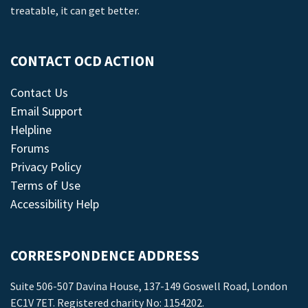
treatable, it can get better.
CONTACT OCD ACTION
Contact Us
Email Support
Helpline
Forums
Privacy Policy
Terms of Use
Accessibility Help
CORRESPONDENCE ADDRESS
Suite 506-507 Davina House, 137-149 Goswell Road, London
EC1V 7ET. Registered charity No: 1154202.