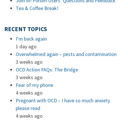
Join In! Forum Users’ Questions and Feedback
Tea & Coffee Break!
RECENT TOPICS
I’m back again
1 day ago
Overwhelmed again – pests and contamination
3 weeks ago
OCD Action FAQs: The Bridge
3 weeks ago
Fear of my phone
4 weeks ago
Pregnant with OCD – I have so much anxiety
please read
4 weeks ago