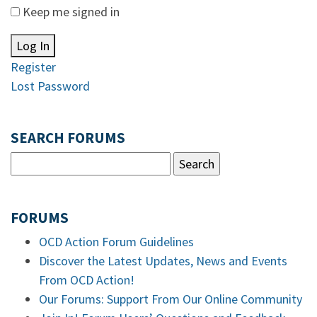
Keep me signed in
Log In
Register
Lost Password
SEARCH FORUMS
FORUMS
OCD Action Forum Guidelines
Discover the Latest Updates, News and Events
From OCD Action!
Our Forums: Support From Our Online Community