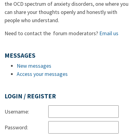
the OCD spectrum of anxiety disorders, one where you
can share your thoughts openly and honestly with
people who understand.
Need to contact the forum moderators?
Email us
MESSAGES
New messages
Access your messages
LOGIN / REGISTER
Username:
Password: