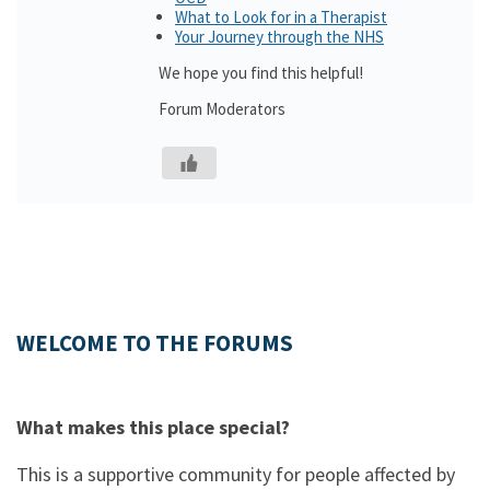
What to Look for in a Therapist
Your Journey through the NHS
We hope you find this helpful!
Forum Moderators
WELCOME TO THE FORUMS
What makes this place special?
This is a supportive community for people affected by