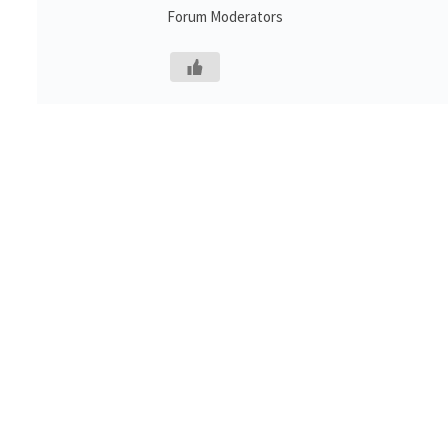
Forum Moderators