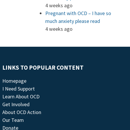
4 weeks ago
Pregnant with OCD – I have so
much anxiety please read
4 weeks ago
LINKS TO POPULAR CONTENT
Homepage
I Need Support
Learn About OCD
Get Involved
About OCD Action
Our Team
Donate