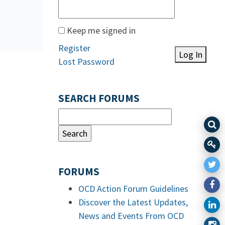
Keep me signed in
Register
Log In
Lost Password
SEARCH FORUMS
FORUMS
OCD Action Forum Guidelines
Discover the Latest Updates,
News and Events From OCD