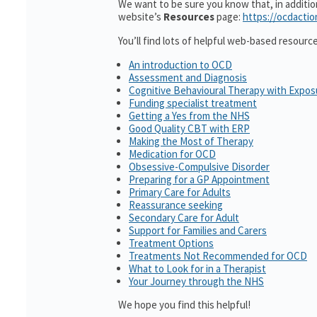
We want to be sure you know that, in additi
website’s
Resources
page:
https://ocdactio
You’ll find lots of helpful web-based resourc
An introduction to OCD
Assessment and Diagnosis
Cognitive Behavioural Therapy with Expo
Funding specialist treatment
Getting a Yes from the NHS
Good Quality CBT with ERP
Making the Most of Therapy
Medication for OCD
Obsessive-Compulsive Disorder
Preparing for a GP Appointment
Primary Care for Adults
Reassurance seeking
Secondary Care for Adult
Support for Families and Carers
Treatment Options
Treatments Not Recommended for OCD
What to Look for in a Therapist
Your Journey through the NHS
We hope you find this helpful!