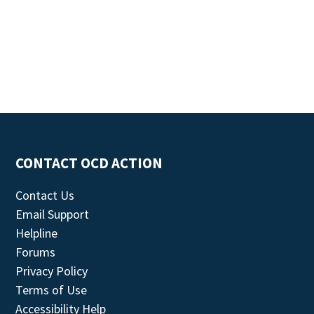
CONTACT OCD ACTION
Contact Us
Email Support
Helpline
Forums
Privacy Policy
Terms of Use
Accessibility Help