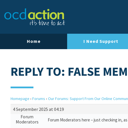
Home
I Need Support
REPLY TO: FALSE ME
Homepage
›
Forums
›
Our Forums: Support From Our Online Commun
4 September 2025 at 04:19
Forum
Forum Moderators here – just checking in, as 
Moderators