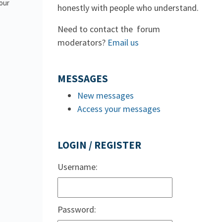
 our
honestly with people who understand.
Need to contact the forum
moderators?
Email us
MESSAGES
New messages
Access your messages
LOGIN / REGISTER
Username:
Password: