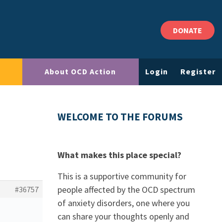
DONATE
About OCD Action
Login
Register
WELCOME TO THE FORUMS
What makes this place special?
This is a supportive community for
people affected by the OCD spectrum
#36757
of anxiety disorders, one where you
can share your thoughts openly and