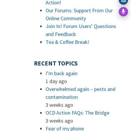
Action!
Our Forums: Support From Our
Online Community
Join In! Forum Users’ Questions
and Feedback
Tea & Coffee Break!
RECENT TOPICS
I’m back again
1 day ago
Overwhelmed again – pests and
contamination
3 weeks ago
OCD Action FAQs: The Bridge
3 weeks ago
Fear of my phone