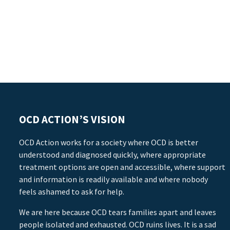
OCD ACTION’S VISION
OCD Action works for a society where OCD is better
understood and diagnosed quickly, where appropriate
treatment options are open and accessible, where support
and information is readily available and where nobody
feels ashamed to ask for help.
We are here because OCD tears families apart and leaves
people isolated and exhausted. OCD ruins lives. It is a sad