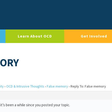
Learn About OCD
Get Involved
MORY
ity
›
OCD & Intrusive Thoughts
›
False memory
›
Reply To: False memory
it’s been a while since you posted your topic.