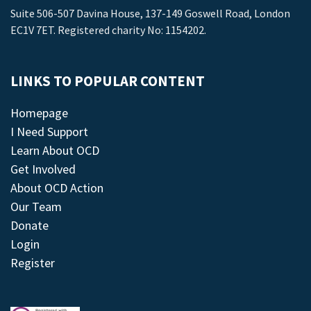
Suite 506-507 Davina House, 137-149 Goswell Road, London
EC1V 7ET. Registered charity No: 1154202.
LINKS TO POPULAR CONTENT
Homepage
I Need Support
Learn About OCD
Get Involved
About OCD Action
Our Team
Donate
Login
Register