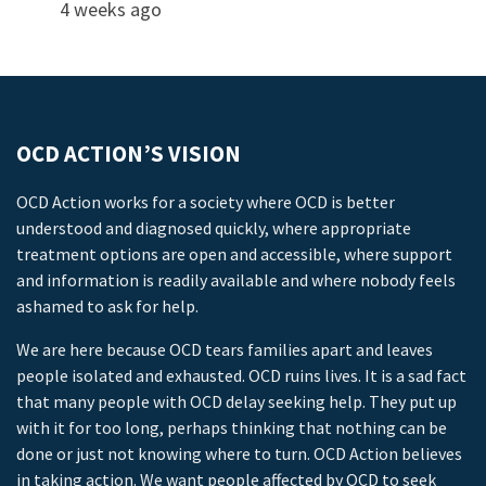
4 weeks ago
OCD ACTION’S VISION
OCD Action works for a society where OCD is better
understood and diagnosed quickly, where appropriate
treatment options are open and accessible, where support
and information is readily available and where nobody feels
ashamed to ask for help.
We are here because OCD tears families apart and leaves
people isolated and exhausted. OCD ruins lives. It is a sad fact
that many people with OCD delay seeking help. They put up
with it for too long, perhaps thinking that nothing can be
done or just not knowing where to turn. OCD Action believes
in taking action. We want people affected by OCD to seek