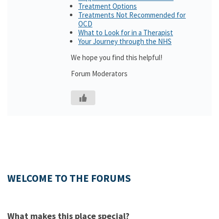
Treatment Options
Treatments Not Recommended for
OCD
What to Look for in a Therapist
Your Journey through the NHS
We hope you find this helpful!
Forum Moderators
WELCOME TO THE FORUMS
What makes this place special?