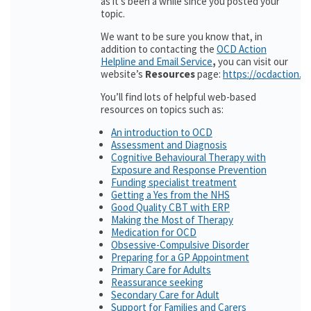
as it’s been a while since you posted your
topic.
We want to be sure you know that, in
addition to contacting the
OCD Action
Helpline and Email Service
,
you can visit our
website’s
Resources
page:
https://ocdaction.o
You’ll find lots of helpful web-based
resources on topics such as:
An introduction to OCD
Assessment and Diagnosis
Cognitive Behavioural Therapy with
Exposure and Response Prevention
Funding specialist treatment
Getting a Yes from the NHS
Good Quality CBT with ERP
Making the Most of Therapy
Medication for OCD
Obsessive-Compulsive Disorder
Preparing for a GP Appointment
Primary Care for Adults
Reassurance seeking
Secondary Care for Adult
Support for Families and Carers