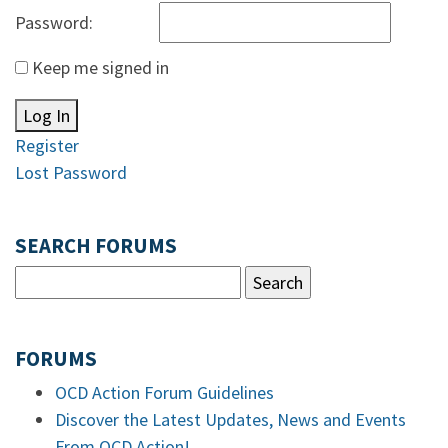
Password:
Keep me signed in
Log In
Register
Lost Password
SEARCH FORUMS
FORUMS
OCD Action Forum Guidelines
Discover the Latest Updates, News and Events
From OCD Action!