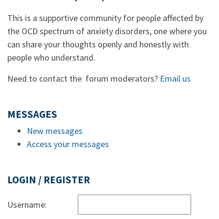
This is a supportive community for people affected by
the OCD spectrum of anxiety disorders, one where you
can share your thoughts openly and honestly with
people who understand.
Need to contact the forum moderators?
Email us
MESSAGES
New messages
Access your messages
LOGIN / REGISTER
Username: