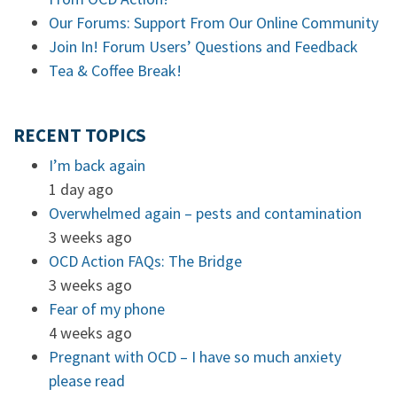
Our Forums: Support From Our Online Community
Join In! Forum Users’ Questions and Feedback
Tea & Coffee Break!
RECENT TOPICS
I’m back again
1 day ago
Overwhelmed again – pests and contamination
3 weeks ago
OCD Action FAQs: The Bridge
3 weeks ago
Fear of my phone
4 weeks ago
Pregnant with OCD – I have so much anxiety
please read