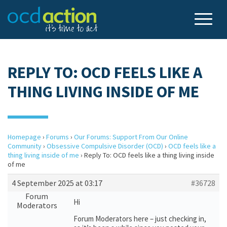
REPLY TO: OCD FEELS LIKE A
THING LIVING INSIDE OF ME
Homepage
›
Forums
›
Our Forums: Support From Our Online
Community
›
Obsessive Compulsive Disorder (OCD)
›
OCD feels like a
thing living inside of me
›
Reply To: OCD feels like a thing living inside
of me
4 September 2025 at 03:17
#36728
Forum
Hi
Moderators
Forum Moderators here – just checking in,