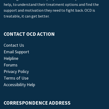
help, to understand their treatment options and find the
support and motivation they need to fight back. OCD is
treatable, it can get better.
CONTACT OCD ACTION
Contact Us
Email Support
Helpline
Forums
Privacy Policy
Terms of Use
Accessibility Help
CORRESPONDENCE ADDRESS