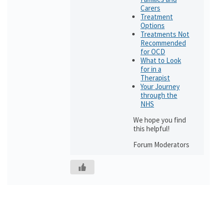
Carers
Treatment
Options
Treatments Not
Recommended
for OCD
What to Look
for in a
Therapist
Your Journey
through the
NHS
We hope you find
this helpful!
Forum Moderators