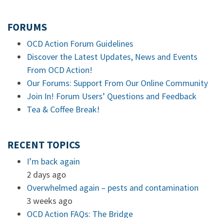
FORUMS
OCD Action Forum Guidelines
Discover the Latest Updates, News and Events
From OCD Action!
Our Forums: Support From Our Online Community
Join In! Forum Users’ Questions and Feedback
Tea & Coffee Break!
RECENT TOPICS
I’m back again
2 days ago
Overwhelmed again – pests and contamination
3 weeks ago
OCD Action FAQs: The Bridge