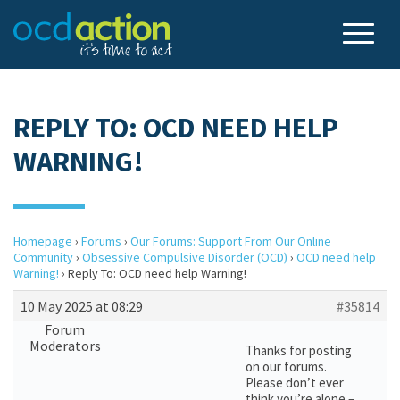
REPLY TO: OCD NEED HELP
WARNING!
Homepage
›
Forums
›
Our Forums: Support From Our Online
Community
›
Obsessive Compulsive Disorder (OCD)
›
OCD need help
Warning!
›
Reply To: OCD need help Warning!
10 May 2025 at 08:29
#35814
Forum
Moderators
Thanks for posting
on our forums.
Please don’t ever
think you’re alone –