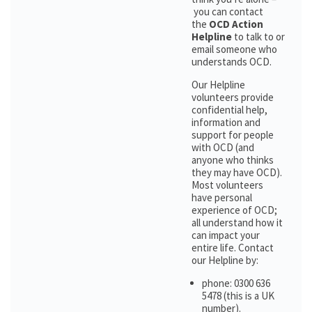
you can contact
the
OCD Action
Helpline
to talk to or
email someone who
understands OCD.
Our Helpline
volunteers provide
confidential help,
information and
support for people
with OCD (and
anyone who thinks
they may have OCD).
Most volunteers
have personal
experience of OCD;
all understand how it
can impact your
entire life. Contact
our Helpline by:
phone: 0300 636
5478 (this is a UK
number).