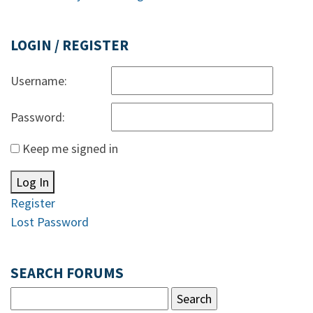
LOGIN / REGISTER
Username:
Password:
Keep me signed in
Log In
Register
Lost Password
SEARCH FORUMS