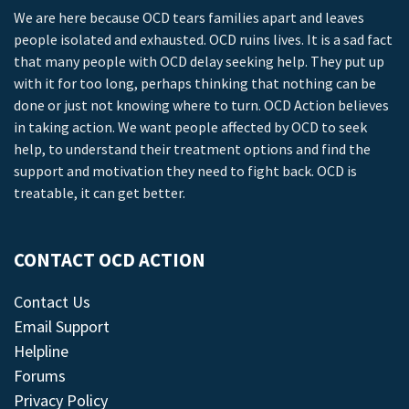
We are here because OCD tears families apart and leaves
people isolated and exhausted. OCD ruins lives. It is a sad fact
that many people with OCD delay seeking help. They put up
with it for too long, perhaps thinking that nothing can be
done or just not knowing where to turn. OCD Action believes
in taking action. We want people affected by OCD to seek
help, to understand their treatment options and find the
support and motivation they need to fight back. OCD is
treatable, it can get better.
CONTACT OCD ACTION
Contact Us
Email Support
Helpline
Forums
Privacy Policy