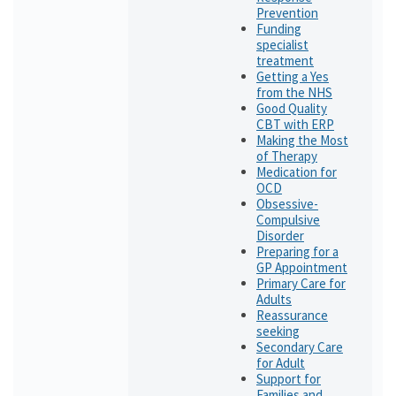
Prevention
Funding
specialist
treatment
Getting a Yes
from the NHS
Good Quality
CBT with ERP
Making the Most
of Therapy
Medication for
OCD
Obsessive-
Compulsive
Disorder
Preparing for a
GP Appointment
Primary Care for
Adults
Reassurance
seeking
Secondary Care
for Adult
Support for
Families and