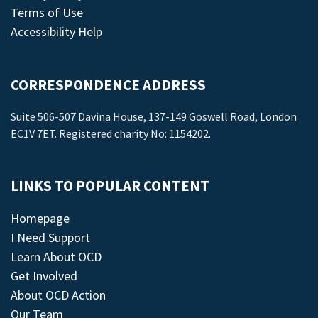
Terms of Use
Accessibility Help
CORRESPONDENCE ADDRESS
Suite 506-507 Davina House, 137-149 Goswell Road, London
EC1V 7ET. Registered charity No: 1154202.
LINKS TO POPULAR CONTENT
Homepage
I Need Support
Learn About OCD
Get Involved
About OCD Action
Our Team