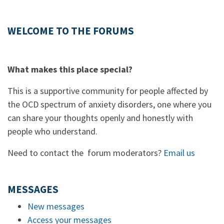
WELCOME TO THE FORUMS
What makes this place special?
This is a supportive community for people affected by
the OCD spectrum of anxiety disorders, one where you
can share your thoughts openly and honestly with
people who understand.
Need to contact the forum moderators?
Email us
MESSAGES
New messages
Access your messages