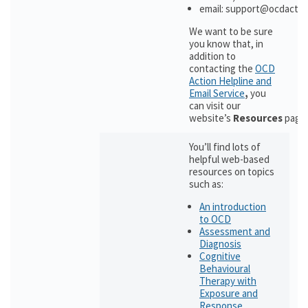
email: support@ocdactio
We want to be sure
you know that, in
addition to
contacting the
OCD
Action Helpline and
Email Service
,
you
can visit our
website’s
Resources
page
You’ll find lots of
helpful web-based
resources on topics
such as:
An introduction
to OCD
Assessment and
Diagnosis
Cognitive
Behavioural
Therapy with
Exposure and
Response