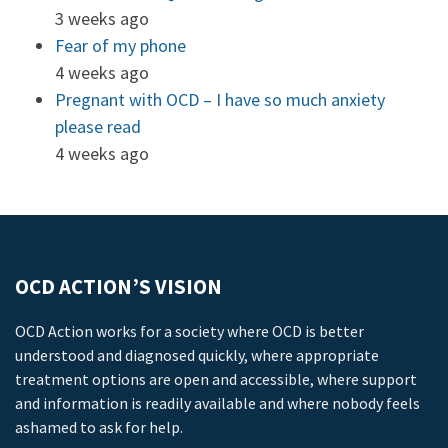
3 weeks ago
Fear of my phone
4 weeks ago
Pregnant with OCD – I have so much anxiety
please read
4 weeks ago
OCD ACTION’S VISION
OCD Action works for a society where OCD is better
understood and diagnosed quickly, where appropriate
treatment options are open and accessible, where support
and information is readily available and where nobody feels
ashamed to ask for help.