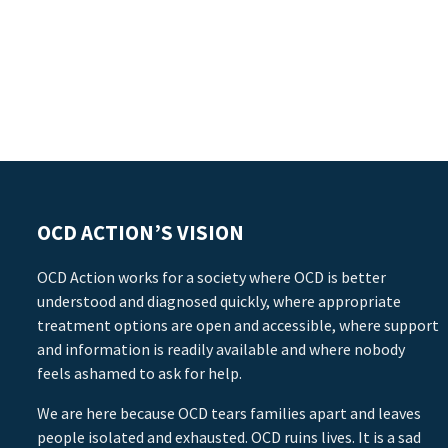
OCD ACTION’S VISION
OCD Action works for a society where OCD is better
understood and diagnosed quickly, where appropriate
treatment options are open and accessible, where support
and information is readily available and where nobody
feels ashamed to ask for help.
We are here because OCD tears families apart and leaves
people isolated and exhausted. OCD ruins lives. It is a sad