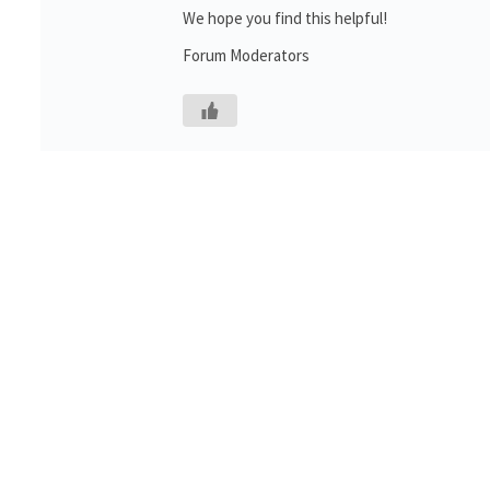
We hope you find this helpful!
Forum Moderators