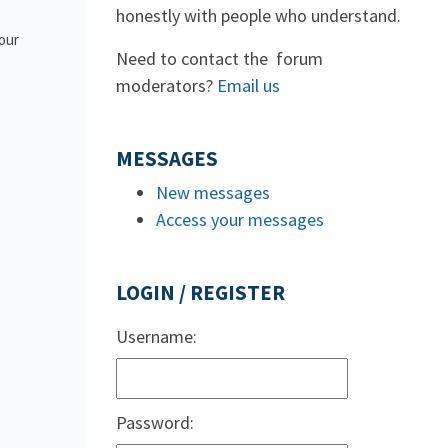
honestly with people who understand.
 our
Need to contact the forum
moderators?
Email us
MESSAGES
New messages
Access your messages
LOGIN / REGISTER
Username:
Password: