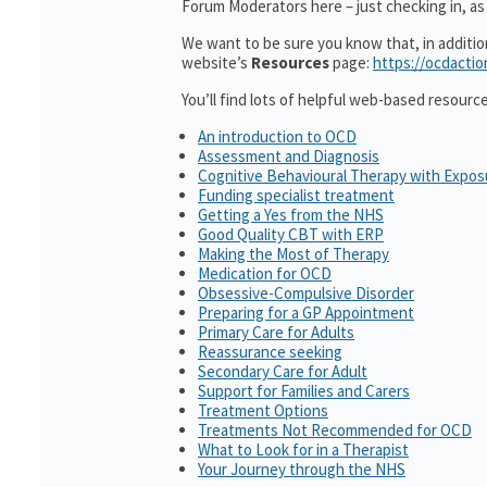
Forum Moderators here – just checking in, as 
We want to be sure you know that, in additi
website’s
Resources
page:
https://ocdactio
You’ll find lots of helpful web-based resourc
An introduction to OCD
Assessment and Diagnosis
Cognitive Behavioural Therapy with Expo
Funding specialist treatment
Getting a Yes from the NHS
Good Quality CBT with ERP
Making the Most of Therapy
Medication for OCD
Obsessive-Compulsive Disorder
Preparing for a GP Appointment
Primary Care for Adults
Reassurance seeking
Secondary Care for Adult
Support for Families and Carers
Treatment Options
Treatments Not Recommended for OCD
What to Look for in a Therapist
Your Journey through the NHS