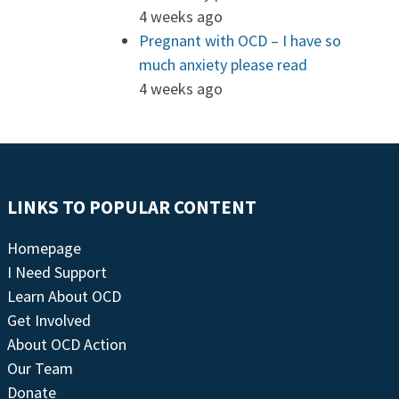
4 weeks ago
Pregnant with OCD – I have so
much anxiety please read
4 weeks ago
LINKS TO POPULAR CONTENT
Homepage
I Need Support
Learn About OCD
Get Involved
About OCD Action
Our Team
Donate