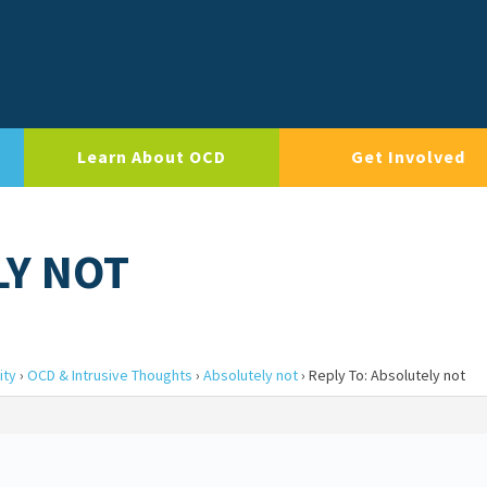
Learn About OCD
Get Involved
LY NOT
ity
›
OCD & Intrusive Thoughts
›
Absolutely not
›
Reply To: Absolutely not