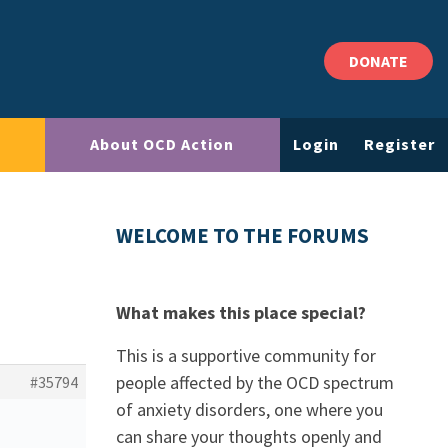
DONATE
About OCD Action
Login
Register
WELCOME TO THE FORUMS
What makes this place special?
This is a supportive community for
people affected by the OCD spectrum
#35794
of anxiety disorders, one where you
can share your thoughts openly and