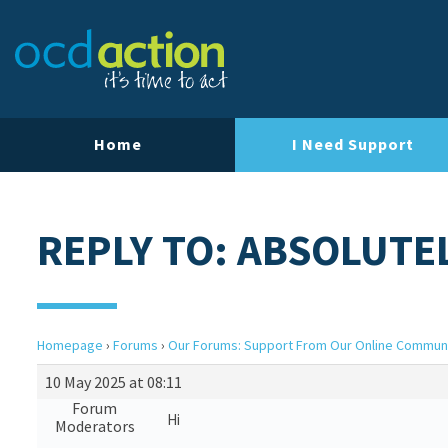
Home
I Need Support
REPLY TO: ABSOLUTE
Homepage
›
Forums
›
Our Forums: Support From Our Online Commun
10 May 2025 at 08:11
Forum
Hi
Moderators