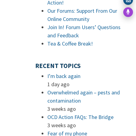
Action!
Our Forums: Support From Our
Online Community
Join In! Forum Users’ Questions
and Feedback
Tea & Coffee Break!
RECENT TOPICS
I’m back again
1 day ago
Overwhelmed again – pests and
contamination
3 weeks ago
OCD Action FAQs: The Bridge
3 weeks ago
Fear of my phone