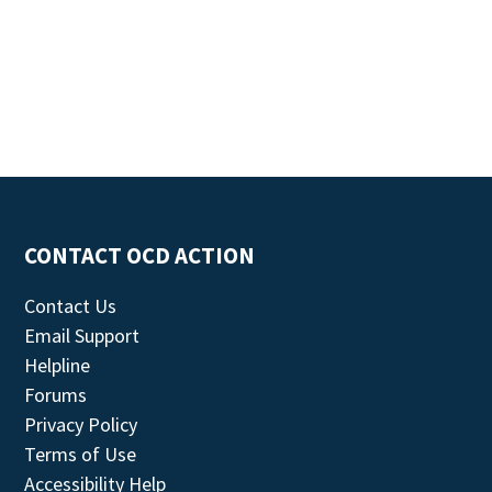
CONTACT OCD ACTION
Contact Us
Email Support
Helpline
Forums
Privacy Policy
Terms of Use
Accessibility Help