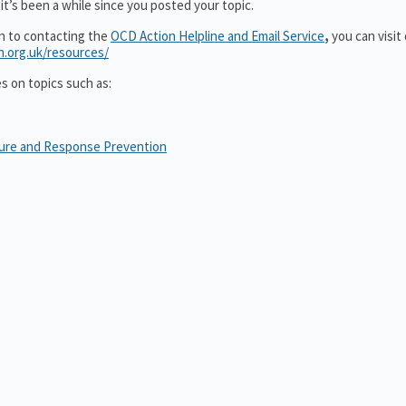
it’s been a while since you posted your topic.
on to contacting the
OCD Action Helpline and Email Service
,
you can visit
n.org.uk/resources/
es on topics such as:
sure and Response Prevention