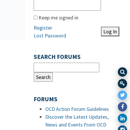
Keep me signed in
Register
Log In
Lost Password
SEARCH FORUMS
FORUMS
OCD Action Forum Guidelines
Discover the Latest Updates,
News and Events From OCD