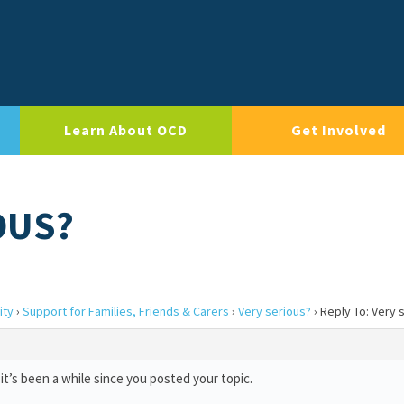
Learn About OCD
Get Involved
OUS?
ity
›
Support for Families, Friends & Carers
›
Very serious?
›
Reply To: Very 
it’s been a while since you posted your topic.