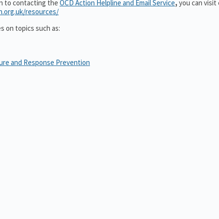
on to contacting the
OCD Action Helpline and Email Service
,
you can visit
n.org.uk/resources/
es on topics such as:
sure and Response Prevention