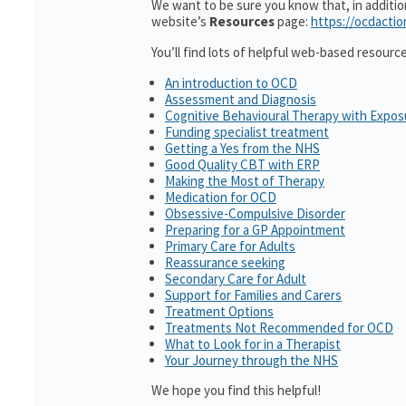
We want to be sure you know that, in additi
website’s
Resources
page:
https://ocdactio
You’ll find lots of helpful web-based resourc
An introduction to OCD
Assessment and Diagnosis
Cognitive Behavioural Therapy with Expo
Funding specialist treatment
Getting a Yes from the NHS
Good Quality CBT with ERP
Making the Most of Therapy
Medication for OCD
Obsessive-Compulsive Disorder
Preparing for a GP Appointment
Primary Care for Adults
Reassurance seeking
Secondary Care for Adult
Support for Families and Carers
Treatment Options
Treatments Not Recommended for OCD
What to Look for in a Therapist
Your Journey through the NHS
We hope you find this helpful!