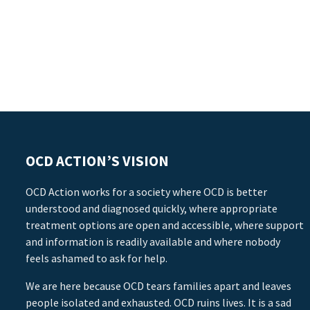
OCD ACTION’S VISION
OCD Action works for a society where OCD is better
understood and diagnosed quickly, where appropriate
treatment options are open and accessible, where support
and information is readily available and where nobody
feels ashamed to ask for help.
We are here because OCD tears families apart and leaves
people isolated and exhausted. OCD ruins lives. It is a sad