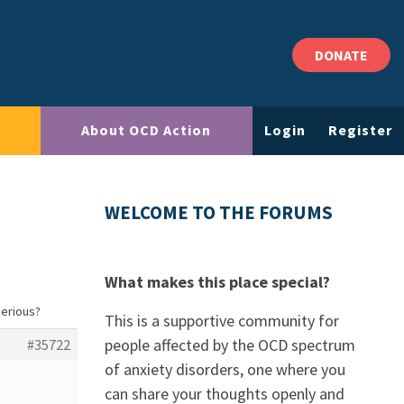
DONATE
About OCD Action
Login
Register
WELCOME TO THE FORUMS
What makes this place special?
serious?
This is a supportive community for
people affected by the OCD spectrum
#35722
of anxiety disorders, one where you
can share your thoughts openly and