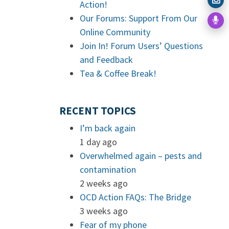
Action!
Our Forums: Support From Our
Online Community
Join In! Forum Users’ Questions
and Feedback
Tea & Coffee Break!
RECENT TOPICS
I’m back again
1 day ago
Overwhelmed again – pests and
contamination
2 weeks ago
OCD Action FAQs: The Bridge
3 weeks ago
Fear of my phone