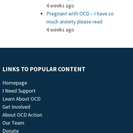
4 weeks ago
Pregnant with OCD – I have so
much anxiety please read
4 weeks ago
LINKS TO POPULAR CONTENT
Homepage
I Need Support
Learn About OCD
Get Involved
About OCD Action
Our Team
Donate