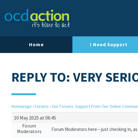
Home
I Need Support
REPLY TO: VERY SERI
Homepage
›
Forums
›
Our Forums: Support From Our Online Commun
10 May 2025 at 06:45
Forum
Forum Moderators here – just checking in, as 
Moderators