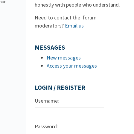
 our
honestly with people who understand.
Need to contact the forum
moderators?
Email us
MESSAGES
New messages
Access your messages
LOGIN / REGISTER
Username:
Password: