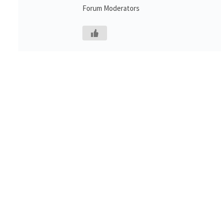
Forum Moderators