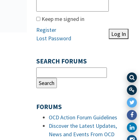
Keep me signed in
Register
Log In
Lost Password
SEARCH FORUMS
FORUMS
OCD Action Forum Guidelines
Discover the Latest Updates,
News and Events From OCD