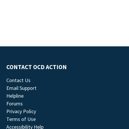
CONTACT OCD ACTION
Contact Us
Email Support
Helpline
Forums
Privacy Policy
Terms of Use
Accessibility Help