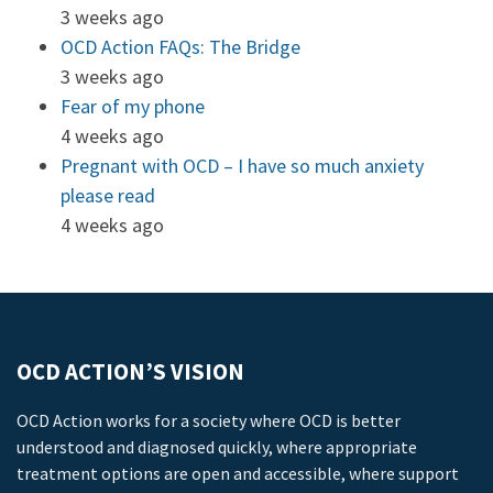
3 weeks ago
OCD Action FAQs: The Bridge
3 weeks ago
Fear of my phone
4 weeks ago
Pregnant with OCD – I have so much anxiety
please read
4 weeks ago
OCD ACTION’S VISION
OCD Action works for a society where OCD is better
understood and diagnosed quickly, where appropriate
treatment options are open and accessible, where support