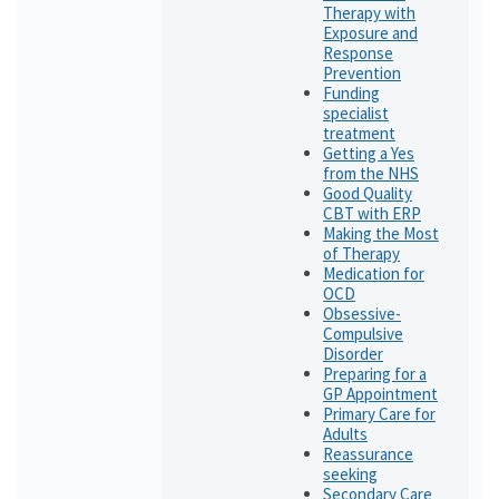
Therapy with
Exposure and
Response
Prevention
Funding
specialist
treatment
Getting a Yes
from the NHS
Good Quality
CBT with ERP
Making the Most
of Therapy
Medication for
OCD
Obsessive-
Compulsive
Disorder
Preparing for a
GP Appointment
Primary Care for
Adults
Reassurance
seeking
Secondary Care