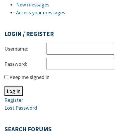
New messages
Access your messages
LOGIN / REGISTER
Username:
Password:
Keep me signed in
Log In
Register
Lost Password
SEARCH FORUMS