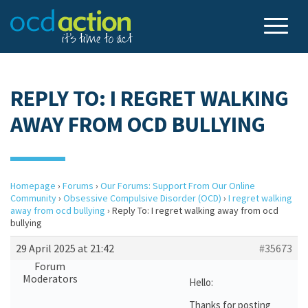
REPLY TO: I REGRET WALKING
AWAY FROM OCD BULLYING
Homepage
›
Forums
›
Our Forums: Support From Our Online
Community
›
Obsessive Compulsive Disorder (OCD)
›
I regret walking
away from ocd bullying
›
Reply To: I regret walking away from ocd
bullying
29 April 2025 at 21:42
#35673
Forum
Moderators
Hello:
Thanks for posting