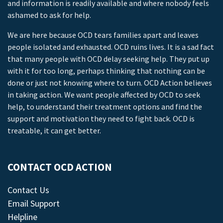
and information is readily available and where nobody feels
ashamed to ask for help.
We are here because OCD tears families apart and leaves
people isolated and exhausted. OCD ruins lives. It is a sad fact
that many people with OCD delay seeking help. They put up
with it for too long, perhaps thinking that nothing can be
done or just not knowing where to turn. OCD Action believes
in taking action. We want people affected by OCD to seek
help, to understand their treatment options and find the
support and motivation they need to fight back. OCD is
treatable, it can get better.
CONTACT OCD ACTION
Contact Us
Email Support
Helpline