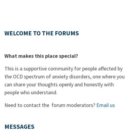
WELCOME TO THE FORUMS
What makes this place special?
This is a supportive community for people affected by
the OCD spectrum of anxiety disorders, one where you
can share your thoughts openly and honestly with
people who understand.
Need to contact the forum moderators?
Email us
MESSAGES