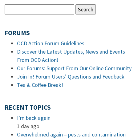
FORUMS
OCD Action Forum Guidelines
Discover the Latest Updates, News and Events
From OCD Action!
Our Forums: Support From Our Online Community
Join In! Forum Users’ Questions and Feedback
Tea & Coffee Break!
RECENT TOPICS
I’m back again
1 day ago
Overwhelmed again – pests and contamination