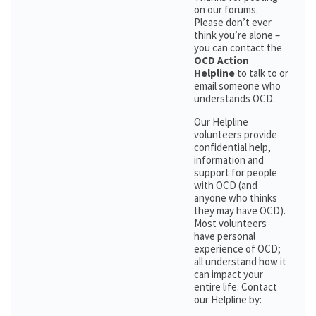
on our forums.
Please don’t ever
think you’re alone –
you can contact the
OCD Action
Helpline
to talk to or
email someone who
understands OCD.
Our Helpline
volunteers provide
confidential help,
information and
support for people
with OCD (and
anyone who thinks
they may have OCD).
Most volunteers
have personal
experience of OCD;
all understand how it
can impact your
entire life. Contact
our Helpline by: