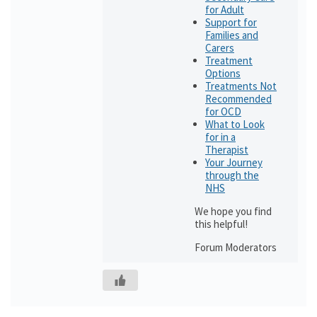
for Adult
Support for
Families and
Carers
Treatment
Options
Treatments Not
Recommended
for OCD
What to Look
for in a
Therapist
Your Journey
through the
NHS
We hope you find
this helpful!
Forum Moderators