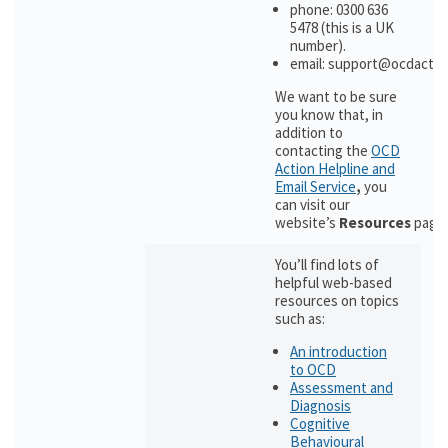
phone: 0300 636
5478 (this is a UK
number).
email: support@ocdactio
We want to be sure
you know that, in
addition to
contacting the
OCD
Action Helpline and
Email Service
,
you
can visit our
website’s
Resources
page
You’ll find lots of
helpful web-based
resources on topics
such as:
An introduction
to OCD
Assessment and
Diagnosis
Cognitive
Behavioural