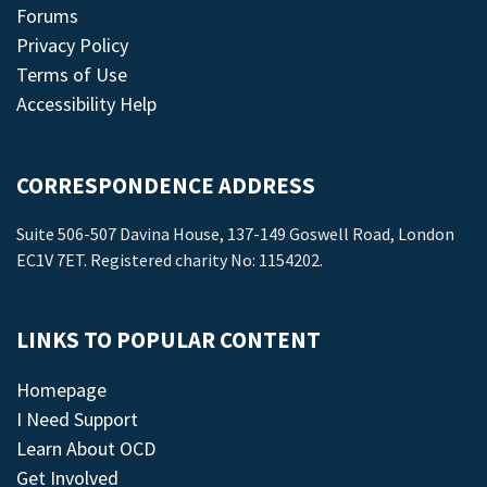
Forums
Privacy Policy
Terms of Use
Accessibility Help
CORRESPONDENCE ADDRESS
Suite 506-507 Davina House, 137-149 Goswell Road, London
EC1V 7ET. Registered charity No: 1154202.
LINKS TO POPULAR CONTENT
Homepage
I Need Support
Learn About OCD
Get Involved