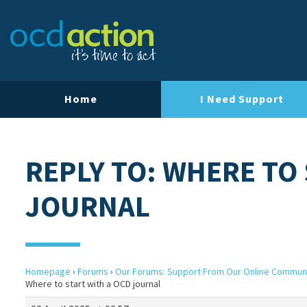
Home
I Need Support
REPLY TO: WHERE TO
JOURNAL
Homepage
›
Forums
›
Our Forums: Support From Our Online Commun
Where to start with a OCD journal