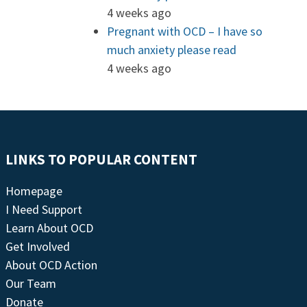
4 weeks ago
Pregnant with OCD – I have so
much anxiety please read
4 weeks ago
LINKS TO POPULAR CONTENT
Homepage
I Need Support
Learn About OCD
Get Involved
About OCD Action
Our Team
Donate