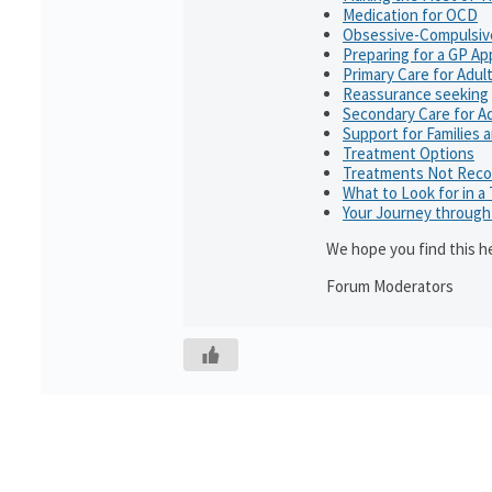
Medication for OCD
Obsessive-Compulsiv
Preparing for a GP A
Primary Care for Adul
Reassurance seeking
Secondary Care for A
Support for Families 
Treatment Options
Treatments Not Rec
What to Look for in a
Your Journey throug
We hope you find this he
Forum Moderators