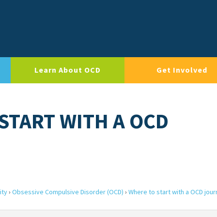
Learn About OCD
Get Involved
 START WITH A OCD
ity
›
Obsessive Compulsive Disorder (OCD)
›
Where to start with a OCD jour