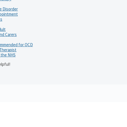
e Disorder
ppointment
ts
dult
and Carers
ommended for OCD
 Therapist
h the NHS
lpful!