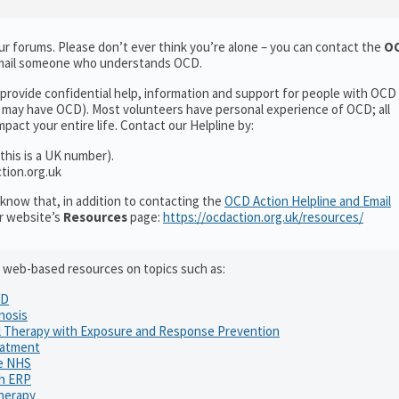
ur forums. Please don’t ever think you’re alone – you can contact the
OC
 email someone who understands OCD.
 provide confidential help, information and support for people with OCD
may have OCD). Most volunteers have personal experience of OCD; all
pact your entire life. Contact our Helpline by:
this is a UK number).
tion.org.uk
know that, in addition to contacting the
OCD Action Helpline and Email
ur website’s
Resources
page:
https://ocdaction.org.uk/resources/
ful web-based resources on topics such as:
CD
nosis
l Therapy with Exposure and Response Prevention
eatment
he NHS
th ERP
herapy