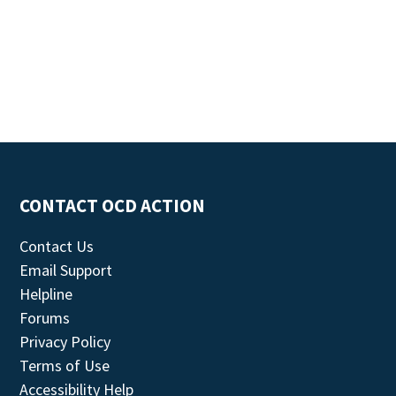
CONTACT OCD ACTION
Contact Us
Email Support
Helpline
Forums
Privacy Policy
Terms of Use
Accessibility Help