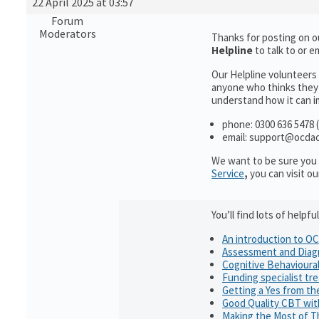
22 April 2025 at 03:57
Forum
Moderators
Thanks for posting on o
Helpline
to talk to or
Our Helpline volunteers
anyone who thinks they 
understand how it can im
phone: 0300 636 5478 (
email: support@ocdac
We want to be sure you 
Service
,
you can visit o
You’ll find lots of help
An introduction to O
Assessment and Diag
Cognitive Behavioura
Funding specialist tr
Getting a Yes from t
Good Quality CBT wi
Making the Most of T