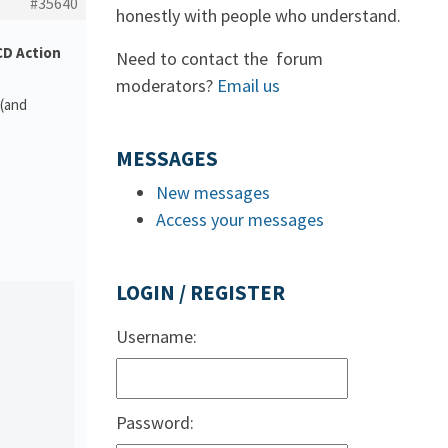
#35640
honestly with people who understand.
D Action
Need to contact the forum
moderators?
Email us
 (and
MESSAGES
New messages
Access your messages
LOGIN / REGISTER
Username:
Password: