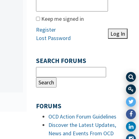
Keep me signed in
Register
Log In
Lost Password
SEARCH FORUMS
FORUMS
OCD Action Forum Guidelines
Discover the Latest Updates,
News and Events From OCD