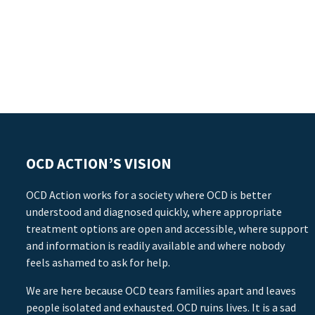
OCD ACTION’S VISION
OCD Action works for a society where OCD is better
understood and diagnosed quickly, where appropriate
treatment options are open and accessible, where support
and information is readily available and where nobody
feels ashamed to ask for help.
We are here because OCD tears families apart and leaves
people isolated and exhausted. OCD ruins lives. It is a sad