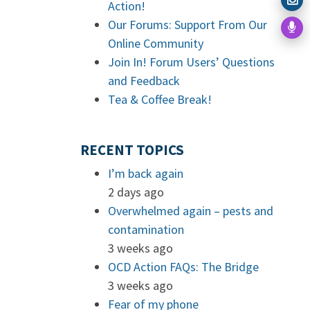
Action!
Our Forums: Support From Our
Online Community
Join In! Forum Users’ Questions
and Feedback
Tea & Coffee Break!
RECENT TOPICS
I’m back again
2 days ago
Overwhelmed again – pests and
contamination
3 weeks ago
OCD Action FAQs: The Bridge
3 weeks ago
Fear of my phone