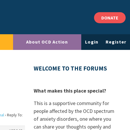
DONATE
About OCD Action
Login
Register
WELCOME TO THE FORUMS
What makes this place special?
This is a supportive community for
people affected by the OCD spectrum
nal
›
Reply To:
of anxiety disorders, one where you
can share your thoughts openly and