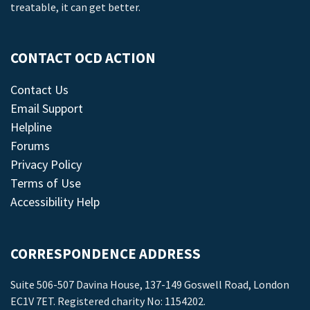
treatable, it can get better.
CONTACT OCD ACTION
Contact Us
Email Support
Helpline
Forums
Privacy Policy
Terms of Use
Accessibility Help
CORRESPONDENCE ADDRESS
Suite 506-507 Davina House, 137-149 Goswell Road, London
EC1V 7ET. Registered charity No: 1154202.