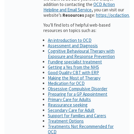
addition to contacting the
OCD Action
Helpline and Email Service
,
you can visit our
website’s
Resources
page:
https://ocdaction.o
You’ll find lots of helpful web-based
resources on topics such as:
An introduction to OCD
Assessment and Diagnosis
Cognitive Behavioural Therapy with
Exposure and Response Prevention
Funding specialist treatment
Getting a Yes from the NHS
Good Quality CBT with ERP
Making the Most of Therapy
Medication for OCD
Obsessive-Compulsive Disorder
Preparing for a GP Appointment
Primary Care for Adults
Reassurance seeking
Secondary Care for Adult
Support for Families and Carers
Treatment Options
Treatments Not Recommended for
OCD