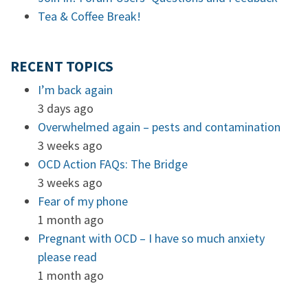
Tea & Coffee Break!
RECENT TOPICS
I’m back again
3 days ago
Overwhelmed again – pests and contamination
3 weeks ago
OCD Action FAQs: The Bridge
3 weeks ago
Fear of my phone
1 month ago
Pregnant with OCD – I have so much anxiety
please read
1 month ago