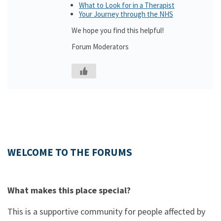
What to Look for in a Therapist
Your Journey through the NHS
We hope you find this helpful!
Forum Moderators
WELCOME TO THE FORUMS
What makes this place special?
This is a supportive community for people affected by