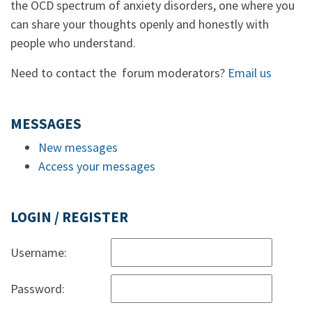
the OCD spectrum of anxiety disorders, one where you
can share your thoughts openly and honestly with
people who understand.
Need to contact the forum moderators?
Email us
MESSAGES
New messages
Access your messages
LOGIN / REGISTER
Username:
Password: