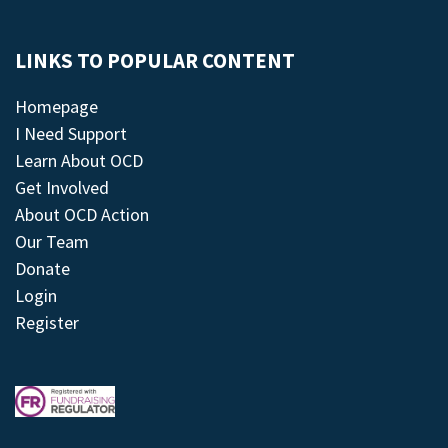
LINKS TO POPULAR CONTENT
Homepage
I Need Support
Learn About OCD
Get Involved
About OCD Action
Our Team
Donate
Login
Register