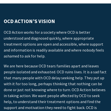
OCD ACTION’S VISION
OCD Action works for a society where OCD is better
understood and diagnosed quickly, where appropriate
treatment options are open and accessible, where support
and information is readily available and where nobody feels
ashamed to ask for help.
We are here because OCD tears families apart and leaves
people isolated and exhausted. OCD ruins lives. It is a sad fact
that many people with OCD delay seeking help. They put up
with it for too long, perhaps thinking that nothing can be
done or just not knowing where to turn. OCD Action believes
in taking action. We want people affected by OCD to seek
help, to understand their treatment options and find the
support and motivation they need to fight back. OCD is