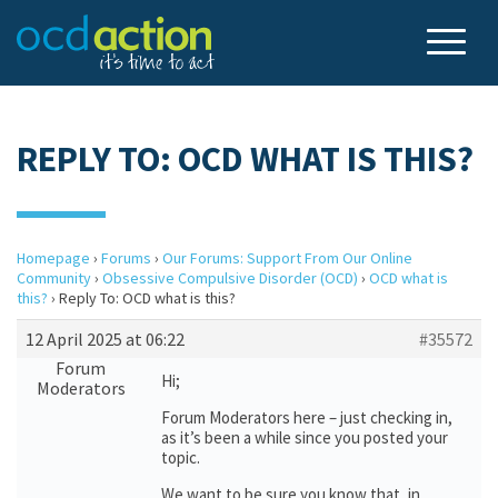
REPLY TO: OCD WHAT IS THIS?
Homepage
›
Forums
›
Our Forums: Support From Our Online
Community
›
Obsessive Compulsive Disorder (OCD)
›
OCD what is
this?
›
Reply To: OCD what is this?
12 April 2025 at 06:22
#35572
Forum
Hi;
Moderators
Forum Moderators here – just checking in,
as it’s been a while since you posted your
topic.
We want to be sure you know that, in