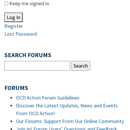
Keep me signed in
Log In
Register
Lost Password
SEARCH FORUMS
FORUMS
OCD Action Forum Guidelines
Discover the Latest Updates, News and Events
From OCD Action!
Our Forums: Support From Our Online Community
Join In! Forum Users’ Questions and Feedback