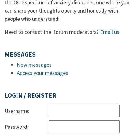
the OCD spectrum of anxiety disorders, one where you
can share your thoughts openly and honestly with
people who understand.
Need to contact the forum moderators?
Email us
MESSAGES
New messages
Access your messages
LOGIN / REGISTER
Username:
Password: