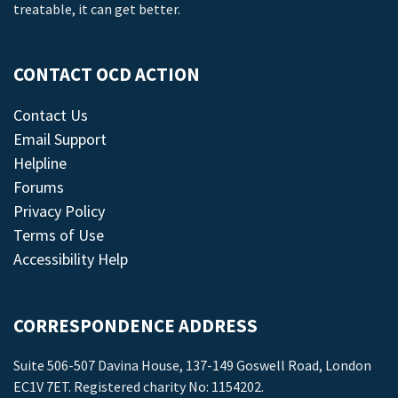
treatable, it can get better.
CONTACT OCD ACTION
Contact Us
Email Support
Helpline
Forums
Privacy Policy
Terms of Use
Accessibility Help
CORRESPONDENCE ADDRESS
Suite 506-507 Davina House, 137-149 Goswell Road, London
EC1V 7ET. Registered charity No: 1154202.