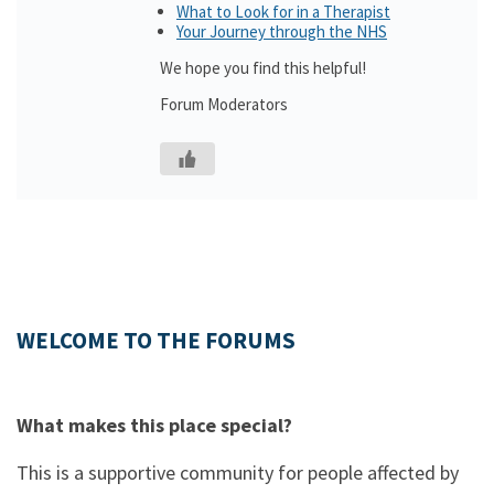
What to Look for in a Therapist
Your Journey through the NHS
We hope you find this helpful!
Forum Moderators
WELCOME TO THE FORUMS
What makes this place special?
This is a supportive community for people affected by