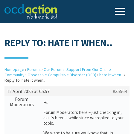
REPLY TO: HATE IT WHEN..
Homepage
›
Forums
›
Our Forums: Support From Our Online
Community
›
Obsessive Compulsive Disorder (OCD)
›
hate it when..
›
Reply To: hate it when..
12 April 2025 at 05:57
#35564
Forum
Hi:
Moderators
Forum Moderators here – just checking in,
as it’s been a while since we replied to your
topic.
We want to be sure you know that, in