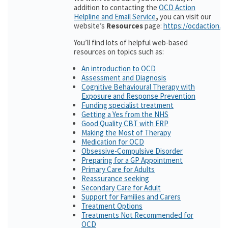
addition to contacting the
OCD Action
Helpline and Email Service
,
you can visit our
website’s
Resources
page:
https://ocdaction.o
You’ll find lots of helpful web-based
resources on topics such as:
An introduction to OCD
Assessment and Diagnosis
Cognitive Behavioural Therapy with
Exposure and Response Prevention
Funding specialist treatment
Getting a Yes from the NHS
Good Quality CBT with ERP
Making the Most of Therapy
Medication for OCD
Obsessive-Compulsive Disorder
Preparing for a GP Appointment
Primary Care for Adults
Reassurance seeking
Secondary Care for Adult
Support for Families and Carers
Treatment Options
Treatments Not Recommended for
OCD