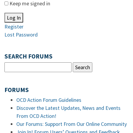
Keep me signed in
Log In
Register
Lost Password
SEARCH FORUMS
FORUMS
OCD Action Forum Guidelines
Discover the Latest Updates, News and Events
From OCD Action!
Our Forums: Support From Our Online Community
Join In! Forum Users’ Questions and Feedback