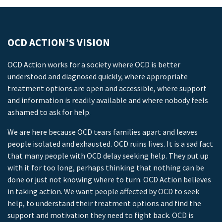
OCD ACTION’S VISION
OCD Action works for a society where OCD is better
understood and diagnosed quickly, where appropriate
treatment options are open and accessible, where support
and information is readily available and where nobody feels
ashamed to ask for help.
We are here because OCD tears families apart and leaves
people isolated and exhausted. OCD ruins lives. It is a sad fact
that many people with OCD delay seeking help. They put up
with it for too long, perhaps thinking that nothing can be
done or just not knowing where to turn. OCD Action believes
in taking action. We want people affected by OCD to seek
help, to understand their treatment options and find the
support and motivation they need to fight back. OCD is