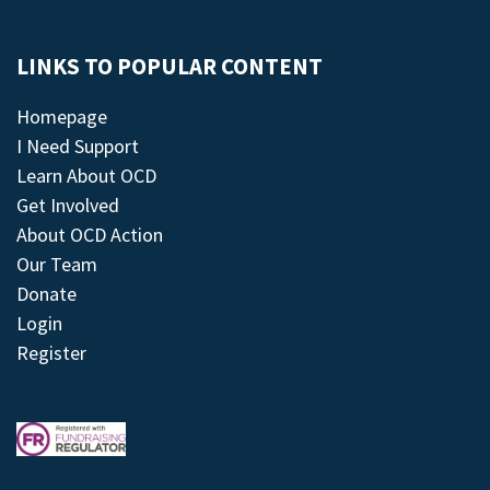
LINKS TO POPULAR CONTENT
Homepage
I Need Support
Learn About OCD
Get Involved
About OCD Action
Our Team
Donate
Login
Register