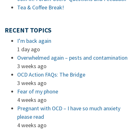
Tea & Coffee Break!
RECENT TOPICS
I’m back again
1 day ago
Overwhelmed again – pests and contamination
3 weeks ago
OCD Action FAQs: The Bridge
3 weeks ago
Fear of my phone
4 weeks ago
Pregnant with OCD – I have so much anxiety
please read
4 weeks ago