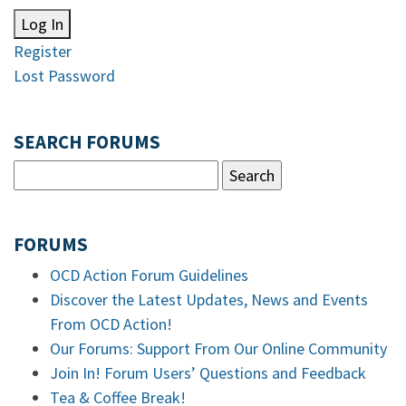
Log In
Register
Lost Password
SEARCH FORUMS
FORUMS
OCD Action Forum Guidelines
Discover the Latest Updates, News and Events
From OCD Action!
Our Forums: Support From Our Online Community
Join In! Forum Users’ Questions and Feedback
Tea & Coffee Break!