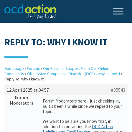
REPLY TO: WHY I KNOW IT
Homepage
›
Forums
›
Our Forums: Support From Our Online
Community
›
Obsessive Compulsive Disorder (OCD)
›
why I know it
›
Reply To: why I know it
12 April 2025 at 04:57
#35543
Forum
Forum Moderators here – just checking in,
Moderators
as it’s been a while since we replied to your
topic.
We want to be sure you know that, in
addition to contacting the
OCD Action
Helpline and Email Service
,
you can visit our