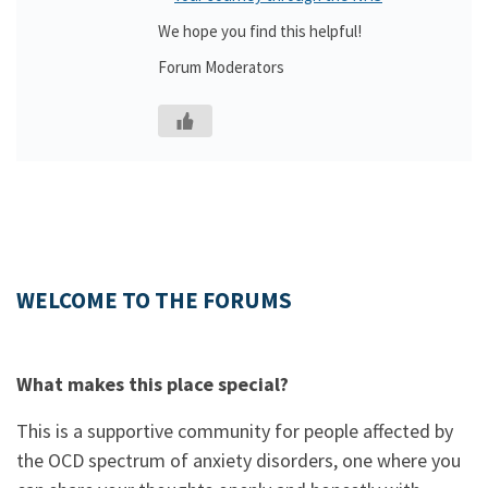
We hope you find this helpful!
Forum Moderators
WELCOME TO THE FORUMS
What makes this place special?
This is a supportive community for people affected by
the OCD spectrum of anxiety disorders, one where you