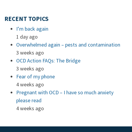
RECENT TOPICS
I’m back again
1 day ago
Overwhelmed again – pests and contamination
3 weeks ago
OCD Action FAQs: The Bridge
3 weeks ago
Fear of my phone
4 weeks ago
Pregnant with OCD – I have so much anxiety
please read
4 weeks ago