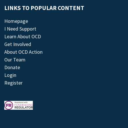
LINKS TO POPULAR CONTENT
Homepage
I Need Support
Learn About OCD
Get Involved
About OCD Action
Our Team
Donate
Login
Register