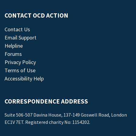
CONTACT OCD ACTION
Contact Us
Email Support
Helpline
Forums
Privacy Policy
Terms of Use
Accessibility Help
CORRESPONDENCE ADDRESS
Suite 506-507 Davina House, 137-149 Goswell Road, London
EC1V 7ET. Registered charity No: 1154202.