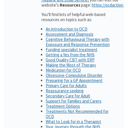
website’s
Resources
page:
https://ocdaction.o
You’ll find lots of helpful web-based
resources on topics such as:
An introduction to OCD
Assessment and Diagnosis
Cognitive Behavioural Therapy with
Exposure and Response Prevention
Funding specialist treatment
Getting a Yes from the NHS
Good Quality CBT with ERP
Making the Most of Therapy
Medication for OCD
Obsessive-Compulsive Disorder
Preparing for a GP Appointment
Primary Care for Adults
Reassurance seeking
Secondary Care for Adult
Support for Families and Carers
Treatment Options
Treatments Not Recommended for
OCD
What to Look for in a Therapist
Your Journey through the NHS