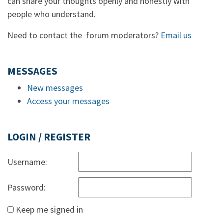
can share your thoughts openly and honestly with
people who understand.
Need to contact the forum moderators?
Email us
MESSAGES
New messages
Access your messages
LOGIN / REGISTER
Username:
Password:
Keep me signed in