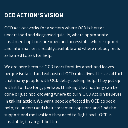
OCD ACTION’S VISION
OCD Action works for a society where OCD is better
understood and diagnosed quickly, where appropriate
treatment options are open and accessible, where support
and information is readily available and where nobody feels
ashamed to ask for help.
We are here because OCD tears families apart and leaves
people isolated and exhausted. OCD ruins lives. It is a sad fact
that many people with OCD delay seeking help. They put up
with it for too long, perhaps thinking that nothing can be
done or just not knowing where to turn. OCD Action believes
in taking action. We want people affected by OCD to seek
help, to understand their treatment options and find the
support and motivation they need to fight back. OCD is
treatable, it can get better.