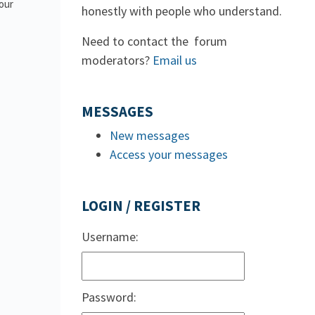
 our
honestly with people who understand.
Need to contact the forum
moderators?
Email us
MESSAGES
New messages
Access your messages
LOGIN / REGISTER
Username:
Password: