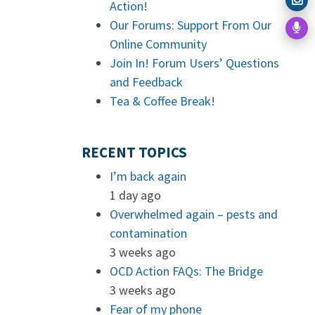
Action!
Our Forums: Support From Our
Online Community
Join In! Forum Users’ Questions
and Feedback
Tea & Coffee Break!
RECENT TOPICS
I’m back again
1 day ago
Overwhelmed again – pests and
contamination
3 weeks ago
OCD Action FAQs: The Bridge
3 weeks ago
Fear of my phone