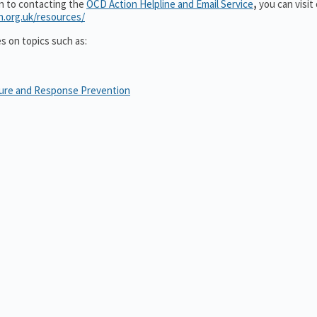
on to contacting the
OCD Action Helpline and Email Service
,
you can visit
n.org.uk/resources/
es on topics such as:
sure and Response Prevention