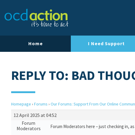
Home
I Need Support
REPLY TO: BAD THOU
Homepage
›
Forums
›
Our Forums: Support From Our Online Commun
12 April 2025 at 04:52
Forum
Forum Moderators here – just checking in, as i
Moderators