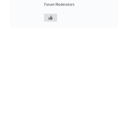
Forum Moderators