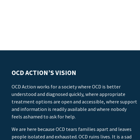
OCD ACTION’S VISION
OCD Action works for a society where OCD is better
understood and diagnosed quickly, where appropriate
treatment options are open and accessible, where support
and information is readily available and where nobody
feels ashamed to ask for help.
We are here because OCD tears families apart and leaves
people isolated and exhausted. OCD ruins lives. It is a sad