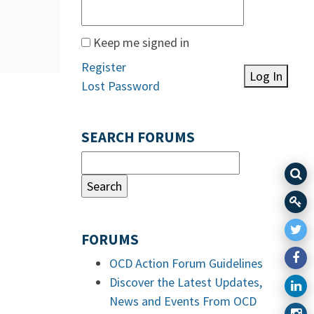
Keep me signed in
Register
Log In
Lost Password
SEARCH FORUMS
FORUMS
OCD Action Forum Guidelines
Discover the Latest Updates,
News and Events From OCD