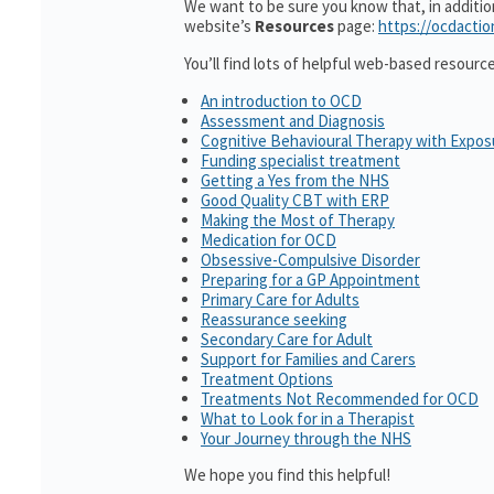
We want to be sure you know that, in additi
website’s
Resources
page:
https://ocdactio
You’ll find lots of helpful web-based resourc
An introduction to OCD
Assessment and Diagnosis
Cognitive Behavioural Therapy with Expo
Funding specialist treatment
Getting a Yes from the NHS
Good Quality CBT with ERP
Making the Most of Therapy
Medication for OCD
Obsessive-Compulsive Disorder
Preparing for a GP Appointment
Primary Care for Adults
Reassurance seeking
Secondary Care for Adult
Support for Families and Carers
Treatment Options
Treatments Not Recommended for OCD
What to Look for in a Therapist
Your Journey through the NHS
We hope you find this helpful!