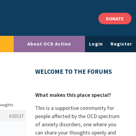
DONATE
About OCD Action
Login
Register
WELCOME TO THE FORUMS
What makes this place special?
thoughts
This is a supportive community for
people affected by the OCD spectrum
#35537
of anxiety disorders, one where you
can share your thoughts openly and