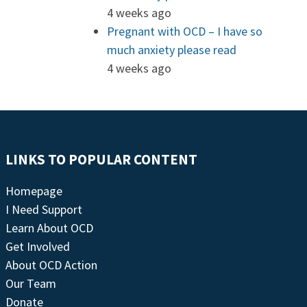
4 weeks ago
Pregnant with OCD – I have so
much anxiety please read
4 weeks ago
LINKS TO POPULAR CONTENT
Homepage
I Need Support
Learn About OCD
Get Involved
About OCD Action
Our Team
Donate