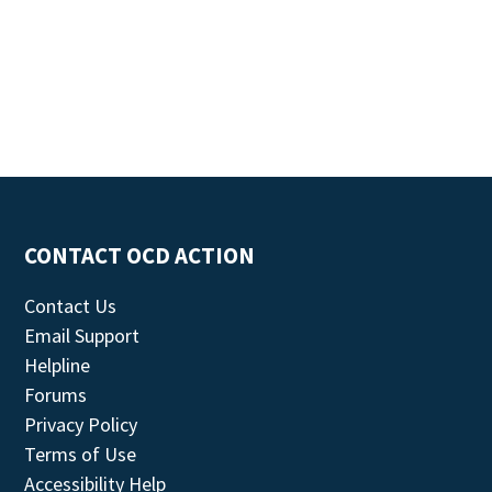
CONTACT OCD ACTION
Contact Us
Email Support
Helpline
Forums
Privacy Policy
Terms of Use
Accessibility Help