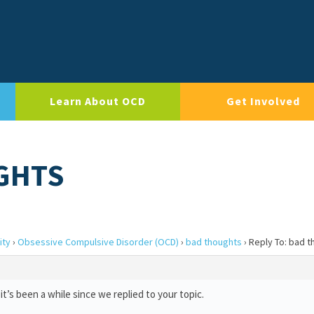
Learn About OCD
Get Involved
GHTS
ity
›
Obsessive Compulsive Disorder (OCD)
›
bad thoughts
›
Reply To: bad 
t’s been a while since we replied to your topic.