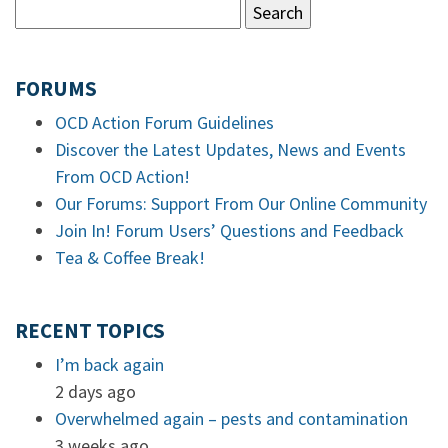
FORUMS
OCD Action Forum Guidelines
Discover the Latest Updates, News and Events
From OCD Action!
Our Forums: Support From Our Online Community
Join In! Forum Users’ Questions and Feedback
Tea & Coffee Break!
RECENT TOPICS
I’m back again
2 days ago
Overwhelmed again – pests and contamination
3 weeks ago