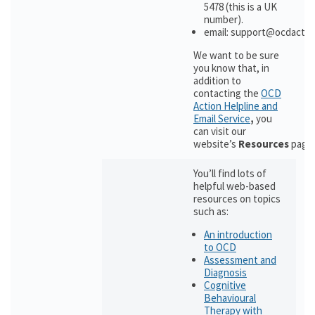
5478 (this is a UK
number).
email: support@ocdactio
We want to be sure
you know that, in
addition to
contacting the
OCD
Action Helpline and
Email Service
,
you
can visit our
website’s
Resources
page
You’ll find lots of
helpful web-based
resources on topics
such as:
An introduction
to OCD
Assessment and
Diagnosis
Cognitive
Behavioural
Therapy with