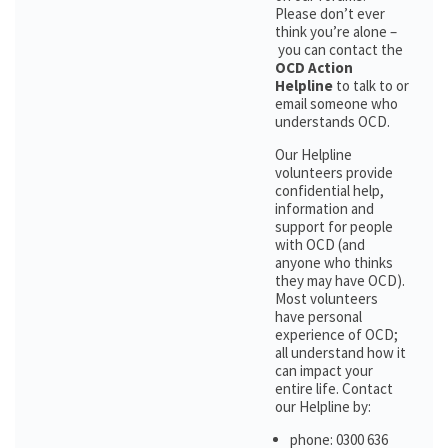
Please don’t ever
think you’re alone –
you can contact the
OCD Action
Helpline
to talk to or
email someone who
understands OCD.
Our Helpline
volunteers provide
confidential help,
information and
support for people
with OCD (and
anyone who thinks
they may have OCD).
Most volunteers
have personal
experience of OCD;
all understand how it
can impact your
entire life. Contact
our Helpline by:
phone: 0300 636