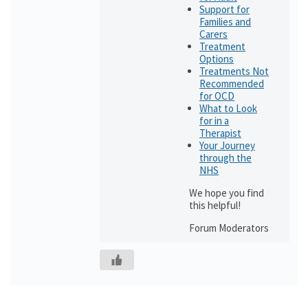
Support for
Families and
Carers
Treatment
Options
Treatments Not
Recommended
for OCD
What to Look
for in a
Therapist
Your Journey
through the
NHS
We hope you find
this helpful!
Forum Moderators