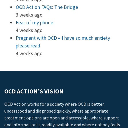
OCD Action FAQs: The Bridge
3 weeks ago
Fear of my phone
4 weeks ago
Pregnant with OCD – I have so much anxiety
please read
4 weeks ago
OCD ACTION’S VISION
OCD Action works for a society where OCD is better
understood and diagnosed quickly, where appropriate
treatment options are open and accessible, where support
and information is readily available and where nobody feels