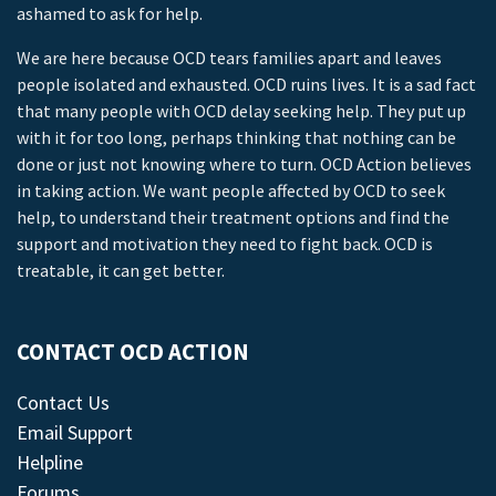
ashamed to ask for help.
We are here because OCD tears families apart and leaves
people isolated and exhausted. OCD ruins lives. It is a sad fact
that many people with OCD delay seeking help. They put up
with it for too long, perhaps thinking that nothing can be
done or just not knowing where to turn. OCD Action believes
in taking action. We want people affected by OCD to seek
help, to understand their treatment options and find the
support and motivation they need to fight back. OCD is
treatable, it can get better.
CONTACT OCD ACTION
Contact Us
Email Support
Helpline
Forums