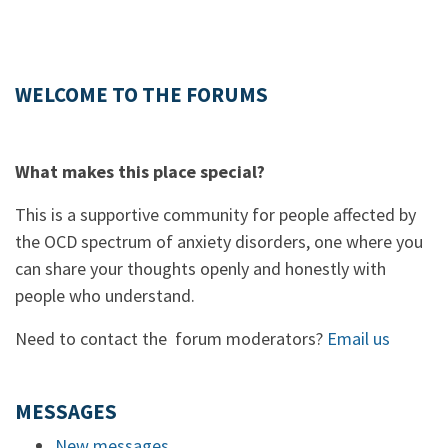
WELCOME TO THE FORUMS
What makes this place special?
This is a supportive community for people affected by
the OCD spectrum of anxiety disorders, one where you
can share your thoughts openly and honestly with
people who understand.
Need to contact the forum moderators?
Email us
MESSAGES
New messages