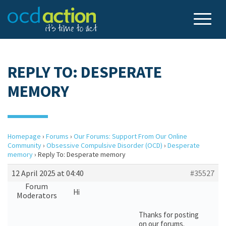
REPLY TO: DESPERATE
MEMORY
Homepage
›
Forums
›
Our Forums: Support From Our Online
Community
›
Obsessive Compulsive Disorder (OCD)
›
Desperate
memory
›
Reply To: Desperate memory
12 April 2025 at 04:40
#35527
Forum
Hi
Moderators
Thanks for posting
on our forums.