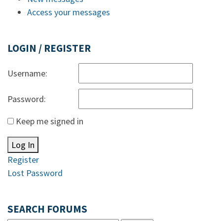
Access your messages
LOGIN / REGISTER
Username:
Password:
Keep me signed in
Log In
Register
Lost Password
SEARCH FORUMS