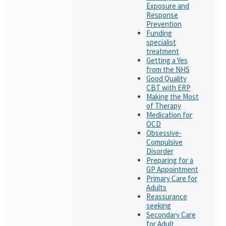
Exposure and
Response
Prevention
Funding
specialist
treatment
Getting a Yes
from the NHS
Good Quality
CBT with ERP
Making the Most
of Therapy
Medication for
OCD
Obsessive-
Compulsive
Disorder
Preparing for a
GP Appointment
Primary Care for
Adults
Reassurance
seeking
Secondary Care
for Adult