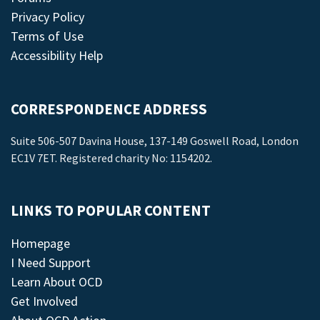
Privacy Policy
Terms of Use
Accessibility Help
CORRESPONDENCE ADDRESS
Suite 506-507 Davina House, 137-149 Goswell Road, London
EC1V 7ET. Registered charity No: 1154202.
LINKS TO POPULAR CONTENT
Homepage
I Need Support
Learn About OCD
Get Involved