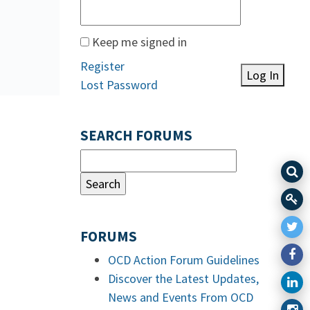
Keep me signed in
Register
Log In
Lost Password
SEARCH FORUMS
FORUMS
OCD Action Forum Guidelines
Discover the Latest Updates,
News and Events From OCD