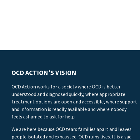
OCD ACTION’S VISION
OCD Action works for a society where OCD is better
understood and diagnosed quickly, where appropriate
treatment options are open and accessible, where support
and information is readily available and where nobody
feels ashamed to ask for help.
We are here because OCD tears families apart and leaves
people isolated and exhausted. OCD ruins lives. It is a sad