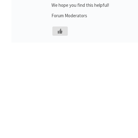
We hope you find this helpful!
Forum Moderators