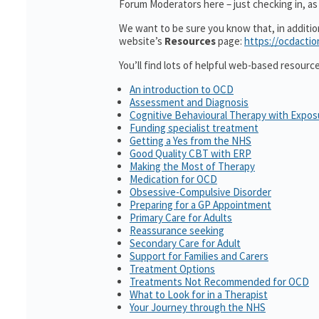
Forum Moderators here – just checking in, as i
We want to be sure you know that, in additi
website’s
Resources
page:
https://ocdactio
You’ll find lots of helpful web-based resourc
An introduction to OCD
Assessment and Diagnosis
Cognitive Behavioural Therapy with Expo
Funding specialist treatment
Getting a Yes from the NHS
Good Quality CBT with ERP
Making the Most of Therapy
Medication for OCD
Obsessive-Compulsive Disorder
Preparing for a GP Appointment
Primary Care for Adults
Reassurance seeking
Secondary Care for Adult
Support for Families and Carers
Treatment Options
Treatments Not Recommended for OCD
What to Look for in a Therapist
Your Journey through the NHS