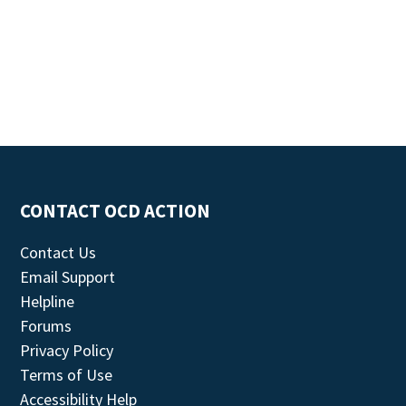
CONTACT OCD ACTION
Contact Us
Email Support
Helpline
Forums
Privacy Policy
Terms of Use
Accessibility Help