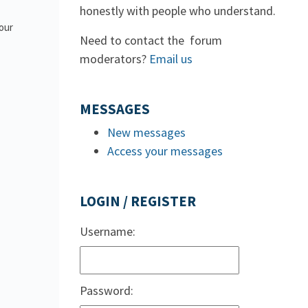
honestly with people who understand.
 our
Need to contact the forum
moderators?
Email us
MESSAGES
New messages
Access your messages
LOGIN / REGISTER
Username:
Password: