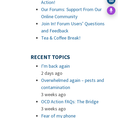
Action!
Our Forums: Support From Our
Online Community
Join In! Forum Users’ Questions
and Feedback
Tea & Coffee Break!
RECENT TOPICS
I’m back again
2 days ago
Overwhelmed again – pests and
contamination
3 weeks ago
OCD Action FAQs: The Bridge
3 weeks ago
Fear of my phone