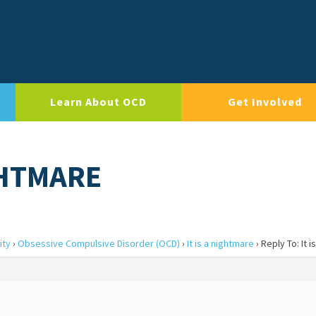
Learn About OCD
Get Involved
IGHTMARE
ity
›
Obsessive Compulsive Disorder (OCD)
›
It is a nightmare
›
Reply To: It 