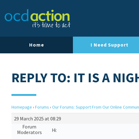
Home
I Need Support
REPLY TO: IT IS A N
Homepage
›
Forums
›
Our Forums: Support From Our Online Commun
29 March 2025 at 08:29
Forum
Hi:
Moderators