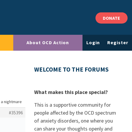
DONATE
About OCD Action
Login
Register
WELCOME TO THE FORUMS
What makes this place special?
is a nightmare
This is a supportive community for
people affected by the OCD spectrum
#35396
of anxiety disorders, one where you
can share your thoughts openly and