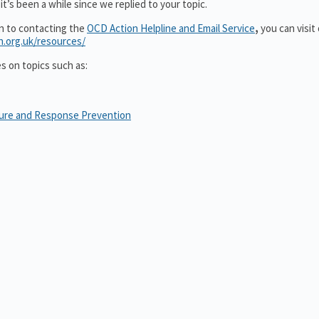
t’s been a while since we replied to your topic.
on to contacting the
OCD Action Helpline and Email Service
,
you can visit
n.org.uk/resources/
es on topics such as:
sure and Response Prevention