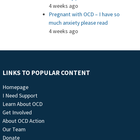
4 weeks ago
Pregnant with OCD – I have so
much anxiety please read
4 weeks ago
LINKS TO POPULAR CONTENT
Homepage
I Need Support
Learn About OCD
Get Involved
About OCD Action
Our Team
Donate