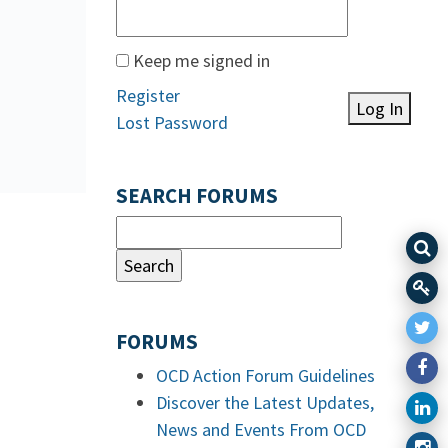
Keep me signed in
Register
Log In
Lost Password
SEARCH FORUMS
FORUMS
OCD Action Forum Guidelines
Discover the Latest Updates,
News and Events From OCD