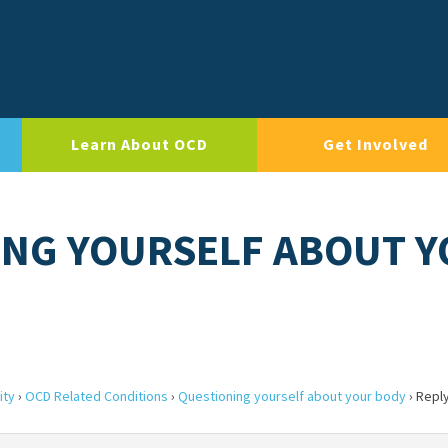
Learn About OCD
Get Involved
ING YOURSELF ABOUT 
ity
›
OCD Related Conditions
›
Questioning yourself about your body
›
Reply