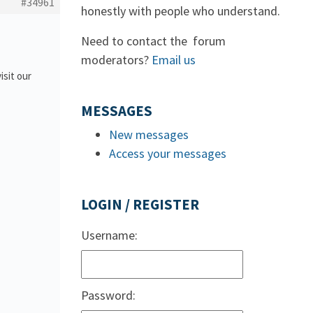
#34961
honestly with people who understand.
Need to contact the forum
moderators?
Email us
isit our
MESSAGES
New messages
Access your messages
LOGIN / REGISTER
Username:
Password: