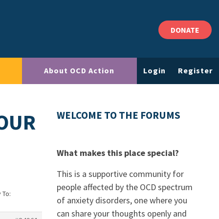
DONATE
About OCD Action
Login
Register
YOUR
WELCOME TO THE FORUMS
What makes this place special?
This is a supportive community for
people affected by the OCD spectrum
 To:
of anxiety disorders, one where you
can share your thoughts openly and