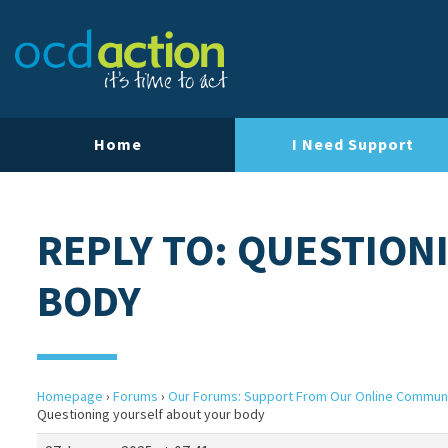
Home
I Need Support
REPLY TO: QUESTION
BODY
Homepage
›
Forums
›
Our Forums: Support From Our Online Commun
Questioning yourself about your body