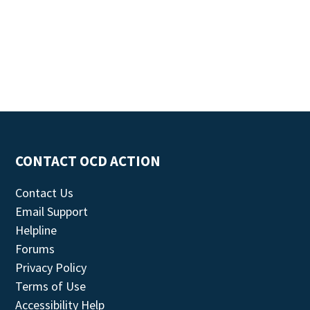
CONTACT OCD ACTION
Contact Us
Email Support
Helpline
Forums
Privacy Policy
Terms of Use
Accessibility Help