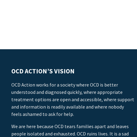
OCD ACTION’S VISION
OCD Action works for a society where OCD is better
understood and diagnosed quickly, where appropriate
treatment options are open and accessible, where support
and information is readily available and where nobody
feels ashamed to ask for help.
We are here because OCD tears families apart and leaves
people isolated and exhausted. OCD ruins lives. It is a sad