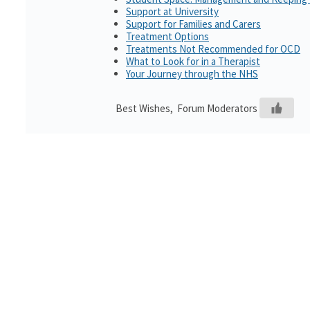
Support at University
Support for Families and Carers
Treatment Options
Treatments Not Recommended for OCD
What to Look for in a Therapist
Your Journey through the NHS
Best Wishes, Forum Moderators