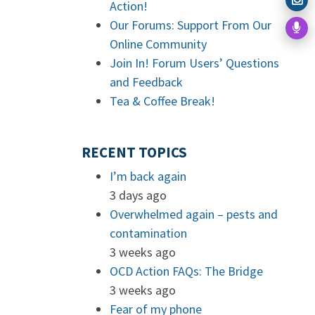
Action!
Our Forums: Support From Our
Online Community
Join In! Forum Users’ Questions
and Feedback
Tea & Coffee Break!
RECENT TOPICS
I’m back again
3 days ago
Overwhelmed again – pests and
contamination
3 weeks ago
OCD Action FAQs: The Bridge
3 weeks ago
Fear of my phone