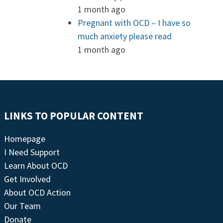
1 month ago
Pregnant with OCD – I have so
much anxiety please read
1 month ago
LINKS TO POPULAR CONTENT
Homepage
I Need Support
Learn About OCD
Get Involved
About OCD Action
Our Team
Donate