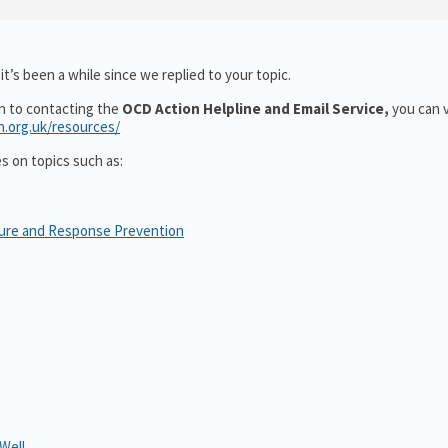
t’s been a while since we replied to your topic.
on to contacting the
OCD Action Helpline and Email Service,
you can v
n.org.uk/resources/
es on topics such as:
sure and Response Prevention
Well