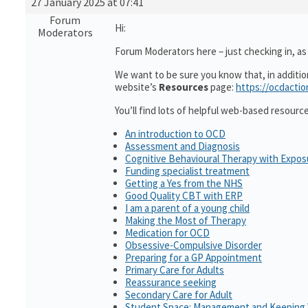
27 January 2025 at 07:41
Forum
Hi:
Moderators
Forum Moderators here – just checking in, as i
We want to be sure you know that, in additi
website’s
Resources
page:
https://ocdactio
You’ll find lots of helpful web-based resourc
An introduction to OCD
Assessment and Diagnosis
Cognitive Behavioural Therapy with Expo
Funding specialist treatment
Getting a Yes from the NHS
Good Quality CBT with ERP
I am a parent of a young child
Making the Most of Therapy
Medication for OCD
Obsessive-Compulsive Disorder
Preparing for a GP Appointment
Primary Care for Adults
Reassurance seeking
Secondary Care for Adult
Student Space: Management and Keeping 