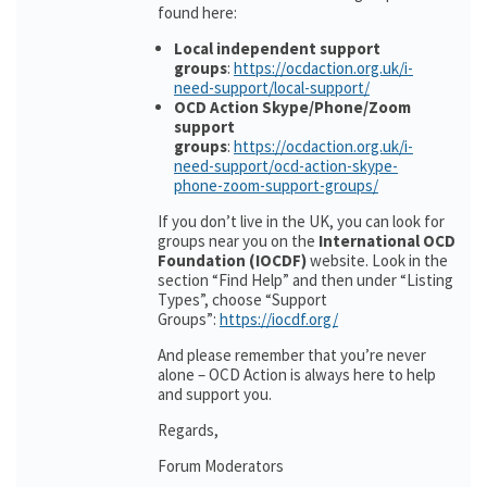
found here:
Local independent support
groups
:
https://ocdaction.org.uk/i-
need-support/local-support/
OCD Action Skype/Phone/Zoom
support
groups
:
https://ocdaction.org.uk/i-
need-support/ocd-action-skype-
phone-zoom-support-groups/
If you don’t live in the UK, you can look for
groups near you on the
International OCD
Foundation (IOCDF)
website. Look in the
section “Find Help” and then under “Listing
Types”, choose “Support
Groups”:
https://iocdf.org/
And please remember that you’re never
alone – OCD Action is always here to help
and support you.
Regards,
Forum Moderators