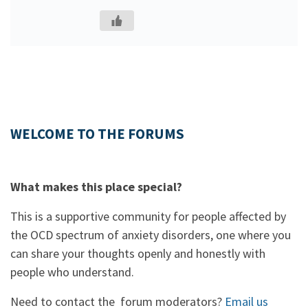
WELCOME TO THE FORUMS
What makes this place special?
This is a supportive community for people affected by
the OCD spectrum of anxiety disorders, one where you
can share your thoughts openly and honestly with
people who understand.
Need to contact the forum moderators?
Email us