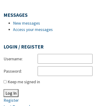
MESSAGES
New messages
Access your messages
LOGIN / REGISTER
Username:
Password:
Keep me signed in
Log In
Register