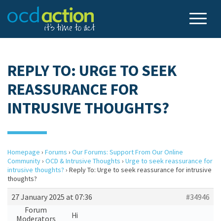
REPLY TO: URGE TO SEEK
REASSURANCE FOR
INTRUSIVE THOUGHTS?
Homepage
›
Forums
›
Our Forums: Support From Our Online
Community
›
OCD & Intrusive Thoughts
›
Urge to seek reassurance for
intrusive thoughts?
›
Reply To: Urge to seek reassurance for intrusive
thoughts?
27 January 2025 at 07:36
#34946
Forum
Hi
Moderators