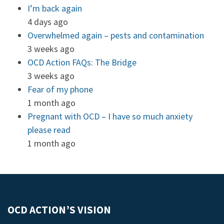
I’m back again
4 days ago
Overwhelmed again – pests and contamination
3 weeks ago
OCD Action FAQs: The Bridge
3 weeks ago
Fear of my phone
1 month ago
Pregnant with OCD – I have so much anxiety
please read
1 month ago
OCD ACTION’S VISION