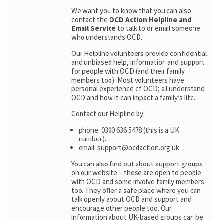
We want you to know that you can also
contact the
OCD Action Helpline and
Email Service
to talk to or email someone
who understands OCD.
Our Helpline volunteers provide confidential
and unbiased help, information and support
for people with OCD (and their family
members too). Most volunteers have
personal experience of OCD; all understand
OCD and how it can impact a family’s life.
Contact our Helpline by:
phone: 0300 636 5478 (this is a UK
number).
email: support@ocdaction.org.uk
You can also find out about support groups
on our website – these are open to people
with OCD and some involve family members
too. They offer a safe place where you can
talk openly about OCD and support and
encourage other people too. Our
information about UK-based groups can be