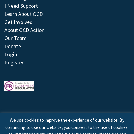
I Need Support
Learn About OCD
Get Involved
About OCD Action
Our Team
Donate
Login
Register
We use cookies to improve the experience of our website. By
continuing to use our website, you consent to the use of cookies.
© 2026 © Copyright OCD Action. All Rights Reserved.