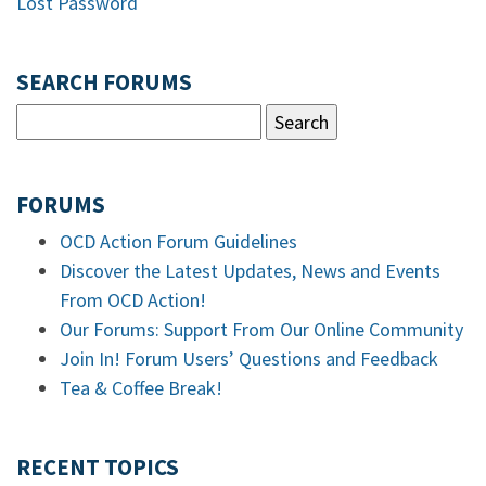
Lost Password
SEARCH FORUMS
FORUMS
OCD Action Forum Guidelines
Discover the Latest Updates, News and Events
From OCD Action!
Our Forums: Support From Our Online Community
Join In! Forum Users’ Questions and Feedback
Tea & Coffee Break!
RECENT TOPICS