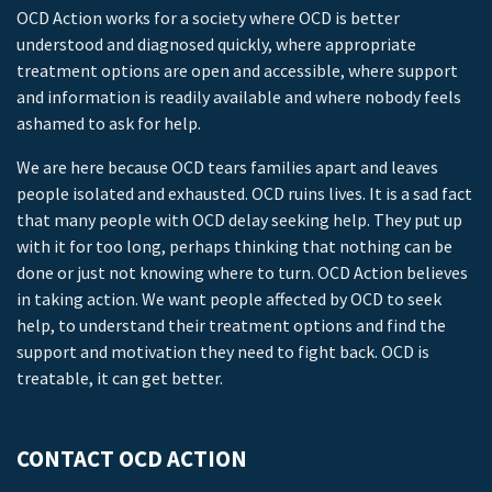
OCD Action works for a society where OCD is better
understood and diagnosed quickly, where appropriate
treatment options are open and accessible, where support
and information is readily available and where nobody feels
ashamed to ask for help.
We are here because OCD tears families apart and leaves
people isolated and exhausted. OCD ruins lives. It is a sad fact
that many people with OCD delay seeking help. They put up
with it for too long, perhaps thinking that nothing can be
done or just not knowing where to turn. OCD Action believes
in taking action. We want people affected by OCD to seek
help, to understand their treatment options and find the
support and motivation they need to fight back. OCD is
treatable, it can get better.
CONTACT OCD ACTION