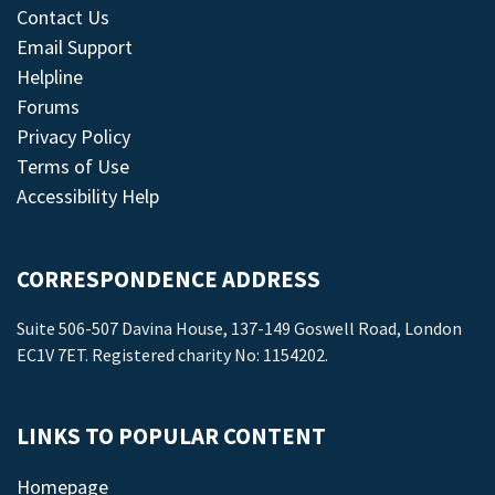
Contact Us
Email Support
Helpline
Forums
Privacy Policy
Terms of Use
Accessibility Help
CORRESPONDENCE ADDRESS
Suite 506-507 Davina House, 137-149 Goswell Road, London
EC1V 7ET. Registered charity No: 1154202.
LINKS TO POPULAR CONTENT
Homepage