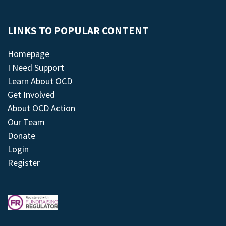
LINKS TO POPULAR CONTENT
Homepage
I Need Support
Learn About OCD
Get Involved
About OCD Action
Our Team
Donate
Login
Register