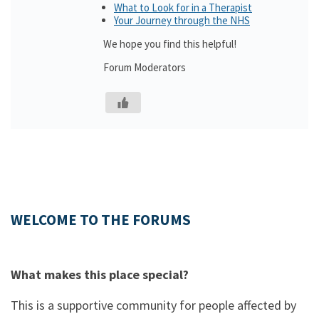
What to Look for in a Therapist
Your Journey through the NHS
We hope you find this helpful!
Forum Moderators
WELCOME TO THE FORUMS
What makes this place special?
This is a supportive community for people affected by