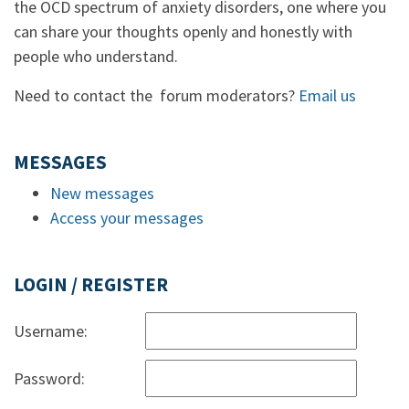
the OCD spectrum of anxiety disorders, one where you
can share your thoughts openly and honestly with
people who understand.
Need to contact the forum moderators?
Email us
MESSAGES
New messages
Access your messages
LOGIN / REGISTER
Username:
Password: