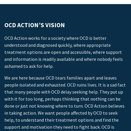
OCD ACTION’S VISION
OCD Action works for a society where OCD is better
understood and diagnosed quickly, where appropriate
treatment options are open and accessible, where support
and information is readily available and where nobody feels
ashamed to ask for help.
We are here because OCD tears families apart and leaves
people isolated and exhausted. OCD ruins lives. It is a sad fact
that many people with OCD delay seeking help. They put up
with it for too long, perhaps thinking that nothing can be
done or just not knowing where to turn. OCD Action believes
in taking action. We want people affected by OCD to seek
help, to understand their treatment options and find the
support and motivation they need to fight back. OCD is