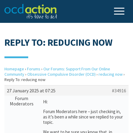
REPLY TO: REDUCING NOW
Homepage
›
Forums
›
Our Forums: Support From Our Online
Community
›
Obsessive Compulsive Disorder (OCD)
›
reducing now
›
Reply To: reducing now
27 January 2025 at 07:25
#34916
Forum
Hi:
Moderators
Forum Moderators here – just checking in,
as it’s been a while since we replied to your
topic.
We want to be sure you know that, in