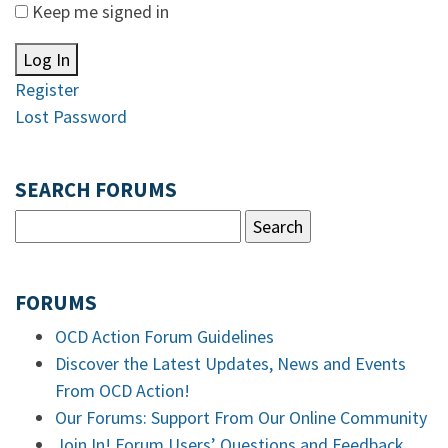
Keep me signed in
Log In
Register
Lost Password
SEARCH FORUMS
FORUMS
OCD Action Forum Guidelines
Discover the Latest Updates, News and Events
From OCD Action!
Our Forums: Support From Our Online Community
Join In! Forum Users’ Questions and Feedback