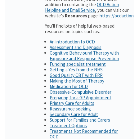
addition to contacting the
OCD Action
Helpline and Email Service
,
you can visit our
website’s
Resources
page:
https://ocdaction.o
You’ll find lots of helpful web-based
resources on topics such as:
An introduction to OCD
Assessment and Diagnosis
Cognitive Behavioural Therapy with
Exposure and Response Prevention
Funding specialist treatment
Getting a Yes from the NHS
Good Quality CBT with ERP
Making the Most of Therapy
Medication for OCD
Obsessive-Compulsive Disorder
Preparing for a GP Appointment
Primary Care for Adults
Reassurance seeking
Secondary Care for Adult
Support for Families and Carers
Treatment Options
Treatments Not Recommended for
OCD