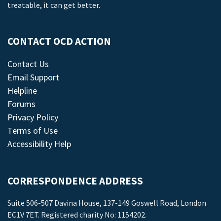
treatable, it can get better.
CONTACT OCD ACTION
Contact Us
Email Support
Helpline
Forums
Privacy Policy
Terms of Use
Accessibility Help
CORRESPONDENCE ADDRESS
Suite 506-507 Davina House, 137-149 Goswell Road, London
EC1V 7ET. Registered charity No: 1154202.