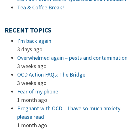
Tea & Coffee Break!
RECENT TOPICS
I’m back again
3 days ago
Overwhelmed again – pests and contamination
3 weeks ago
OCD Action FAQs: The Bridge
3 weeks ago
Fear of my phone
1 month ago
Pregnant with OCD – I have so much anxiety
please read
1 month ago