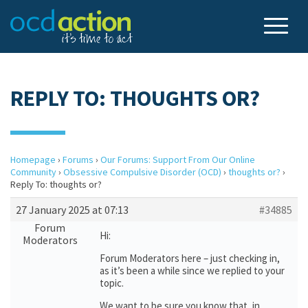
REPLY TO: THOUGHTS OR?
Homepage
›
Forums
›
Our Forums: Support From Our Online
Community
›
Obsessive Compulsive Disorder (OCD)
›
thoughts or?
›
Reply To: thoughts or?
27 January 2025 at 07:13
#34885
Forum
Hi:
Moderators
Forum Moderators here – just checking in,
as it’s been a while since we replied to your
topic.
We want to be sure you know that, in