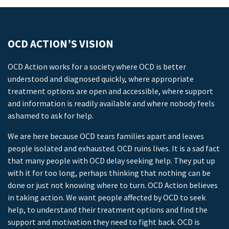
OCD ACTION’S VISION
OCD Action works for a society where OCD is better
understood and diagnosed quickly, where appropriate
treatment options are open and accessible, where support
and information is readily available and where nobody feels
ashamed to ask for help.
We are here because OCD tears families apart and leaves
people isolated and exhausted. OCD ruins lives. It is a sad fact
that many people with OCD delay seeking help. They put up
with it for too long, perhaps thinking that nothing can be
done or just not knowing where to turn. OCD Action believes
in taking action. We want people affected by OCD to seek
help, to understand their treatment options and find the
support and motivation they need to fight back. OCD is