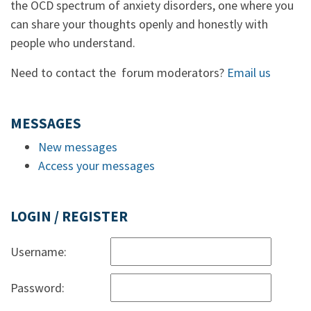
the OCD spectrum of anxiety disorders, one where you
can share your thoughts openly and honestly with
people who understand.
Need to contact the forum moderators?
Email us
MESSAGES
New messages
Access your messages
LOGIN / REGISTER
Username:
Password: