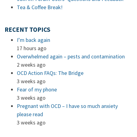
Tea & Coffee Break!
RECENT TOPICS
I’m back again
17 hours ago
Overwhelmed again – pests and contamination
2 weeks ago
OCD Action FAQs: The Bridge
3 weeks ago
Fear of my phone
3 weeks ago
Pregnant with OCD – I have so much anxiety
please read
3 weeks ago