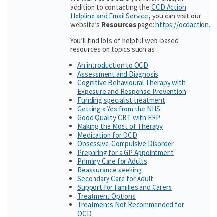
addition to contacting the
OCD Action
Helpline and Email Service
,
you can visit our
website’s
Resources
page:
https://ocdaction.o
You’ll find lots of helpful web-based
resources on topics such as:
An introduction to OCD
Assessment and Diagnosis
Cognitive Behavioural Therapy with
Exposure and Response Prevention
Funding specialist treatment
Getting a Yes from the NHS
Good Quality CBT with ERP
Making the Most of Therapy
Medication for OCD
Obsessive-Compulsive Disorder
Preparing for a GP Appointment
Primary Care for Adults
Reassurance seeking
Secondary Care for Adult
Support for Families and Carers
Treatment Options
Treatments Not Recommended for
OCD