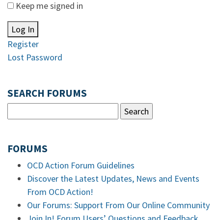
Keep me signed in
Log In
Register
Lost Password
SEARCH FORUMS
FORUMS
OCD Action Forum Guidelines
Discover the Latest Updates, News and Events
From OCD Action!
Our Forums: Support From Our Online Community
Join In! Forum Users’ Questions and Feedback