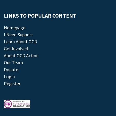
LINKS TO POPULAR CONTENT
Homepage
I Need Support
Learn About OCD
Get Involved
About OCD Action
Our Team
Donate
Login
Register