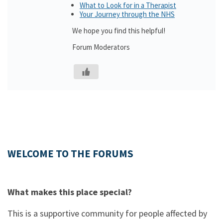
What to Look for in a Therapist
Your Journey through the NHS
We hope you find this helpful!
Forum Moderators
WELCOME TO THE FORUMS
What makes this place special?
This is a supportive community for people affected by