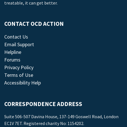
treatable, it can get better.
CONTACT OCD ACTION
Contact Us
Email Support
Helpline
Forums
Privacy Policy
Terms of Use
Accessibility Help
CORRESPONDENCE ADDRESS
Suite 506-507 Davina House, 137-149 Goswell Road, London
EC1V 7ET. Registered charity No: 1154202.