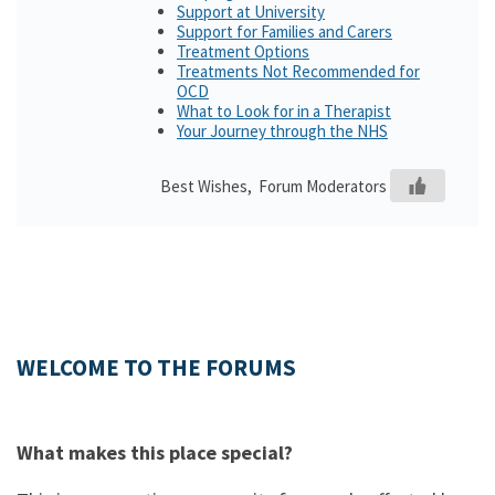
Support at University
Support for Families and Carers
Treatment Options
Treatments Not Recommended for
OCD
What to Look for in a Therapist
Your Journey through the NHS
Best Wishes, Forum Moderators
WELCOME TO THE FORUMS
What makes this place special?