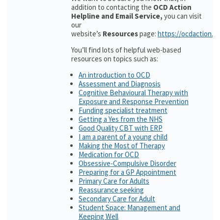
addition to contacting the
OCD Action
Helpline and Email Service,
you can visit
our
website’s
Resources
page:
https://ocdaction.o
You’ll find lots of helpful web-based
resources on topics such as:
An introduction to OCD
Assessment and Diagnosis
Cognitive Behavioural Therapy with
Exposure and Response Prevention
Funding specialist treatment
Getting a Yes from the NHS
Good Quality CBT with ERP
I am a parent of a young child
Making the Most of Therapy
Medication for OCD
Obsessive-Compulsive Disorder
Preparing for a GP Appointment
Primary Care for Adults
Reassurance seeking
Secondary Care for Adult
Student Space: Management and
Keeping Well