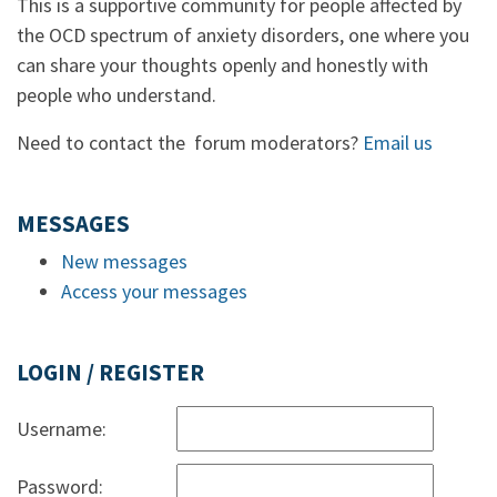
This is a supportive community for people affected by
the OCD spectrum of anxiety disorders, one where you
can share your thoughts openly and honestly with
people who understand.
Need to contact the forum moderators?
Email us
MESSAGES
New messages
Access your messages
LOGIN / REGISTER
Username:
Password: