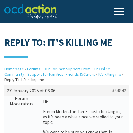
REPLY TO: IT’S KILLING ME
Homepage
›
Forums
›
Our Forums: Support From Our Online
Community
›
Support for Families, Friends & Carers
›
It’s killing me
›
Reply To: It’s killing me
27 January 2025 at 06:06
#34842
Forum
Hi:
Moderators
Forum Moderators here – just checking in,
as it’s been a while since we replied to your
topic.
We want to be sure you know that, in