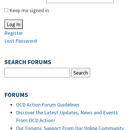
Keep me signed in
Log In
Register
Lost Password
SEARCH FORUMS
FORUMS
OCD Action Forum Guidelines
Discover the Latest Updates, News and Events
From OCD Action!
Our Forums: Support From Our Online Community