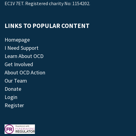
EC1V 7ET. Registered charity No: 1154202.
LINKS TO POPULAR CONTENT
Homepage
I Need Support
Learn About OCD
Get Involved
About OCD Action
Our Team
Donate
Login
Register