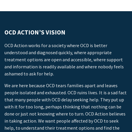
OCD ACTION’S VISION
OCD Action works for a society where OCD is better
understood and diagnosed quickly, where appropriate
treatment options are open and accessible, where support
and information is readily available and where nobody feels
ashamed to ask for help.
We are here because OCD tears families apart and leaves
people isolated and exhausted. OCD ruins lives. It is a sad fact
that many people with OCD delay seeking help. They put up
with it for too long, perhaps thinking that nothing can be
done or just not knowing where to turn. OCD Action believes
in taking action. We want people affected by OCD to seek
help, to understand their treatment options and find the