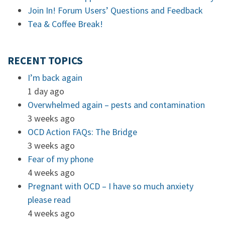
Join In! Forum Users’ Questions and Feedback
Tea & Coffee Break!
RECENT TOPICS
I’m back again
1 day ago
Overwhelmed again – pests and contamination
3 weeks ago
OCD Action FAQs: The Bridge
3 weeks ago
Fear of my phone
4 weeks ago
Pregnant with OCD – I have so much anxiety
please read
4 weeks ago