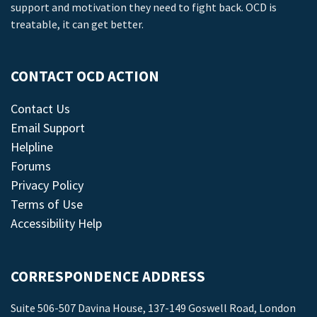
support and motivation they need to fight back. OCD is
treatable, it can get better.
CONTACT OCD ACTION
Contact Us
Email Support
Helpline
Forums
Privacy Policy
Terms of Use
Accessibility Help
CORRESPONDENCE ADDRESS
Suite 506-507 Davina House, 137-149 Goswell Road, London