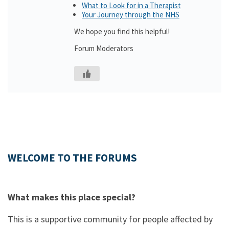
What to Look for in a Therapist
Your Journey through the NHS
We hope you find this helpful!
Forum Moderators
WELCOME TO THE FORUMS
What makes this place special?
This is a supportive community for people affected by