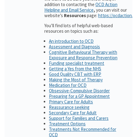
addition to contacting the
OCD Action
Helpline and Email Service
,
you can visit our
website’s
Resources
page:
https://ocdaction.o
You’ll find lots of helpful web-based
resources on topics such as:
An introduction to OCD
Assessment and Diagnosis
Cognitive Behavioural Therapy with
Exposure and Response Prevention
Funding specialist treatment
Getting a Yes from the NHS
Good Quality CBT with ERP
Making the Most of Therapy
Medication for OCD
Obsessive-Compulsive Disorder
Preparing for a GP Appointment
Primary Care for Adults
Reassurance seeking
Secondary Care for Adult
Support for Families and Carers
Treatment Options
Treatments Not Recommended for
OCD