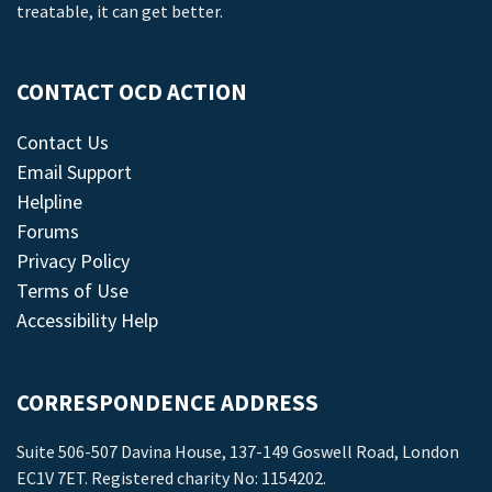
treatable, it can get better.
CONTACT OCD ACTION
Contact Us
Email Support
Helpline
Forums
Privacy Policy
Terms of Use
Accessibility Help
CORRESPONDENCE ADDRESS
Suite 506-507 Davina House, 137-149 Goswell Road, London
EC1V 7ET. Registered charity No: 1154202.