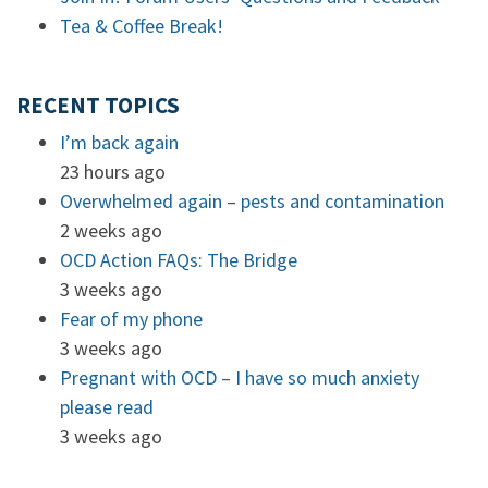
Tea & Coffee Break!
RECENT TOPICS
I’m back again
23 hours ago
Overwhelmed again – pests and contamination
2 weeks ago
OCD Action FAQs: The Bridge
3 weeks ago
Fear of my phone
3 weeks ago
Pregnant with OCD – I have so much anxiety
please read
3 weeks ago