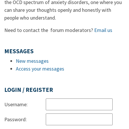
the OCD spectrum of anxiety disorders, one where you
can share your thoughts openly and honestly with
people who understand.
Need to contact the forum moderators?
Email us
MESSAGES
New messages
Access your messages
LOGIN / REGISTER
Username:
Password: