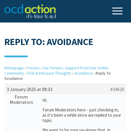
REPLY TO: AVOIDANCE
Homepage
›
Forums
›
Our Forums: Support From Our Online
Community
›
OCD & Intrusive Thoughts
›
Avoidance
›
Reply To:
Avoidance
3 January 2025 at 08:33
#34620
Forum
Hi:
Moderators
Forum Moderators here – just checking in,
as it’s been a while since we replied to your
topic.
We want to be sure you know that, in