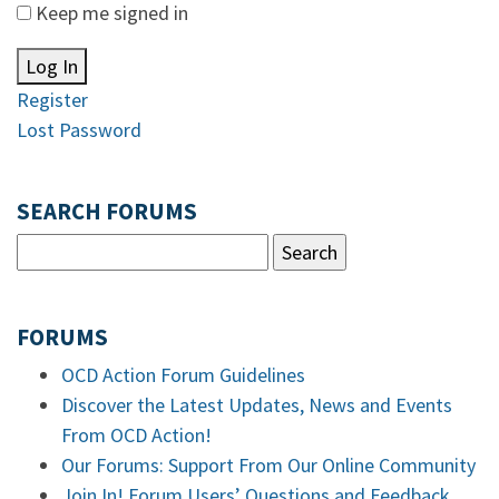
Keep me signed in
Log In
Register
Lost Password
SEARCH FORUMS
FORUMS
OCD Action Forum Guidelines
Discover the Latest Updates, News and Events
From OCD Action!
Our Forums: Support From Our Online Community
Join In! Forum Users’ Questions and Feedback