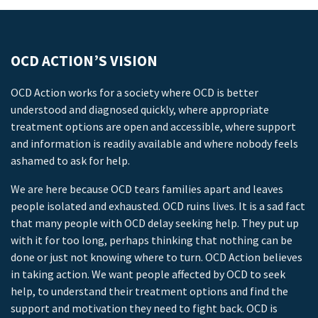
OCD ACTION’S VISION
OCD Action works for a society where OCD is better
understood and diagnosed quickly, where appropriate
treatment options are open and accessible, where support
and information is readily available and where nobody feels
ashamed to ask for help.
We are here because OCD tears families apart and leaves
people isolated and exhausted. OCD ruins lives. It is a sad fact
that many people with OCD delay seeking help. They put up
with it for too long, perhaps thinking that nothing can be
done or just not knowing where to turn. OCD Action believes
in taking action. We want people affected by OCD to seek
help, to understand their treatment options and find the
support and motivation they need to fight back. OCD is