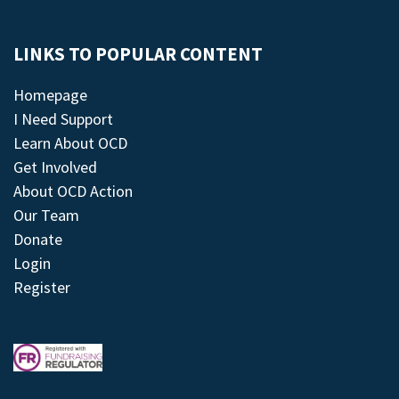
LINKS TO POPULAR CONTENT
Homepage
I Need Support
Learn About OCD
Get Involved
About OCD Action
Our Team
Donate
Login
Register