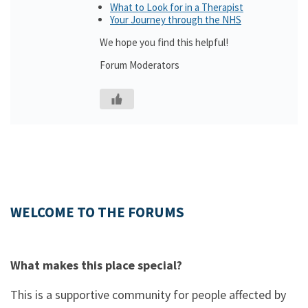
What to Look for in a Therapist
Your Journey through the NHS
We hope you find this helpful!
Forum Moderators
WELCOME TO THE FORUMS
What makes this place special?
This is a supportive community for people affected by