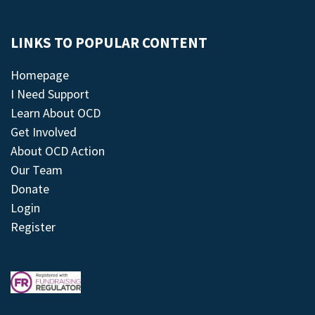
LINKS TO POPULAR CONTENT
Homepage
I Need Support
Learn About OCD
Get Involved
About OCD Action
Our Team
Donate
Login
Register