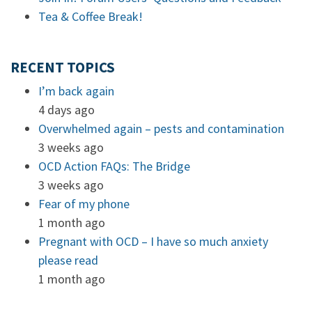
Tea & Coffee Break!
RECENT TOPICS
I’m back again
4 days ago
Overwhelmed again – pests and contamination
3 weeks ago
OCD Action FAQs: The Bridge
3 weeks ago
Fear of my phone
1 month ago
Pregnant with OCD – I have so much anxiety
please read
1 month ago