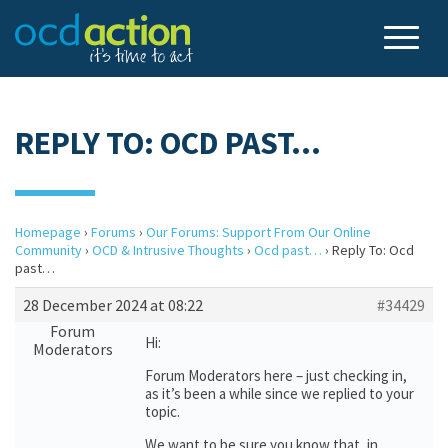
REPLY TO: OCD PAST…
Homepage
›
Forums
›
Our Forums: Support From Our Online
Community
›
OCD & Intrusive Thoughts
›
Ocd past…
›
Reply To: Ocd
past…
28 December 2024 at 08:22
#34429
Forum
Hi:
Moderators
Forum Moderators here – just checking in,
as it’s been a while since we replied to your
topic.
We want to be sure you know that, in