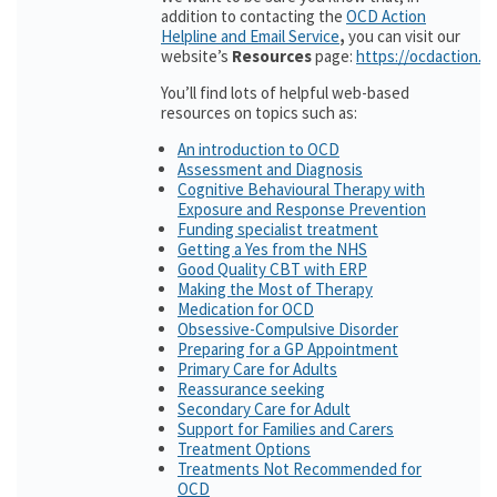
addition to contacting the
OCD Action
Helpline and Email Service
,
you can visit our
website’s
Resources
page:
https://ocdaction.o
You’ll find lots of helpful web-based
resources on topics such as:
An introduction to OCD
Assessment and Diagnosis
Cognitive Behavioural Therapy with
Exposure and Response Prevention
Funding specialist treatment
Getting a Yes from the NHS
Good Quality CBT with ERP
Making the Most of Therapy
Medication for OCD
Obsessive-Compulsive Disorder
Preparing for a GP Appointment
Primary Care for Adults
Reassurance seeking
Secondary Care for Adult
Support for Families and Carers
Treatment Options
Treatments Not Recommended for
OCD