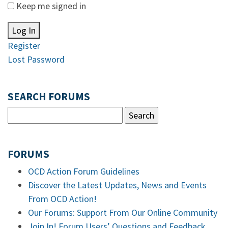
Keep me signed in
Log In
Register
Lost Password
SEARCH FORUMS
FORUMS
OCD Action Forum Guidelines
Discover the Latest Updates, News and Events
From OCD Action!
Our Forums: Support From Our Online Community
Join In! Forum Users’ Questions and Feedback