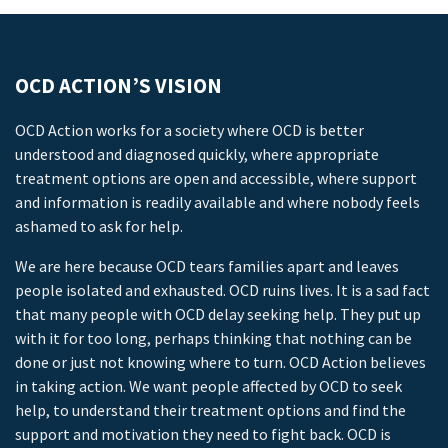
OCD ACTION’S VISION
OCD Action works for a society where OCD is better
understood and diagnosed quickly, where appropriate
treatment options are open and accessible, where support
and information is readily available and where nobody feels
ashamed to ask for help.
We are here because OCD tears families apart and leaves
people isolated and exhausted. OCD ruins lives. It is a sad fact
that many people with OCD delay seeking help. They put up
with it for too long, perhaps thinking that nothing can be
done or just not knowing where to turn. OCD Action believes
in taking action. We want people affected by OCD to seek
help, to understand their treatment options and find the
support and motivation they need to fight back. OCD is