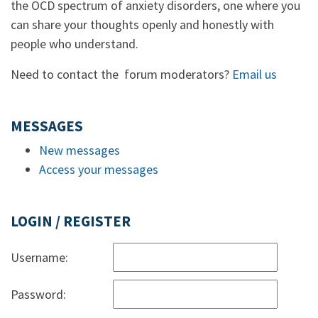
the OCD spectrum of anxiety disorders, one where you
can share your thoughts openly and honestly with
people who understand.
Need to contact the forum moderators?
Email us
MESSAGES
New messages
Access your messages
LOGIN / REGISTER
Username:
Password: