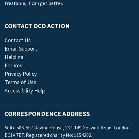
treatable, it can get better.
CONTACT OCD ACTION
Contact Us
Email Support
Helpline
Forums
Privacy Policy
Terms of Use
Accessibility Help
CORRESPONDENCE ADDRESS
Suite 506-507 Davina House, 137-149 Goswell Road, London
EC1V 7ET. Registered charity No: 1154202.