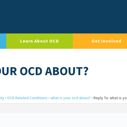
Learn About OCD
Get Involved
YOUR OCD ABOUT?
ity
›
OCD Related Conditions
›
what is your ocd about?
›
Reply To: what is y