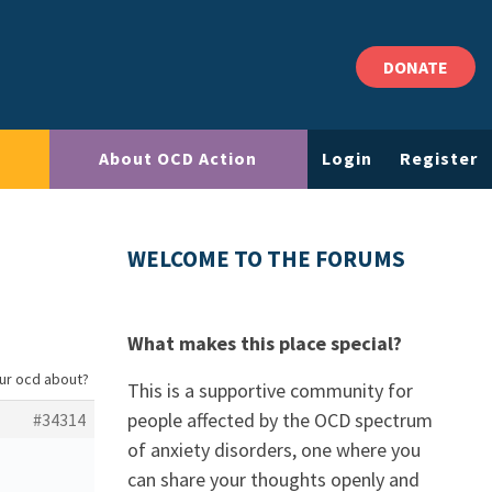
DONATE
About OCD Action
Login
Register
WELCOME TO THE FORUMS
What makes this place special?
our ocd about?
This is a supportive community for
people affected by the OCD spectrum
#34314
of anxiety disorders, one where you
can share your thoughts openly and