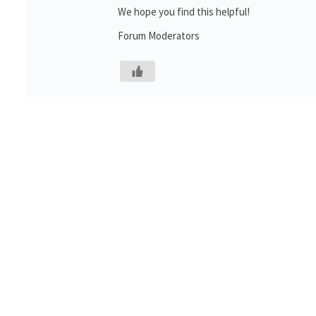
We hope you find this helpful!
Forum Moderators