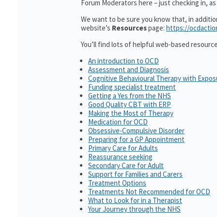
Forum Moderators here – just checking in, as i
We want to be sure you know that, in additi
website’s
Resources
page:
https://ocdactio
You’ll find lots of helpful web-based resourc
An introduction to OCD
Assessment and Diagnosis
Cognitive Behavioural Therapy with Expo
Funding specialist treatment
Getting a Yes from the NHS
Good Quality CBT with ERP
Making the Most of Therapy
Medication for OCD
Obsessive-Compulsive Disorder
Preparing for a GP Appointment
Primary Care for Adults
Reassurance seeking
Secondary Care for Adult
Support for Families and Carers
Treatment Options
Treatments Not Recommended for OCD
What to Look for in a Therapist
Your Journey through the NHS