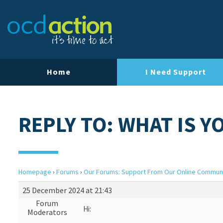
Home
I Need Support
REPLY TO: WHAT IS 
Homepage
›
Forums
›
Our Forums: Support From Our Online Commun
25 December 2024 at 21:43
Forum
Hi:
Moderators