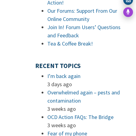
Action!
Our Forums: Support From Our
Online Community
Join In! Forum Users’ Questions
and Feedback
Tea & Coffee Break!
RECENT TOPICS
I’m back again
3 days ago
Overwhelmed again – pests and
contamination
3 weeks ago
OCD Action FAQs: The Bridge
3 weeks ago
Fear of my phone