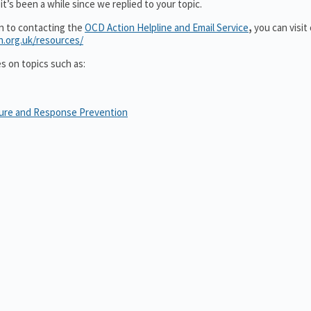
t’s been a while since we replied to your topic.
on to contacting the
OCD Action Helpline and Email Service
,
you can visit
n.org.uk/resources/
es on topics such as:
sure and Response Prevention