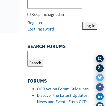
Keep me signed in
Register
Log In
Lost Password
SEARCH FORUMS
FORUMS
OCD Action Forum Guidelines
Discover the Latest Updates,
News and Events From OCD