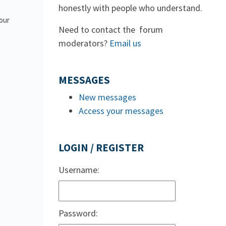
honestly with people who understand.
 our
Need to contact the forum
moderators?
Email us
MESSAGES
New messages
Access your messages
LOGIN / REGISTER
Username:
Password: