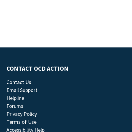
CONTACT OCD ACTION
Contact Us
Email Support
Helpline
Forums
Privacy Policy
Terms of Use
Accessibility Help