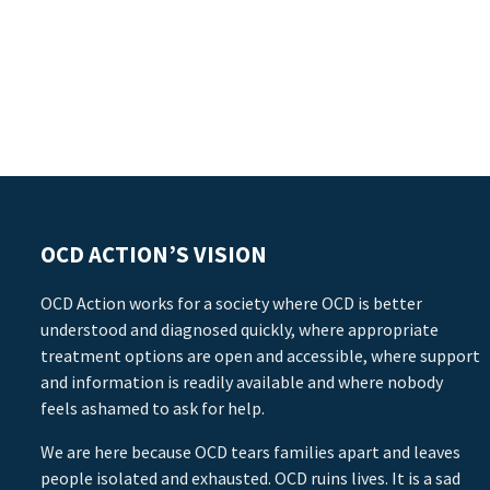
OCD ACTION’S VISION
OCD Action works for a society where OCD is better
understood and diagnosed quickly, where appropriate
treatment options are open and accessible, where support
and information is readily available and where nobody
feels ashamed to ask for help.
We are here because OCD tears families apart and leaves
people isolated and exhausted. OCD ruins lives. It is a sad