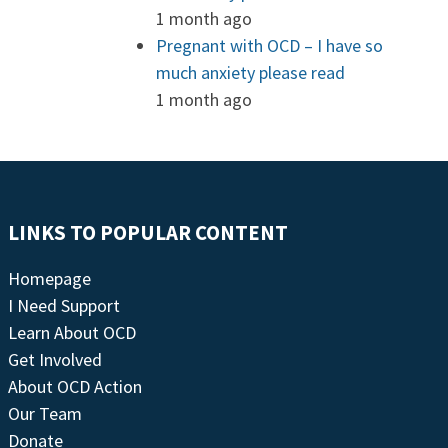
1 month ago
Pregnant with OCD – I have so
much anxiety please read
1 month ago
LINKS TO POPULAR CONTENT
Homepage
I Need Support
Learn About OCD
Get Involved
About OCD Action
Our Team
Donate