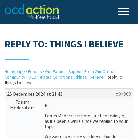
REPLY TO: THINGS I BELIEVE
Homepage
›
Forums
›
Our Forums: Support From Our Online
Community
›
OCD Related Conditions
›
things I believe
›
Reply To:
things I believe
25 December 2024 at 21:43
#34308
Forum
Hi:
Moderators
Forum Moderators here – just checking in,
as it’s been a while since we replied to your
topic.
We want to be sure you know that, in