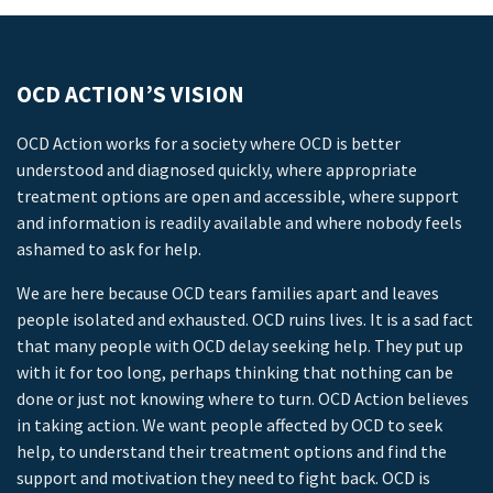
OCD ACTION’S VISION
OCD Action works for a society where OCD is better
understood and diagnosed quickly, where appropriate
treatment options are open and accessible, where support
and information is readily available and where nobody feels
ashamed to ask for help.
We are here because OCD tears families apart and leaves
people isolated and exhausted. OCD ruins lives. It is a sad fact
that many people with OCD delay seeking help. They put up
with it for too long, perhaps thinking that nothing can be
done or just not knowing where to turn. OCD Action believes
in taking action. We want people affected by OCD to seek
help, to understand their treatment options and find the
support and motivation they need to fight back. OCD is