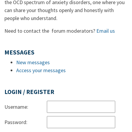
the OCD spectrum of anxiety disorders, one where you
can share your thoughts openly and honestly with
people who understand.
Need to contact the forum moderators?
Email us
MESSAGES
New messages
Access your messages
LOGIN / REGISTER
Username:
Password: