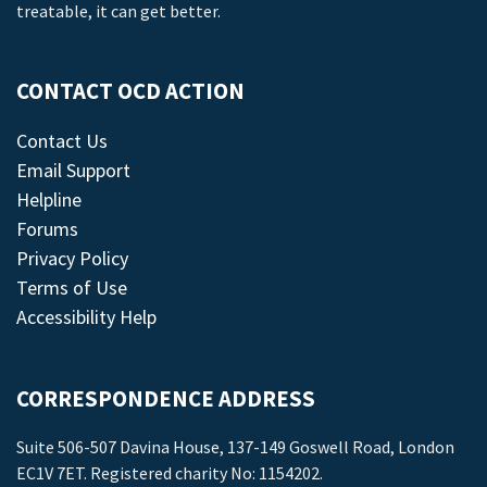
treatable, it can get better.
CONTACT OCD ACTION
Contact Us
Email Support
Helpline
Forums
Privacy Policy
Terms of Use
Accessibility Help
CORRESPONDENCE ADDRESS
Suite 506-507 Davina House, 137-149 Goswell Road, London
EC1V 7ET. Registered charity No: 1154202.