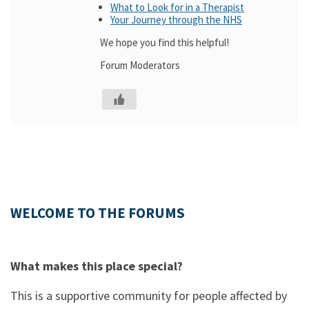
What to Look for in a Therapist
Your Journey through the NHS
We hope you find this helpful!
Forum Moderators
WELCOME TO THE FORUMS
What makes this place special?
This is a supportive community for people affected by