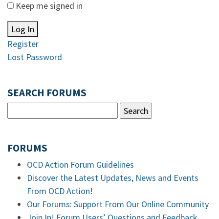
Keep me signed in
Log In
Register
Lost Password
SEARCH FORUMS
FORUMS
OCD Action Forum Guidelines
Discover the Latest Updates, News and Events
From OCD Action!
Our Forums: Support From Our Online Community
Join In! Forum Users’ Questions and Feedback