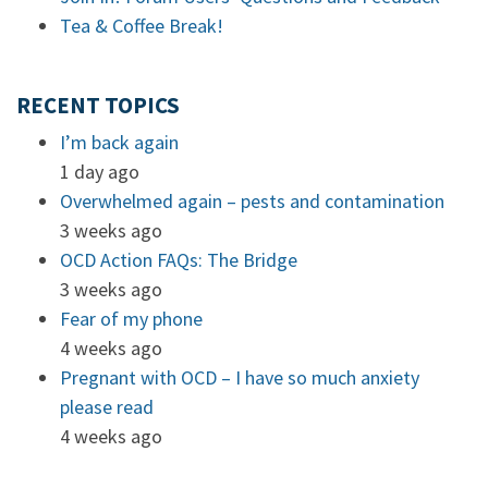
Tea & Coffee Break!
RECENT TOPICS
I’m back again
1 day ago
Overwhelmed again – pests and contamination
3 weeks ago
OCD Action FAQs: The Bridge
3 weeks ago
Fear of my phone
4 weeks ago
Pregnant with OCD – I have so much anxiety
please read
4 weeks ago