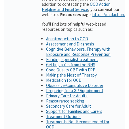
addition to contacting the
OCD Action
Helpline and Email Service
,
you can visit our
website’s
Resources
page:
https://ocdaction.o
You’ll find lots of helpful web-based
resources on topics such as:
An introduction to OCD
Assessment and Diagnosis
Cognitive Behavioural Therapy with
Exposure and Response Prevention
Funding specialist treatment
Getting a Yes from the NHS
Good Quality CBT with ERP
Making the Most of Therapy
Medication for OCD
Obsessive-Compulsive Disorder
Preparing for a GP Appointment
Primary Care for Adults
Reassurance seeking
Secondary Care for Adult
Support for Families and Carers
Treatment Options
Treatments Not Recommended for
OCD