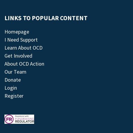
LINKS TO POPULAR CONTENT
Homepage
I Need Support
Learn About OCD
Get Involved
About OCD Action
Our Team
Donate
Login
Register