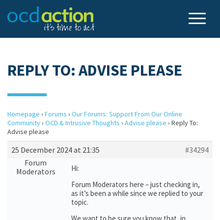
REPLY TO: ADVISE PLEASE
Homepage
›
Forums
›
Our Forums: Support From Our Online
Community
›
OCD & Intrusive Thoughts
›
Advise please
›
Reply To:
Advise please
25 December 2024 at 21:35
#34294
Forum
Hi:
Moderators
Forum Moderators here – just checking in,
as it’s been a while since we replied to your
topic.
We want to be sure you know that, in