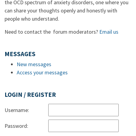
the OCD spectrum of anxiety disorders, one where you
can share your thoughts openly and honestly with
people who understand.
Need to contact the forum moderators?
Email us
MESSAGES
New messages
Access your messages
LOGIN / REGISTER
Username:
Password: