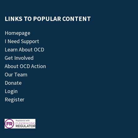
LINKS TO POPULAR CONTENT
Homepage
I Need Support
Learn About OCD
Get Involved
About OCD Action
Our Team
Donate
Login
Register