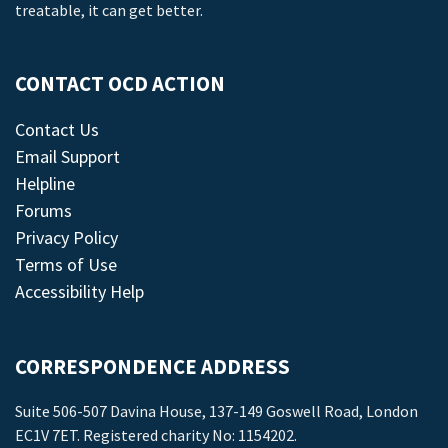
treatable, it can get better.
CONTACT OCD ACTION
Contact Us
Email Support
Helpline
Forums
Privacy Policy
Terms of Use
Accessibility Help
CORRESPONDENCE ADDRESS
Suite 506-507 Davina House, 137-149 Goswell Road, London
EC1V 7ET. Registered charity No: 1154202.