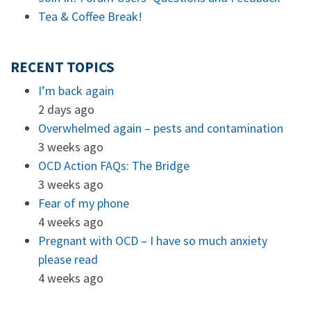
Tea & Coffee Break!
RECENT TOPICS
I’m back again
2 days ago
Overwhelmed again – pests and contamination
3 weeks ago
OCD Action FAQs: The Bridge
3 weeks ago
Fear of my phone
4 weeks ago
Pregnant with OCD – I have so much anxiety
please read
4 weeks ago