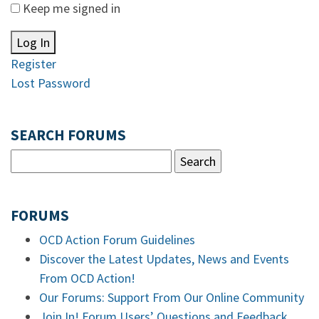
Keep me signed in
Log In
Register
Lost Password
SEARCH FORUMS
FORUMS
OCD Action Forum Guidelines
Discover the Latest Updates, News and Events
From OCD Action!
Our Forums: Support From Our Online Community
Join In! Forum Users’ Questions and Feedback