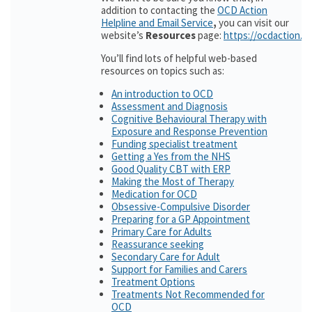
addition to contacting the
OCD Action
Helpline and Email Service
,
you can visit our
website’s
Resources
page:
https://ocdaction.o
You’ll find lots of helpful web-based
resources on topics such as:
An introduction to OCD
Assessment and Diagnosis
Cognitive Behavioural Therapy with
Exposure and Response Prevention
Funding specialist treatment
Getting a Yes from the NHS
Good Quality CBT with ERP
Making the Most of Therapy
Medication for OCD
Obsessive-Compulsive Disorder
Preparing for a GP Appointment
Primary Care for Adults
Reassurance seeking
Secondary Care for Adult
Support for Families and Carers
Treatment Options
Treatments Not Recommended for
OCD