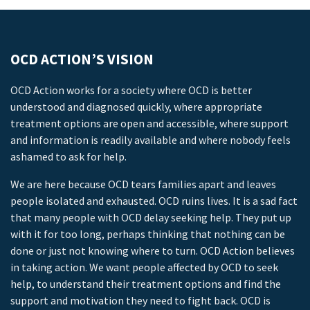
OCD ACTION’S VISION
OCD Action works for a society where OCD is better
understood and diagnosed quickly, where appropriate
treatment options are open and accessible, where support
and information is readily available and where nobody feels
ashamed to ask for help.
We are here because OCD tears families apart and leaves
people isolated and exhausted. OCD ruins lives. It is a sad fact
that many people with OCD delay seeking help. They put up
with it for too long, perhaps thinking that nothing can be
done or just not knowing where to turn. OCD Action believes
in taking action. We want people affected by OCD to seek
help, to understand their treatment options and find the
support and motivation they need to fight back. OCD is