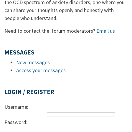
the OCD spectrum of anxiety disorders, one where you
can share your thoughts openly and honestly with
people who understand.
Need to contact the forum moderators?
Email us
MESSAGES
New messages
Access your messages
LOGIN / REGISTER
Username:
Password: