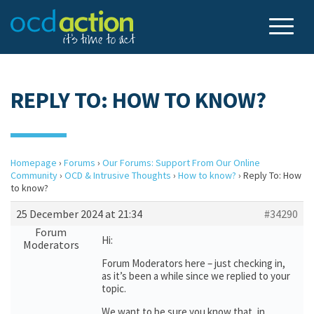
REPLY TO: HOW TO KNOW?
Homepage
›
Forums
›
Our Forums: Support From Our Online
Community
›
OCD & Intrusive Thoughts
›
How to know?
›
Reply To: How
to know?
25 December 2024 at 21:34
#34290
Forum
Hi:
Moderators
Forum Moderators here – just checking in,
as it’s been a while since we replied to your
topic.
We want to be sure you know that, in