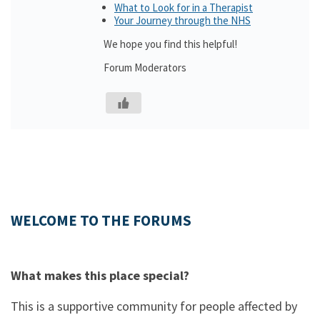
What to Look for in a Therapist
Your Journey through the NHS
We hope you find this helpful!
Forum Moderators
WELCOME TO THE FORUMS
What makes this place special?
This is a supportive community for people affected by