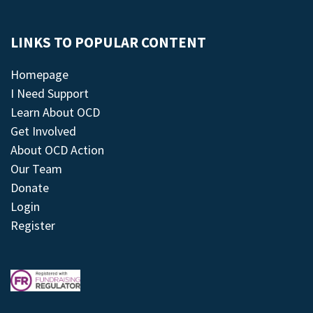
LINKS TO POPULAR CONTENT
Homepage
I Need Support
Learn About OCD
Get Involved
About OCD Action
Our Team
Donate
Login
Register