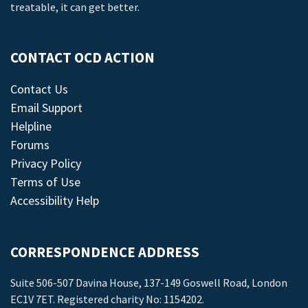
treatable, it can get better.
CONTACT OCD ACTION
Contact Us
Email Support
Helpline
Forums
Privacy Policy
Terms of Use
Accessibility Help
CORRESPONDENCE ADDRESS
Suite 506-507 Davina House, 137-149 Goswell Road, London
EC1V 7ET. Registered charity No: 1154202.