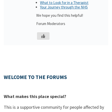
What to Look for in a Therapist
Your Journey through the NHS
We hope you find this helpful!
Forum Moderators
WELCOME TO THE FORUMS
What makes this place special?
This is a supportive community for people affected by