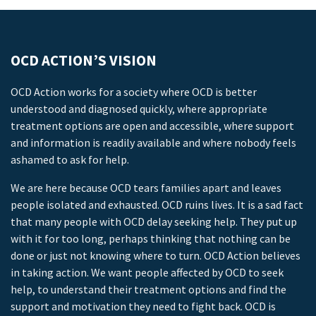
OCD ACTION’S VISION
OCD Action works for a society where OCD is better
understood and diagnosed quickly, where appropriate
treatment options are open and accessible, where support
and information is readily available and where nobody feels
ashamed to ask for help.
We are here because OCD tears families apart and leaves
people isolated and exhausted. OCD ruins lives. It is a sad fact
that many people with OCD delay seeking help. They put up
with it for too long, perhaps thinking that nothing can be
done or just not knowing where to turn. OCD Action believes
in taking action. We want people affected by OCD to seek
help, to understand their treatment options and find the
support and motivation they need to fight back. OCD is