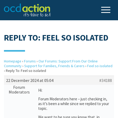
REPLY TO: FEEL SO ISOLATED
Homepage
›
Forums
›
Our Forums: Support From Our Online
Community
›
Support for Families, Friends & Carers
›
Feel so isolated
›
Reply To: Feel so isolated
22 December 2024 at 05:04
#34188
Forum
Hi:
Moderators
Forum Moderators here – just checking in,
as it’s been a while since we replied to your
topic.
We want to be sure you know that, in