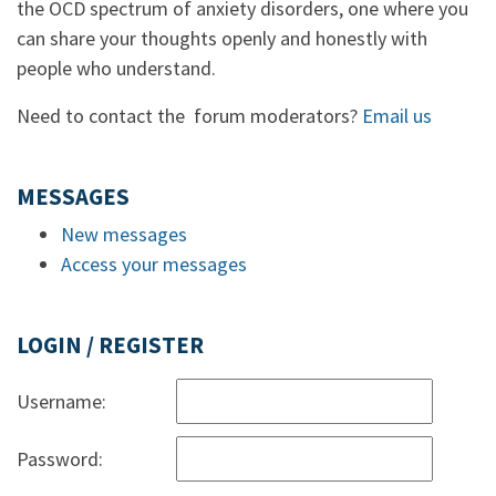
the OCD spectrum of anxiety disorders, one where you
can share your thoughts openly and honestly with
people who understand.
Need to contact the forum moderators?
Email us
MESSAGES
New messages
Access your messages
LOGIN / REGISTER
Username:
Password: