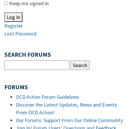
Keep me signed in
Log In
Register
Lost Password
SEARCH FORUMS
FORUMS
OCD Action Forum Guidelines
Discover the Latest Updates, News and Events
From OCD Action!
Our Forums: Support From Our Online Community
Join In! Forum Users’ Questions and Feedback