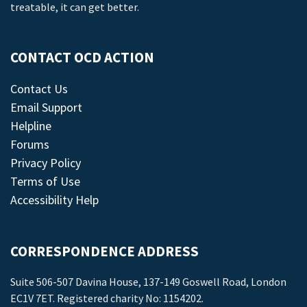
treatable, it can get better.
CONTACT OCD ACTION
Contact Us
Email Support
Helpline
Forums
Privacy Policy
Terms of Use
Accessibility Help
CORRESPONDENCE ADDRESS
Suite 506-507 Davina House, 137-149 Goswell Road, London
EC1V 7ET. Registered charity No: 1154202.