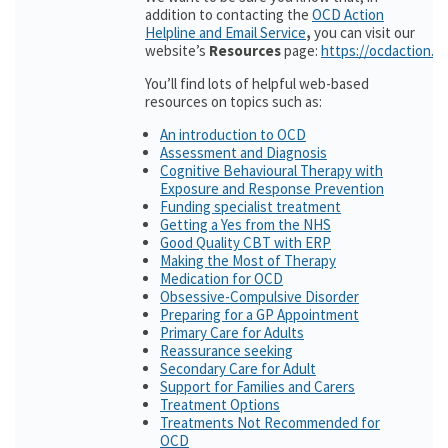
addition to contacting the
OCD Action
Helpline and Email Service
,
you can visit our
website’s
Resources
page:
https://ocdaction.o
You’ll find lots of helpful web-based
resources on topics such as:
An introduction to OCD
Assessment and Diagnosis
Cognitive Behavioural Therapy with
Exposure and Response Prevention
Funding specialist treatment
Getting a Yes from the NHS
Good Quality CBT with ERP
Making the Most of Therapy
Medication for OCD
Obsessive-Compulsive Disorder
Preparing for a GP Appointment
Primary Care for Adults
Reassurance seeking
Secondary Care for Adult
Support for Families and Carers
Treatment Options
Treatments Not Recommended for
OCD