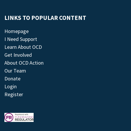
LINKS TO POPULAR CONTENT
Homepage
I Need Support
Learn About OCD
Get Involved
About OCD Action
Our Team
Donate
Login
Register