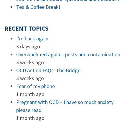
Tea & Coffee Break!
RECENT TOPICS
I’m back again
3 days ago
Overwhelmed again – pests and contamination
3 weeks ago
OCD Action FAQs: The Bridge
3 weeks ago
Fear of my phone
1 month ago
Pregnant with OCD – I have so much anxiety
please read
1 month ago