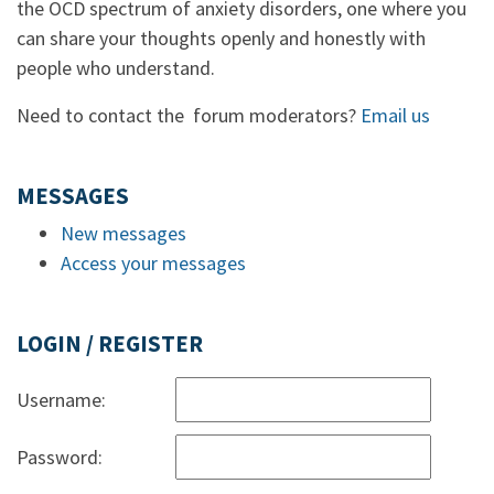
the OCD spectrum of anxiety disorders, one where you
can share your thoughts openly and honestly with
people who understand.
Need to contact the forum moderators?
Email us
MESSAGES
New messages
Access your messages
LOGIN / REGISTER
Username:
Password: