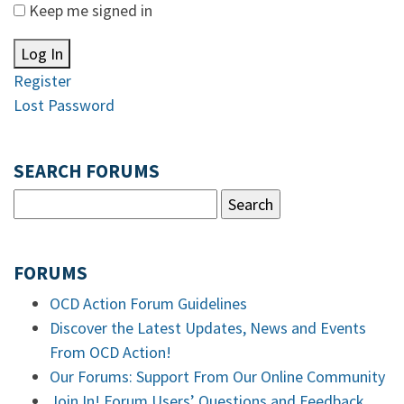
Keep me signed in
Log In
Register
Lost Password
SEARCH FORUMS
FORUMS
OCD Action Forum Guidelines
Discover the Latest Updates, News and Events
From OCD Action!
Our Forums: Support From Our Online Community
Join In! Forum Users’ Questions and Feedback