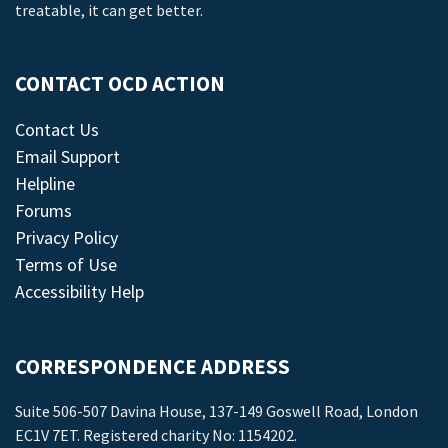
treatable, it can get better.
CONTACT OCD ACTION
Contact Us
Email Support
Helpline
Forums
Privacy Policy
Terms of Use
Accessibility Help
CORRESPONDENCE ADDRESS
Suite 506-507 Davina House, 137-149 Goswell Road, London
EC1V 7ET. Registered charity No: 1154202.