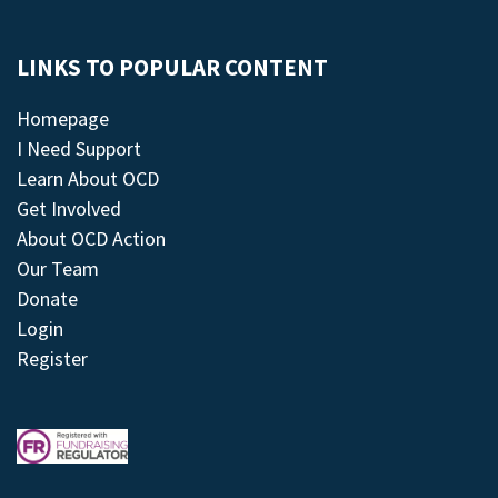
LINKS TO POPULAR CONTENT
Homepage
I Need Support
Learn About OCD
Get Involved
About OCD Action
Our Team
Donate
Login
Register