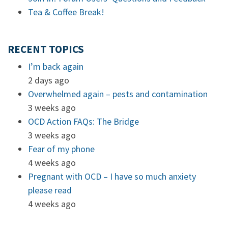
Tea & Coffee Break!
RECENT TOPICS
I’m back again
2 days ago
Overwhelmed again – pests and contamination
3 weeks ago
OCD Action FAQs: The Bridge
3 weeks ago
Fear of my phone
4 weeks ago
Pregnant with OCD – I have so much anxiety
please read
4 weeks ago