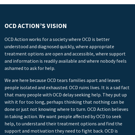
OCD ACTION’S VISION
OCD Action works for a society where OCD is better
understood and diagnosed quickly, where appropriate
treatment options are open and accessible, where support
and information is readily available and where nobody feels
ashamed to ask for help.
We are here because OCD tears families apart and leaves
people isolated and exhausted. OCD ruins lives. It is a sad fact
that many people with OCD delay seeking help. They put up
with it for too long, perhaps thinking that nothing can be
done or just not knowing where to turn. OCD Action believes
in taking action. We want people affected by OCD to seek
help, to understand their treatment options and find the
support and motivation they need to fight back. OCD is