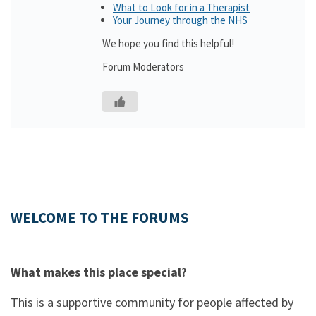
What to Look for in a Therapist
Your Journey through the NHS
We hope you find this helpful!
Forum Moderators
WELCOME TO THE FORUMS
What makes this place special?
This is a supportive community for people affected by