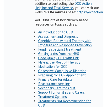
addition to contacting the
OCD Action
Helpline and Email Service
,
you can visit our
website’s
Resources
page:
https://ocdaction.o
You’ll find lots of helpful web-based
resources on topics such as:
An introduction to OCD
Assessment and Diagnosis
Cognitive Behavioural Therapy with
Exposure and Response Prevention
Funding specialist treatment
Getting a Yes from the NHS
Good Quality CBT with ERP
Making the Most of Therapy
Medication for OCD
Obsessive-Compulsive Disorder
Preparing for a GP Appointment
Primary Care for Adults
Reassurance seeking
Secondary Care for Adult
Support for Families and Carers
Treatment Options
Treatments Not Recommended for
OCD