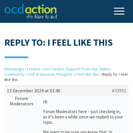
REPLY TO: I FEEL LIKE THIS
Homepage
›
Forums
›
Our Forums: Support From Our Online
Community
›
OCD & Intrusive Thoughts
›
I feel like this
›
Reply To: I feel
like this
13 December 2024 at 01:40
#33992
Forum
Hi:
Moderators
Forum Moderators here – just checking in,
as it’s been a while since we replied to your
topic.
We want to be sure you know that, in