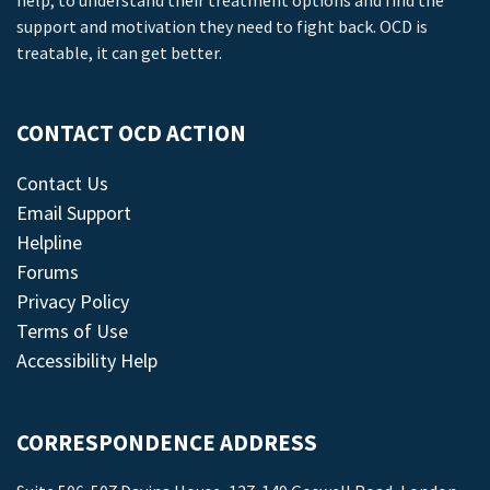
help, to understand their treatment options and find the
support and motivation they need to fight back. OCD is
treatable, it can get better.
CONTACT OCD ACTION
Contact Us
Email Support
Helpline
Forums
Privacy Policy
Terms of Use
Accessibility Help
CORRESPONDENCE ADDRESS