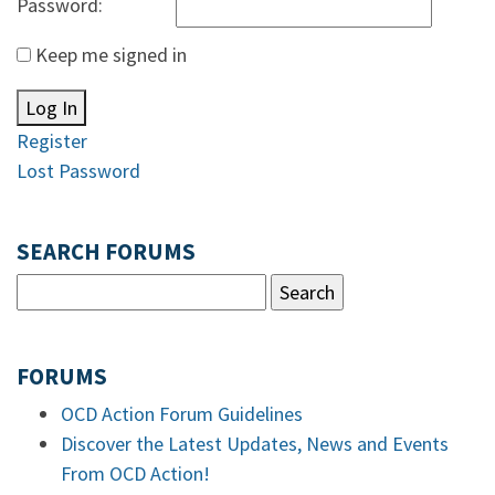
Password:
Keep me signed in
Log In
Register
Lost Password
SEARCH FORUMS
FORUMS
OCD Action Forum Guidelines
Discover the Latest Updates, News and Events
From OCD Action!