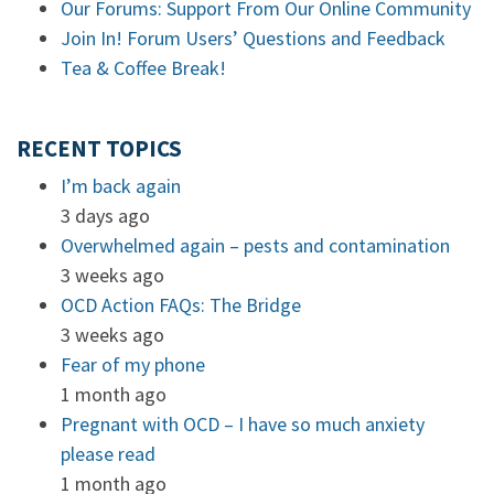
Our Forums: Support From Our Online Community
Join In! Forum Users’ Questions and Feedback
Tea & Coffee Break!
RECENT TOPICS
I’m back again
3 days ago
Overwhelmed again – pests and contamination
3 weeks ago
OCD Action FAQs: The Bridge
3 weeks ago
Fear of my phone
1 month ago
Pregnant with OCD – I have so much anxiety
please read
1 month ago