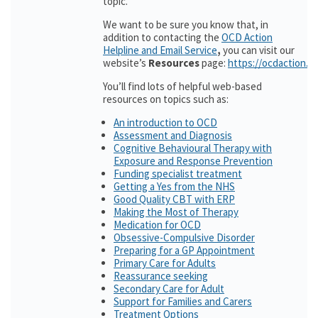
topic.
We want to be sure you know that, in
addition to contacting the
OCD Action
Helpline and Email Service
,
you can visit our
website’s
Resources
page:
https://ocdaction.o
You’ll find lots of helpful web-based
resources on topics such as:
An introduction to OCD
Assessment and Diagnosis
Cognitive Behavioural Therapy with
Exposure and Response Prevention
Funding specialist treatment
Getting a Yes from the NHS
Good Quality CBT with ERP
Making the Most of Therapy
Medication for OCD
Obsessive-Compulsive Disorder
Preparing for a GP Appointment
Primary Care for Adults
Reassurance seeking
Secondary Care for Adult
Support for Families and Carers
Treatment Options