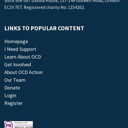
Suite 506-507 Davina House, 137-149 Goswell Road, London
EC1V 7ET. Registered charity No: 1154202.
LINKS TO POPULAR CONTENT
Homepage
I Need Support
Learn About OCD
Get Involved
About OCD Action
Our Team
Donate
Login
Register