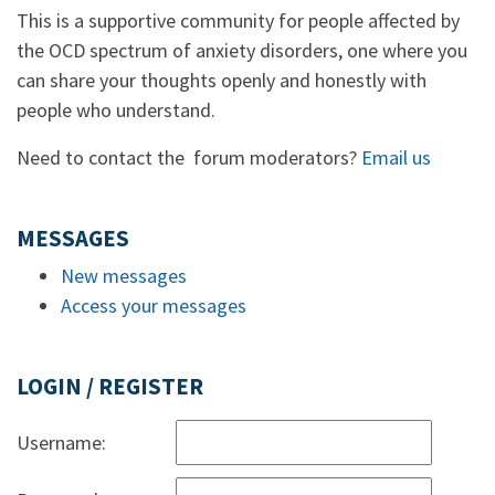
This is a supportive community for people affected by
the OCD spectrum of anxiety disorders, one where you
can share your thoughts openly and honestly with
people who understand.
Need to contact the forum moderators?
Email us
MESSAGES
New messages
Access your messages
LOGIN / REGISTER
Username: