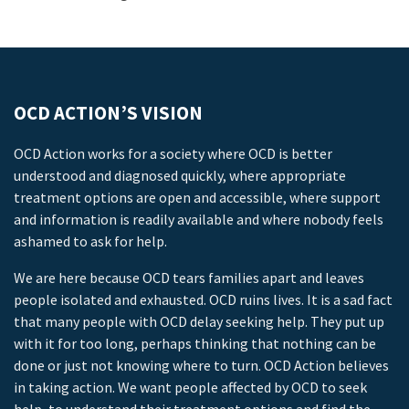
OCD ACTION’S VISION
OCD Action works for a society where OCD is better
understood and diagnosed quickly, where appropriate
treatment options are open and accessible, where support
and information is readily available and where nobody feels
ashamed to ask for help.
We are here because OCD tears families apart and leaves
people isolated and exhausted. OCD ruins lives. It is a sad fact
that many people with OCD delay seeking help. They put up
with it for too long, perhaps thinking that nothing can be
done or just not knowing where to turn. OCD Action believes
in taking action. We want people affected by OCD to seek