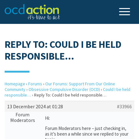
REPLY TO: COULD I BE HELD
RESPONSIBLE…
Homepage
›
Forums
›
Our Forums: Support From Our Online
Community
›
Obsessive Compulsive Disorder (OCD)
›
Could I be held
responsible…
›
Reply To: Could I be held responsible…
13 December 2024 at 01:28
#33966
Forum
Hi:
Moderators
Forum Moderators here – just checking in,
as it’s been a while since we replied to your