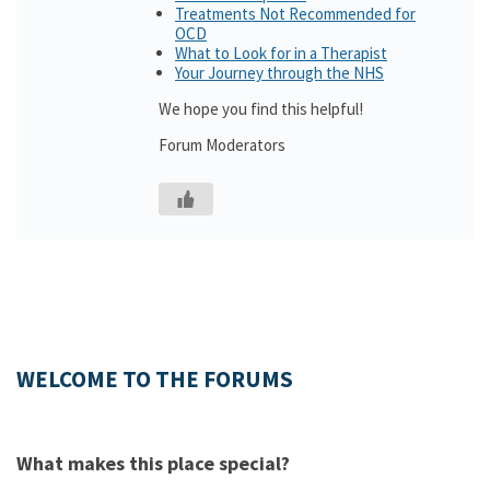
Treatments Not Recommended for
OCD
What to Look for in a Therapist
Your Journey through the NHS
We hope you find this helpful!
Forum Moderators
WELCOME TO THE FORUMS
What makes this place special?